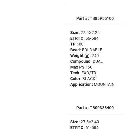
Part #: TB85955100
Size:
27.5X2.25
ETRTO:
56-584
TPI:
60
Bead:
FOLDABLE
Weight (g):
740
Compound:
DUAL
Max PSI:
60
Tech:
EXO/TR
Color:
BLACK
Application:
MOUNTAIN
Part #: TB00333400
Size:
27.5x2.40
ETRTO:
61-584