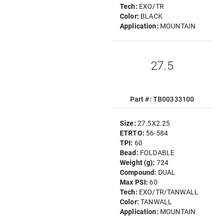
Tech:
EXO/TR
Color:
BLACK
Application:
MOUNTAIN
27.5
Part #: TB00333100
Size:
27.5X2.25
ETRTO:
56-584
TPI:
60
Bead:
FOLDABLE
Weight (g):
724
Compound:
DUAL
Max PSI:
60
Tech:
EXO/TR/TANWALL
Color:
TANWALL
Application:
MOUNTAIN