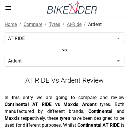
Home
/
Compare
/
Tyres
/
At-Ride
/
Ardent
vs
AT RIDE Vs Ardent Review
In this entry we are going to compare and review
Continental AT RIDE vs Maxxis Ardent
tyres. Both
manufactured by different brands,
Continental
and
Maxxis
respectively, these
tyres
have been designed to be
used for different purposes. Whilst
Continental AT RIDE
is