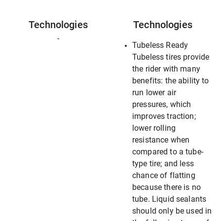
Technologies
Technologies
-
Tubeless Ready
Tubeless tires provide
the rider with many
benefits: the ability to
run lower air
pressures, which
improves traction;
lower rolling
resistance when
compared to a tube-
type tire; and less
chance of flatting
because there is no
tube. Liquid sealants
should only be used in