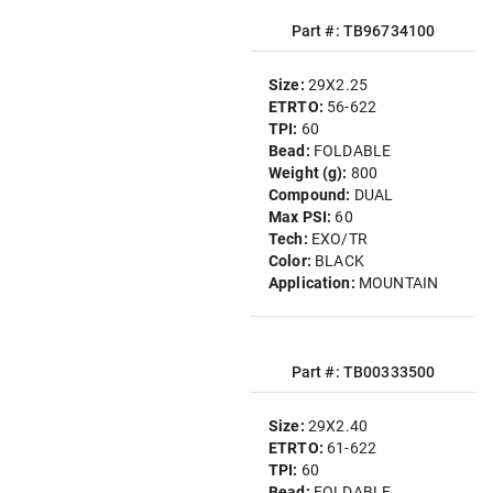
Part #: TB96734100
Size:
29X2.25
ETRTO:
56-622
TPI:
60
Bead:
FOLDABLE
Weight (g):
800
Compound:
DUAL
Max PSI:
60
Tech:
EXO/TR
Color:
BLACK
Application:
MOUNTAIN
Part #: TB00333500
Size:
29X2.40
ETRTO:
61-622
TPI:
60
Bead:
FOLDABLE