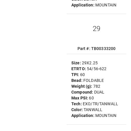
Application:
MOUNTAIN
29
Part #: TB00333200
Size:
29X2.25
ETRTO:
54/56-622
TPI:
60
Bead:
FOLDABLE
Weight (g):
782
Compound:
DUAL
Max PSI:
60
Tech:
EXO/TR/TANWALL
Color:
TANWALL
Application:
MOUNTAIN