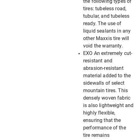
the following types of
tires: tubeless road,
tubular, and tubeless
ready. The use of
liquid sealants in any
other Maxxis tire will
void the warranty.
EXO An extremely cut-
resistant and
abrasion-resistant
material added to the
sidewalls of select
mountain tires. This
densely woven fabric
is also lightweight and
highly flexible,
ensuring that the
performance of the
tire remains