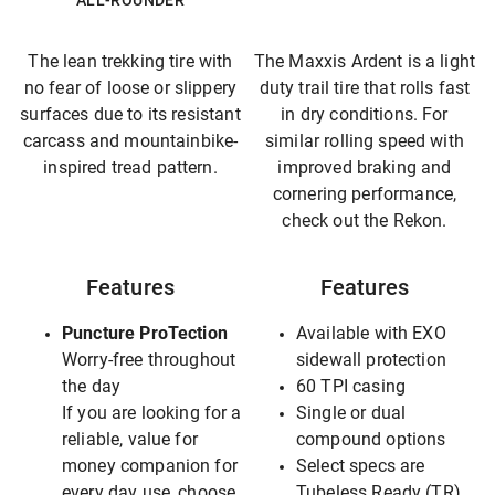
ALL-ROUNDER
The lean trekking tire with
The Maxxis Ardent is a light
no fear of loose or slippery
duty trail tire that rolls fast
surfaces due to its resistant
in dry conditions. For
carcass and mountainbike-
similar rolling speed with
inspired tread pattern.
improved braking and
cornering performance,
check out the Rekon.
Features
Features
Puncture ProTection
Available with EXO
Worry-free throughout
sidewall protection
the day
60 TPI casing
If you are looking for a
Single or dual
reliable, value for
compound options
money companion for
Select specs are
every day use, choose
Tubeless Ready (TR),