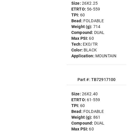
Size:
26X2.25
ETRTO:
56-559
TPI:
60
Bead:
FOLDABLE
Weight (g):
714
Compound:
DUAL
Max PSI:
60
Tech:
EXO/TR
Color:
BLACK
Application:
MOUNTAIN
Part #: TB72917100
Size:
26X2.40
ETRTO:
61-559
TPI:
60
Bead:
FOLDABLE
Weight (g):
861
Compound:
DUAL
Max PSI:
60