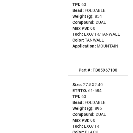
TPI:
60
Bead:
FOLDABLE
Weight (g):
854
Compound:
DUAL
Max PSI:
60
Tech:
EXO/TR/TANWALL
Color:
TANWALL
Application:
MOUNTAIN
Part #: TB85967100
Size:
27.5X2.40
ETRTO:
61-584
TPI:
60
Bead:
FOLDABLE
Weight (g):
896
Compound:
DUAL
Max PSI:
60
Tech:
EXO/TR
Color:
BLACK