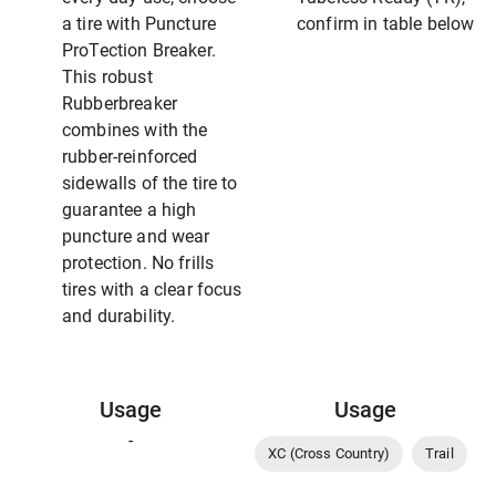
a tire with Puncture
confirm in table below
ProTection Breaker.
This robust
Rubberbreaker
combines with the
rubber-reinforced
sidewalls of the tire to
guarantee a high
puncture and wear
protection. No frills
tires with a clear focus
and durability.
Usage
Usage
-
XC (Cross Country)
Trail