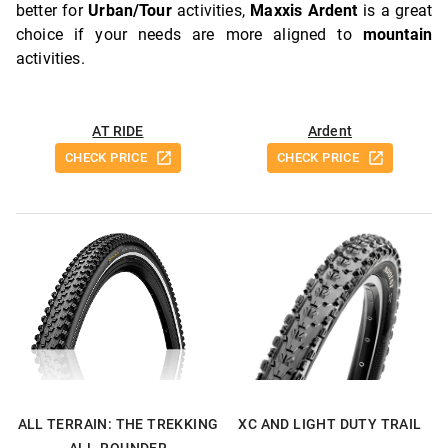
better for
Urban/Tour
activities,
Maxxis Ardent
is a great
choice if your needs are more aligned to
mountain
activities.
AT RIDE
Ardent
CHECK PRICE
CHECK PRICE
ALL TERRAIN: THE TREKKING
XC AND LIGHT DUTY TRAIL