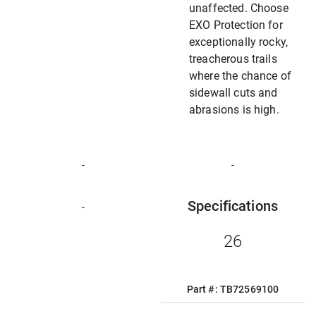
unaffected. Choose
EXO Protection for
exceptionally rocky,
treacherous trails
where the chance of
sidewall cuts and
abrasions is high.
-
-
Specifications
-
26
Part #: TB72569100