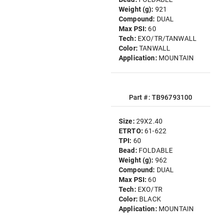
Weight (g):
921
Compound:
DUAL
Max PSI:
60
Tech:
EXO/TR/TANWALL
Color:
TANWALL
Application:
MOUNTAIN
Part #: TB96793100
Size:
29X2.40
ETRTO:
61-622
TPI:
60
Bead:
FOLDABLE
Weight (g):
962
Compound:
DUAL
Max PSI:
60
Tech:
EXO/TR
Color:
BLACK
Application:
MOUNTAIN