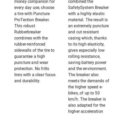
money companion for
combined the
every day use, choose
SafetySystem Breaker
a tire with Puncture
with a highly elastic
ProTection Breaker.
material. The result is
This robust
an extremely puncture
Rubberbreaker
and cut resistant
combines with the
casing which, thanks
rubber-reinforced
to its high elasticity,
sidewalls of the tire to
gives especially low
guarantee a high
rolling resistance,
puncture and wear
saving battery power
protection. No frills
and the environment.
tires with a clear focus
The breaker also
and durability.
meets the demands of
the higher speed e-
bikes, of up to 50
km/h. The breaker is
also adapted for the
higher acceleration