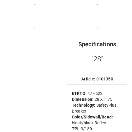
-
-
-
-
Specifications
-
"28"
Article: 0101350
ETRTO:
47 - 622
Dimension:
28 X 1.75
Technology:
SafetyPlus
Breaker
Color/Sidewall/Bead:
black/black Reflex
TPI:
3/180