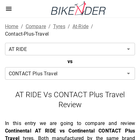
Home
/
Compare
/
Tyres
/
At-Ride
/
Contact-Plus-Travel
vs
AT RIDE Vs CONTACT Plus Travel
Review
In this entry we are going to compare and review
Continental AT RIDE vs Continental CONTACT Plus
Travel
tyres. Both manufactured by the same brand