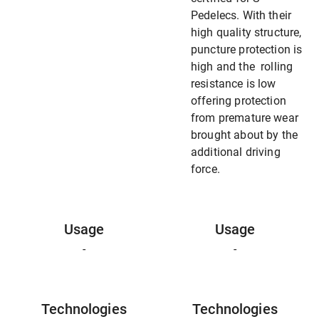
Pedelecs. With their
high quality structure,
puncture protection is
high and the rolling
resistance is low
offering protection
from premature wear
brought about by the
additional driving
force.
Usage
Usage
-
-
Technologies
Technologies