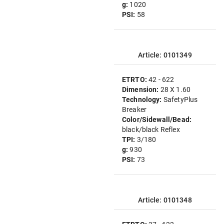
g:
1020
PSI:
58
Article: 0101349
ETRTO:
42 - 622
Dimension:
28 X 1.60
Technology:
SafetyPlus
Breaker
Color/Sidewall/Bead:
black/black Reflex
TPI:
3/180
g:
930
PSI:
73
Article: 0101348