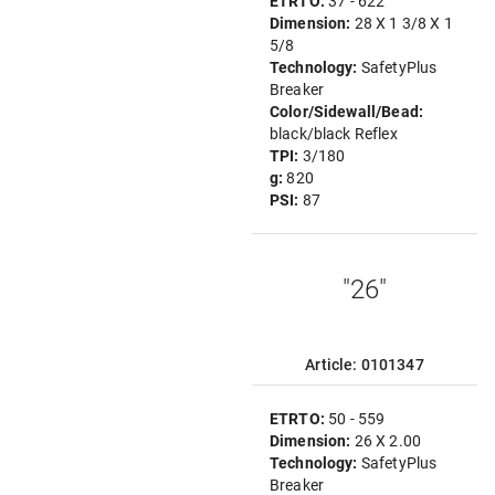
ETRTO:
37 - 622
Dimension:
28 X 1 3/8 X 1
5/8
Technology:
SafetyPlus
Breaker
Color/Sidewall/Bead:
black/black Reflex
TPI:
3/180
g:
820
PSI:
87
"26"
Article: 0101347
ETRTO:
50 - 559
Dimension:
26 X 2.00
Technology:
SafetyPlus
Breaker