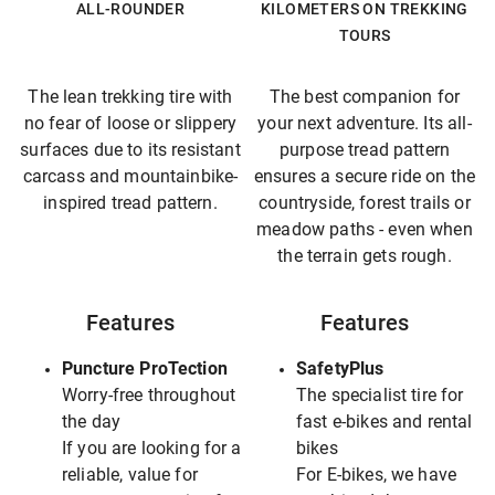
ALL-ROUNDER
KILOMETERS ON TREKKING
TOURS
The lean trekking tire with
The best companion for
no fear of loose or slippery
your next adventure. Its all-
surfaces due to its resistant
purpose tread pattern
carcass and mountainbike-
ensures a secure ride on the
inspired tread pattern.
countryside, forest trails or
meadow paths - even when
the terrain gets rough.
Features
Features
Puncture ProTection
SafetyPlus
Worry-free throughout
The specialist tire for
the day
fast e-bikes and rental
If you are looking for a
bikes
reliable, value for
For E-bikes, we have