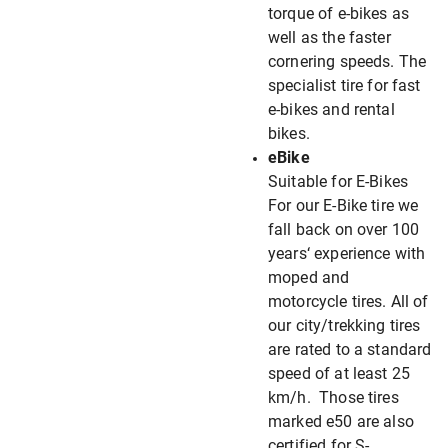
torque of e-bikes as
well as the faster
cornering speeds. The
specialist tire for fast
e-bikes and rental
bikes.
eBike
Suitable for E-Bikes
For our E-Bike tire we
fall back on over 100
years‘ experience with
moped and
motorcycle tires. All of
our city/trekking tires
are rated to a standard
speed of at least 25
km/h. Those tires
marked e50 are also
certified for S-