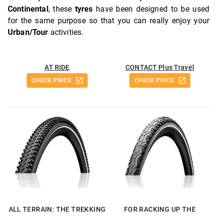
Continental
, these
tyres
have been designed to be used
for the same purpose so that you can really enjoy your
Urban/Tour
activities.
AT RIDE
CONTACT Plus Travel
CHECK PRICE
CHECK PRICE
ALL TERRAIN: THE TREKKING
FOR RACKING UP THE