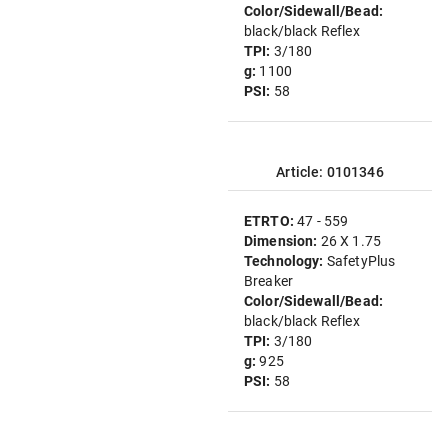
Color/Sidewall/Bead:
black/black Reflex
TPI:
3/180
g:
1100
PSI:
58
Article: 0101346
ETRTO:
47 - 559
Dimension:
26 X 1.75
Technology:
SafetyPlus
Breaker
Color/Sidewall/Bead:
black/black Reflex
TPI:
3/180
g:
925
PSI:
58