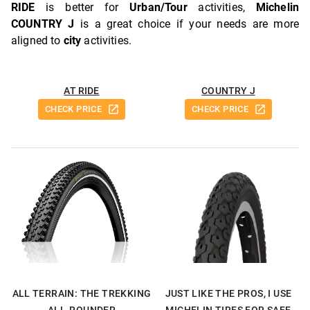
RIDE
is better for
Urban/Tour
activities,
Michelin
COUNTRY J
is a great choice if your needs are more
aligned to
city
activities.
AT RIDE
COUNTRY J
CHECK PRICE
CHECK PRICE
ALL TERRAIN: THE TREKKING
JUST LIKE THE PROS, I USE