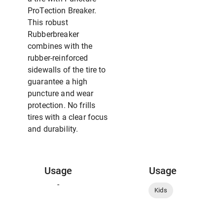
ProTection Breaker.
This robust
Rubberbreaker
combines with the
rubber-reinforced
sidewalls of the tire to
guarantee a high
puncture and wear
protection. No frills
tires with a clear focus
and durability.
Usage
Usage
-
Kids