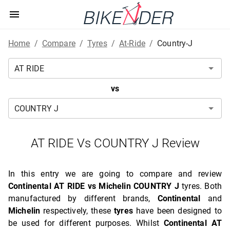
Home
/
Compare
/
Tyres
/
At-Ride
/
Country-J
vs
AT RIDE Vs COUNTRY J Review
In this entry we are going to compare and review
Continental AT RIDE vs Michelin COUNTRY J
tyres. Both
manufactured by different brands,
Continental
and
Michelin
respectively, these
tyres
have been designed to
be used for different purposes. Whilst
Continental AT