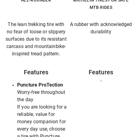
ALL-ROUNDER
MICHELIN TIRES FOR SAFE
MTB RIDES
The lean trekking tire with
A rubber with acknowledged
no fear of loose or slippery
durability
surfaces due to its resistant
carcass and mountainbike-
inspired tread pattern.
Features
Features
-
Puncture ProTection
Worry-free throughout
the day
If you are looking for a
reliable, value for
money companion for
every day use, choose
a tire with Puncture