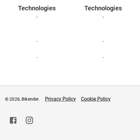
Technologies
Technologies
-
-
-
-
-
-
Privacy Policy
Cookie Policy
© 2026, Bikender.