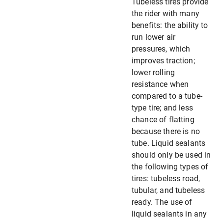
Tubeless tires provide
the rider with many
benefits: the ability to
run lower air
pressures, which
improves traction;
lower rolling
resistance when
compared to a tube-
type tire; and less
chance of flatting
because there is no
tube. Liquid sealants
should only be used in
the following types of
tires: tubeless road,
tubular, and tubeless
ready. The use of
liquid sealants in any