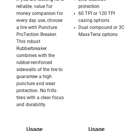
reliable, value for
protection
money companion for
60 TPI or 120 TPI
every day use, choose
casing options
a tire with Puncture
Dual compound or 3C
ProTection Breaker.
MaxxTerra options
This robust
Rubberbreaker
combines with the
rubber-reinforced
sidewalls of the tire to
guarantee a high
puncture and wear
protection. No frills
tires with a clear focus
and durability.
Usage
Usage