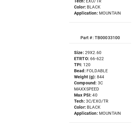
Tech:
EXO/TR
Color:
BLACK
Application:
MOUNTAIN
Part #: TB00033100
Size:
29X2.60
ETRTO:
66-622
TPI:
120
Bead:
FOLDABLE
Weight (g):
844
Compound:
3C
MAXXSPEED
Max PSI:
40
Tech:
3C/EXO/TR
Color:
BLACK
Application:
MOUNTAIN