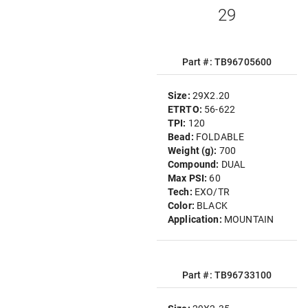
29
Part #: TB96705600
Size:
29X2.20
ETRTO:
56-622
TPI:
120
Bead:
FOLDABLE
Weight (g):
700
Compound:
DUAL
Max PSI:
60
Tech:
EXO/TR
Color:
BLACK
Application:
MOUNTAIN
Part #: TB96733100