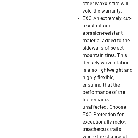
other Maxxis tire will
void the warranty.
EXO An extremely cut-
resistant and
abrasion-resistant
material added to the
sidewalls of select
mountain tires. This
densely woven fabric
is also lightweight and
highly flexible,
ensuring that the
performance of the
tire remains
unaffected. Choose
EXO Protection for
exceptionally rocky,
treacherous trails
where the chance of