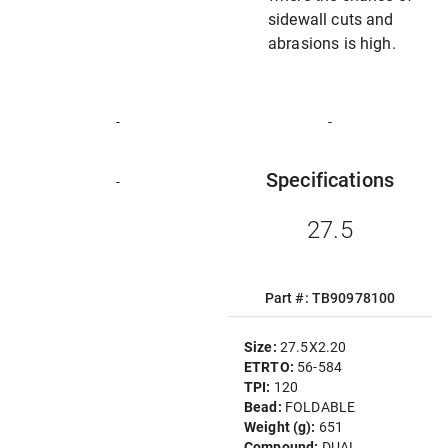
sidewall cuts and
abrasions is high.
-
-
Specifications
-
27.5
Part #: TB90978100
Size:
27.5X2.20
ETRTO:
56-584
TPI:
120
Bead:
FOLDABLE
Weight (g):
651
Compound:
DUAL