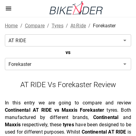
Home
/
Compare
/
Tyres
/
At-Ride
/
Forekaster
vs
AT RIDE Vs Forekaster Review
In this entry we are going to compare and review
Continental AT RIDE vs Maxxis Forekaster
tyres. Both
manufactured by different brands,
Continental
and
Maxxis
respectively, these
tyres
have been designed to be
used for different purposes. Whilst
Continental AT RIDE
is