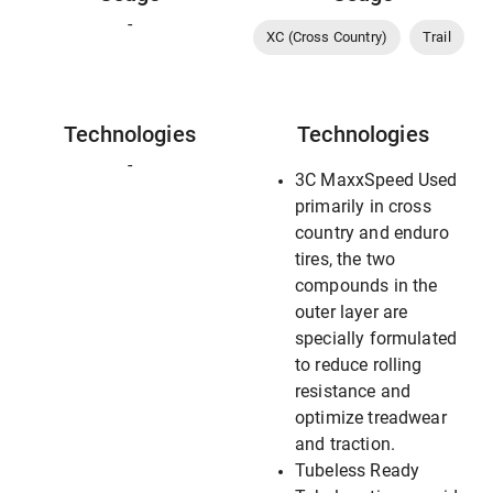
-
XC (Cross Country)
Trail
Technologies
Technologies
-
3C MaxxSpeed Used
primarily in cross
country and enduro
tires, the two
compounds in the
outer layer are
specially formulated
to reduce rolling
resistance and
optimize treadwear
and traction.
Tubeless Ready