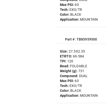
Max PSI:
60
Tech:
EXO/TR
Color:
BLACK
Application:
MOUNTAIN
Part #: TB85959500
Size:
27.5X2.35
ETRTO:
60-584
TPI:
120
Bead:
FOLDABLE
Weight (g):
731
Compound:
DUAL
Max PSI:
60
Tech:
EXO/TR
Color:
BLACK
Application:
MOUNTAIN