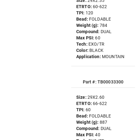
Size:
29X2.35
ETRTO:
60-622
TPI:
120
Bead:
FOLDABLE
Weight (g):
784
Compound:
DUAL
Max PSI:
60
Tech:
EXO/TR
Color:
BLACK
Application:
MOUNTAIN
Part #: TB00033300
Size:
29X2.60
ETRTO:
66-622
TPI:
60
Bead:
FOLDABLE
Weight (g):
887
Compound:
DUAL
Max PSI:
40