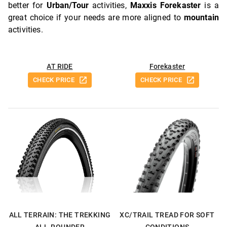
better for
Urban/Tour
activities,
Maxxis Forekaster
is a
great choice if your needs are more aligned to
mountain
activities.
AT RIDE
Forekaster
CHECK PRICE
CHECK PRICE
ALL TERRAIN: THE TREKKING
XC/TRAIL TREAD FOR SOFT