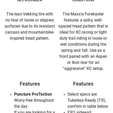
ALL-ROUNDER
CONDITIONS
The lean trekking tire with
The Maxxis Forekaster
no fear of loose or slippery
features a spiky, well-
surfaces due to its resistant
spaced tread pattern that is
carcass and mountainbike-
ideal for XC racing or light
inspired tread pattern.
duty trail riding in loose or
wet conditions during the
spring and fall. Use as a
front paired with an Aspen
or Ikon rear for an
“aggressive” XC setup.
Features
Features
Puncture ProTection
Select specs are
Worry-free throughout
Tubeless Ready (TR),
the day
confirm in table below
If you are looking for a
EXO sidewall