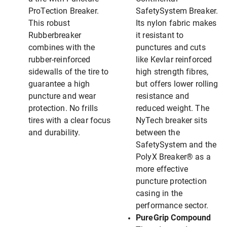
ProTection Breaker.
SafetySystem Breaker.
This robust
Its nylon fabric makes
Rubberbreaker
it resistant to
combines with the
punctures and cuts
rubber-reinforced
like Kevlar reinforced
sidewalls of the tire to
high strength fibres,
guarantee a high
but offers lower rolling
puncture and wear
resistance and
protection. No frills
reduced weight. The
tires with a clear focus
NyTech breaker sits
and durability.
between the
SafetySystem and the
PolyX Breaker® as a
more effective
puncture protection
casing in the
performance sector.
PureGrip Compound