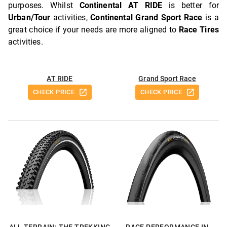
purposes. Whilst
Continental AT RIDE
is better for
Urban/Tour
activities,
Continental Grand Sport Race
is a
great choice if your needs are more aligned to
Race Tires
activities.
AT RIDE
Grand Sport Race
CHECK PRICE
CHECK PRICE