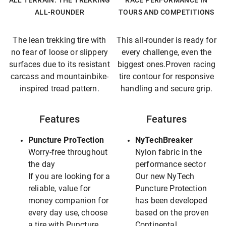
ALL TERRAIN: THE TREKKING
RACE PERFORMANCE IN
ALL-ROUNDER
TOURS AND COMPETITIONS
The lean trekking tire with
This all-rounder is ready for
no fear of loose or slippery
every challenge, even the
surfaces due to its resistant
biggest ones.Proven racing
carcass and mountainbike-
tire contour for responsive
inspired tread pattern.
handling and secure grip.
Features
Features
Puncture ProTection
NyTechBreaker
Worry-free throughout
Nylon fabric in the
the day
performance sector
If you are looking for a
Our new NyTech
reliable, value for
Puncture Protection
money companion for
has been developed
every day use, choose
based on the proven
a tire with Puncture
Continental