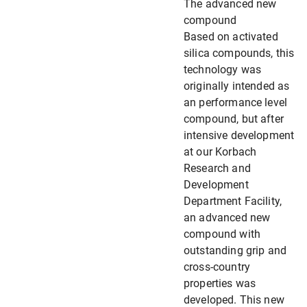
The advanced new
compound
Based on activated
silica compounds, this
technology was
originally intended as
an performance level
compound, but after
intensive development
at our Korbach
Research and
Development
Department Facility,
an advanced new
compound with
outstanding grip and
cross-country
properties was
developed. This new