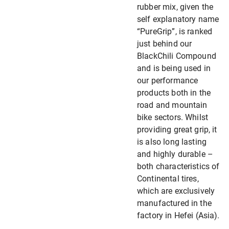
rubber mix, given the
self explanatory name
“PureGrip”, is ranked
just behind our
BlackChili Compound
and is being used in
our performance
products both in the
road and mountain
bike sectors. Whilst
providing great grip, it
is also long lasting
and highly durable –
both characteristics of
Continental tires,
which are exclusively
manufactured in the
factory in Hefei (Asia).