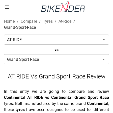
Home
/
Compare
/
Tyres
/
At-Ride
/
Grand-Sport-Race
vs
AT RIDE Vs Grand Sport Race Review
In this entry we are going to compare and review
Continental AT RIDE vs Continental Grand Sport Race
tyres. Both manufactured by the same brand
Continental
,
these
tyres
have been designed to be used for different