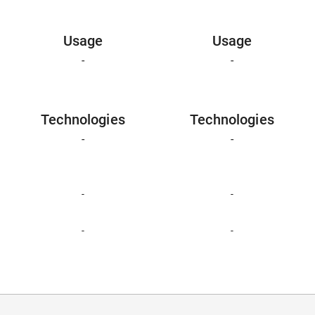
Usage
Usage
-
-
Technologies
Technologies
-
-
-
-
-
-