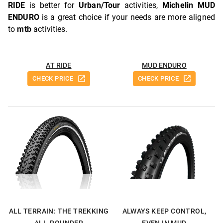
RIDE
is better for
Urban/Tour
activities,
Michelin MUD
ENDURO
is a great choice if your needs are more aligned
to
mtb
activities.
AT RIDE
MUD ENDURO
CHECK PRICE
CHECK PRICE
ALL TERRAIN: THE TREKKING
ALWAYS KEEP CONTROL,