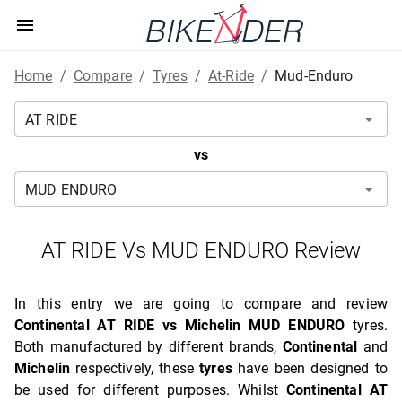
Home
/
Compare
/
Tyres
/
At-Ride
/
Mud-Enduro
vs
AT RIDE Vs MUD ENDURO Review
In this entry we are going to compare and review
Continental AT RIDE vs Michelin MUD ENDURO
tyres.
Both manufactured by different brands,
Continental
and
Michelin
respectively, these
tyres
have been designed to
be used for different purposes. Whilst
Continental AT