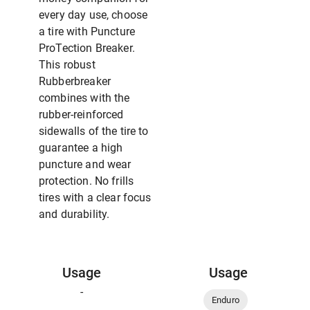
every day use, choose
a tire with Puncture
ProTection Breaker.
This robust
Rubberbreaker
combines with the
rubber-reinforced
sidewalls of the tire to
guarantee a high
puncture and wear
protection. No frills
tires with a clear focus
and durability.
Usage
Usage
-
Enduro