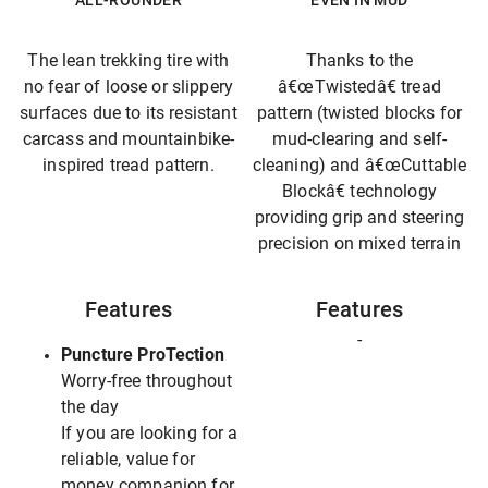
ALL-ROUNDER
EVEN IN MUD
The lean trekking tire with
Thanks to the
no fear of loose or slippery
â€œTwistedâ€ tread
surfaces due to its resistant
pattern (twisted blocks for
carcass and mountainbike-
mud-clearing and self-
inspired tread pattern.
cleaning) and â€œCuttable
Blockâ€ technology
providing grip and steering
precision on mixed terrain
Features
Features
-
Puncture ProTection
Worry-free throughout
the day
If you are looking for a
reliable, value for
money companion for