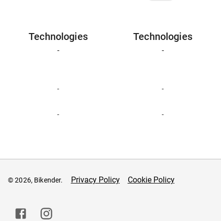
Technologies
Technologies
-
-
-
-
-
-
Privacy Policy
Cookie Policy
© 2026, Bikender.