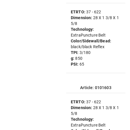
ETRTO:
37 - 622
Dimension:
28 X 1 3/8 X 1
5/8
Technology:
ExtraPuncture Belt
Color/Sidewall/Bead:
black/black Reflex
TPI:
3/180
g:
850
PSI:
65
Article: 0101603
ETRTO:
37 - 622
Dimension:
28 X 1 3/8 X 1
5/8
Technology:
ExtraPuncture Belt