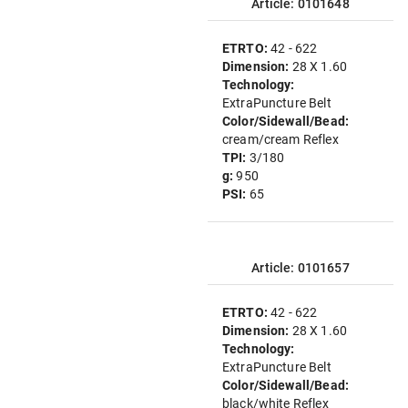
Article: 0101648
ETRTO:
42 - 622
Dimension:
28 X 1.60
Technology:
ExtraPuncture Belt
Color/Sidewall/Bead:
cream/cream Reflex
TPI:
3/180
g:
950
PSI:
65
Article: 0101657
ETRTO:
42 - 622
Dimension:
28 X 1.60
Technology:
ExtraPuncture Belt
Color/Sidewall/Bead:
black/white Reflex