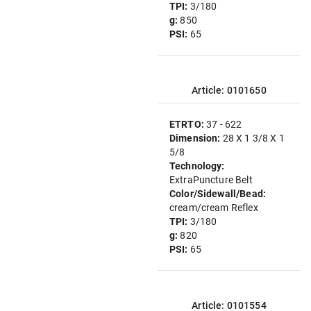
TPI:
3/180
g:
850
PSI:
65
Article: 0101650
ETRTO:
37 - 622
Dimension:
28 X 1 3/8 X 1
5/8
Technology:
ExtraPuncture Belt
Color/Sidewall/Bead:
cream/cream Reflex
TPI:
3/180
g:
820
PSI:
65
Article: 0101554