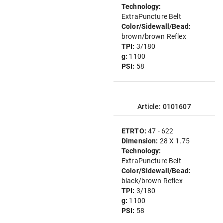
Technology:
ExtraPuncture Belt
Color/Sidewall/Bead:
brown/brown Reflex
TPI:
3/180
g:
1100
PSI:
58
Article: 0101607
ETRTO:
47 - 622
Dimension:
28 X 1.75
Technology:
ExtraPuncture Belt
Color/Sidewall/Bead:
black/brown Reflex
TPI:
3/180
g:
1100
PSI:
58