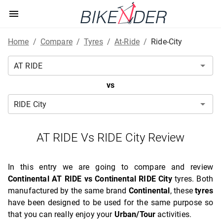
Home
/
Compare
/
Tyres
/
At-Ride
/
Ride-City
vs
AT RIDE Vs RIDE City Review
In this entry we are going to compare and review
Continental AT RIDE vs Continental RIDE City
tyres. Both
manufactured by the same brand
Continental
, these
tyres
have been designed to be used for the same purpose so
that you can really enjoy your
Urban/Tour
activities.