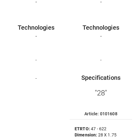
-
-
Technologies
Technologies
-
-
-
-
Specifications
-
"28"
Article: 0101608
ETRTO:
47 - 622
Dimension:
28 X 1.75