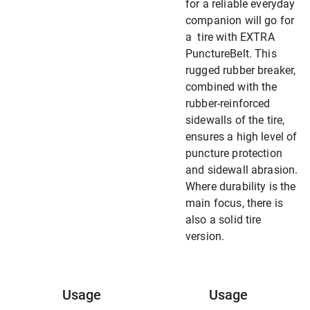
for a reliable everyday
companion will go for
a tire with EXTRA
PunctureBelt. This
rugged rubber breaker,
combined with the
rubber-reinforced
sidewalls of the tire,
ensures a high level of
puncture protection
and sidewall abrasion.
Where durability is the
main focus, there is
also a solid tire
version.
Usage
Usage