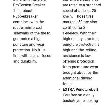
ProTection Breaker.
are rated to a standard
This robust
speed of at least 25
Rubberbreaker
km/h. Those tires
combines with the
marked e50 are also
rubber-reinforced
certified for S-
sidewalls of the tire to
Pedelecs. With their
guarantee a high
high quality structure,
puncture and wear
puncture protection is
protection. No frills
high and the rolling
tires with a clear focus
resistance is low
and durability.
offering protection
from premature wear
brought about by the
additional driving
force.
EXTRA PunctureBelt
Carefree on a daily
basisAnyone looking