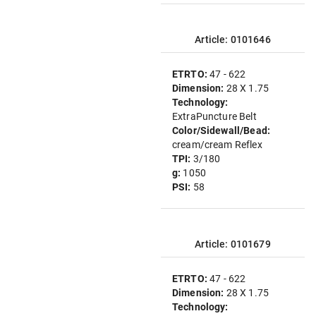
Article: 0101646
ETRTO:
47 - 622
Dimension:
28 X 1.75
Technology:
ExtraPuncture Belt
Color/Sidewall/Bead:
cream/cream Reflex
TPI:
3/180
g:
1050
PSI:
58
Article: 0101679
ETRTO:
47 - 622
Dimension:
28 X 1.75
Technology: