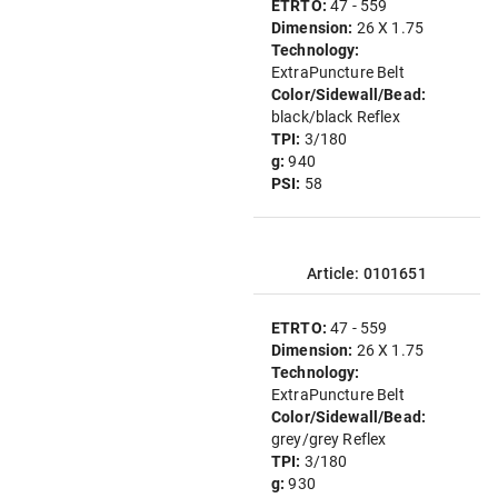
ETRTO:
47 - 559
Dimension:
26 X 1.75
Technology:
ExtraPuncture Belt
Color/Sidewall/Bead:
black/black Reflex
TPI:
3/180
g:
940
PSI:
58
Article: 0101651
ETRTO:
47 - 559
Dimension:
26 X 1.75
Technology:
ExtraPuncture Belt
Color/Sidewall/Bead:
grey/grey Reflex
TPI:
3/180
g:
930