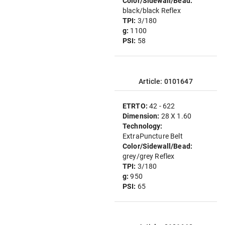
Color/Sidewall/Bead:
black/black Reflex
TPI:
3/180
g:
1100
PSI:
58
Article: 0101647
ETRTO:
42 - 622
Dimension:
28 X 1.60
Technology:
ExtraPuncture Belt
Color/Sidewall/Bead:
grey/grey Reflex
TPI:
3/180
g:
950
PSI:
65