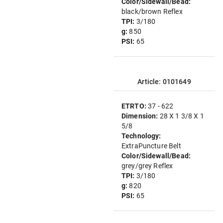
Color/Sidewall/Bead:
black/brown Reflex
TPI:
3/180
g:
850
PSI:
65
Article: 0101649
ETRTO:
37 - 622
Dimension:
28 X 1 3/8 X 1
5/8
Technology:
ExtraPuncture Belt
Color/Sidewall/Bead:
grey/grey Reflex
TPI:
3/180
g:
820
PSI:
65