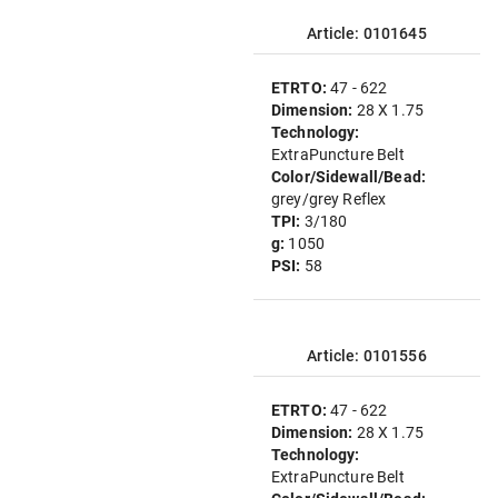
Article: 0101645
ETRTO:
47 - 622
Dimension:
28 X 1.75
Technology:
ExtraPuncture Belt
Color/Sidewall/Bead:
grey/grey Reflex
TPI:
3/180
g:
1050
PSI:
58
Article: 0101556
ETRTO:
47 - 622
Dimension:
28 X 1.75
Technology:
ExtraPuncture Belt