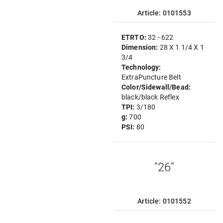
Article: 0101553
ETRTO:
32 - 622
Dimension:
28 X 1 1/4 X 1
3/4
Technology:
ExtraPuncture Belt
Color/Sidewall/Bead:
black/black Reflex
TPI:
3/180
g:
700
PSI:
80
"26"
Article: 0101552