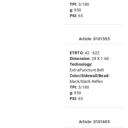
TPI:
3/180
g:
950
PSI:
65
Article: 0101555
ETRTO:
42 - 622
Dimension:
28 X 1.60
Technology:
ExtraPuncture Belt
Color/Sidewall/Bead:
black/black Reflex
TPI:
3/180
g:
950
PSI:
65
Article: 0101605