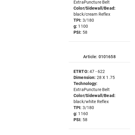
ExtraPuncture Belt
Color/Sidewall/Bead:
black/cream Reflex
TPI:
3/180
g:
1100
PSI:
58
Article: 0101658
ETRTO:
47 - 622
Dimension:
28 X 1.75
Technology:
ExtraPuncture Belt
Color/Sidewall/Bead:
black/white Reflex
TPI:
3/180
g:
1160
PSI:
58