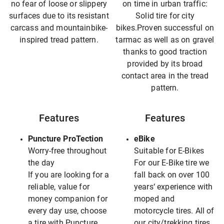
no fear of loose or slippery
on time in urban traffic:
surfaces due to its resistant
Solid tire for city
carcass and mountainbike-
bikes.Proven successful on
inspired tread pattern.
tarmac as well as on gravel
thanks to good traction
provided by its broad
contact area in the tread
pattern.
Features
Features
Puncture ProTection
eBike
Worry-free throughout
Suitable for E-Bikes
the day
For our E-Bike tire we
If you are looking for a
fall back on over 100
reliable, value for
years‘ experience with
money companion for
moped and
every day use, choose
motorcycle tires. All of
a tire with Puncture
our city/trekking tires