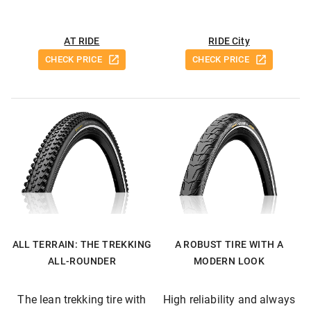
AT RIDE
RIDE City
CHECK PRICE
CHECK PRICE
ALL TERRAIN: THE TREKKING
A ROBUST TIRE WITH A
ALL-ROUNDER
MODERN LOOK
The lean trekking tire with
High reliability and always