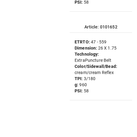
PSI:
58
Article: 0101652
ETRTO:
47 - 559
Dimension:
26 X 1.75
Technology:
ExtraPuncture Belt
Color/Sidewall/Bead:
cream/cream Reflex
TPI:
3/180
g:
960
PSI:
58