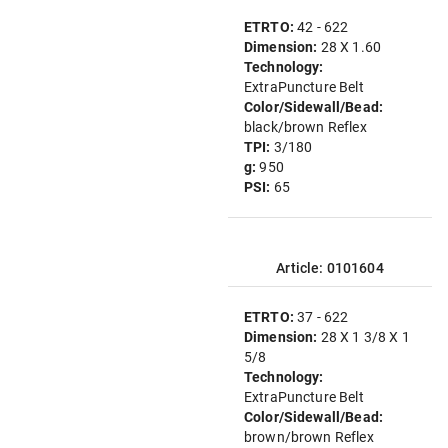
ETRTO:
42 - 622
Dimension:
28 X 1.60
Technology:
ExtraPuncture Belt
Color/Sidewall/Bead:
black/brown Reflex
TPI:
3/180
g:
950
PSI:
65
Article: 0101604
ETRTO:
37 - 622
Dimension:
28 X 1 3/8 X 1
5/8
Technology:
ExtraPuncture Belt
Color/Sidewall/Bead:
brown/brown Reflex