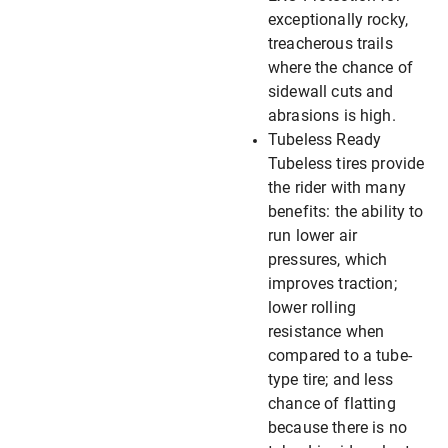
exceptionally rocky,
treacherous trails
where the chance of
sidewall cuts and
abrasions is high.
Tubeless Ready
Tubeless tires provide
the rider with many
benefits: the ability to
run lower air
pressures, which
improves traction;
lower rolling
resistance when
compared to a tube-
type tire; and less
chance of flatting
because there is no