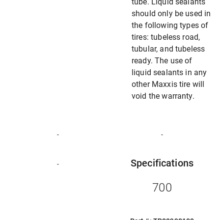
tube. Liquid sealants
should only be used in
the following types of
tires: tubeless road,
tubular, and tubeless
ready. The use of
liquid sealants in any
other Maxxis tire will
void the warranty.
-
-
Specifications
-
700