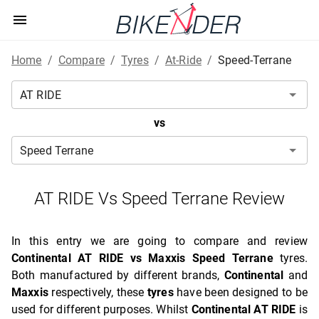
Home
/
Compare
/
Tyres
/
At-Ride
/
Speed-Terrane
vs
AT RIDE Vs Speed Terrane Review
In this entry we are going to compare and review
Continental AT RIDE vs Maxxis Speed Terrane
tyres.
Both manufactured by different brands,
Continental
and
Maxxis
respectively, these
tyres
have been designed to be
used for different purposes. Whilst
Continental AT RIDE
is