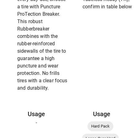
a tire with Puncture
confirm in table below
ProTection Breaker.
This robust
Rubberbreaker
combines with the
rubber-reinforced
sidewalls of the tire to
guarantee a high
puncture and wear
protection. No frills
tires with a clear focus
and durability.
Usage
Usage
-
Hard Pack