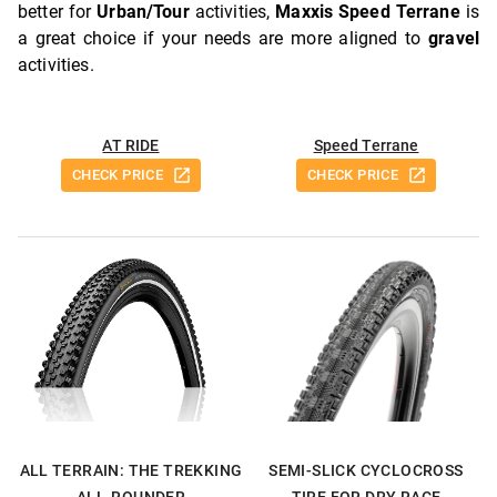
better for
Urban/Tour
activities,
Maxxis Speed Terrane
is
a great choice if your needs are more aligned to
gravel
activities.
AT RIDE
Speed Terrane
CHECK PRICE
CHECK PRICE
ALL TERRAIN: THE TREKKING
SEMI-SLICK CYCLOCROSS