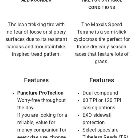
ALL-ROUNDER
TIRE FOR DRY RACE
CONDITIONS
The lean trekking tire with
The Maxxis Speed
no fear of loose or slippery
Terrane is a semi-slick
surfaces due to its resistant
cyclocross tire perfect for
carcass and mountainbike-
those dry early season
inspired tread pattern.
races that feature lots of
grass.
Features
Features
Puncture ProTection
Dual compound
Worry-free throughout
60 TPI or 120 TPI
the day
casing options
If you are looking for a
EXO sidewall
reliable, value for
protection
money companion for
Select specs are
every day use, choose
Tubeless Ready (TR),