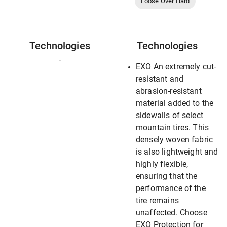
Loose Over Hard
Technologies
Technologies
-
EXO An extremely cut-
resistant and
abrasion-resistant
material added to the
sidewalls of select
mountain tires. This
densely woven fabric
is also lightweight and
highly flexible,
ensuring that the
performance of the
tire remains
unaffected. Choose
EXO Protection for