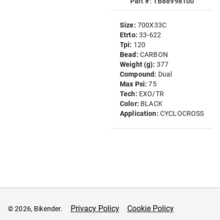
Part #: TB88998100
Size:
700X33C
Etrto:
33-622
Tpi:
120
Bead:
CARBON
Weight (g):
377
Compound:
Dual
Max Psi:
75
Tech:
EXO/TR
Color:
BLACK
Application:
CYCLOCROSS
Privacy Policy
Cookie Policy
© 2026, Bikender.