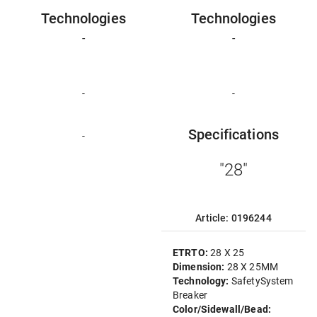
Technologies
Technologies
-
-
-
-
Specifications
-
"28"
Article: 0196244
ETRTO:
28 X 25
Dimension:
28 X 25MM
Technology:
SafetySystem
Breaker
Color/Sidewall/Bead: