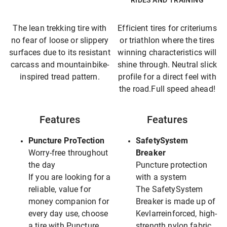
RIDES AND TRAINING
The lean trekking tire with
Efficient tires for criteriums
no fear of loose or slippery
or triathlon where the tires
surfaces due to its resistant
winning characteristics will
carcass and mountainbike-
shine through. Neutral slick
inspired tread pattern.
profile for a direct feel with
the road.Full speed ahead!
Features
Features
Puncture ProTection
SafetySystem
Worry-free throughout
Breaker
the day
Puncture protection
If you are looking for a
with a system
reliable, value for
The SafetySystem
money companion for
Breaker is made up of
every day use, choose
Kevlarreinforced, high-
a tire with Puncture
strength nylon fabric.