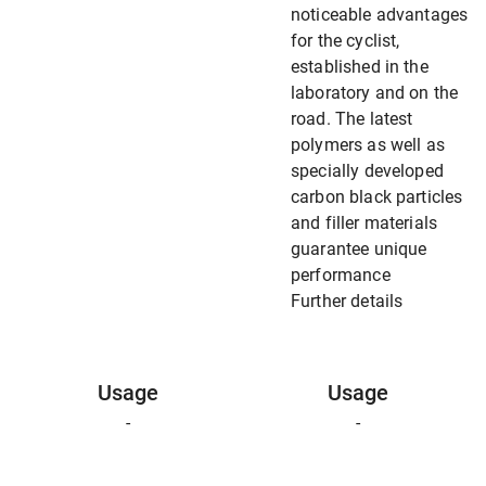
noticeable advantages
for the cyclist,
established in the
laboratory and on the
road. The latest
polymers as well as
specially developed
carbon black particles
and filler materials
guarantee unique
performance
Further details
Usage
Usage
-
-