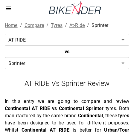
Home
/
Compare
/
Tyres
/
At-Ride
/
Sprinter
vs
AT RIDE Vs Sprinter Review
In this entry we are going to compare and review
Continental AT RIDE vs Continental Sprinter
tyres. Both
manufactured by the same brand
Continental
, these
tyres
have been designed to be used for different purposes.
Whilst
Continental AT RIDE
is better for
Urban/Tour