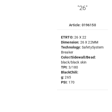
"26"
Article: 0196150
ETRTO:
26 X 22
Dimension:
26 X 22MM
Technology:
SafetySystem
Breaker
Color/Sidewall/Bead:
black/black skin
TPI:
3/180
BlackChili:
g:
265
PSI:
170