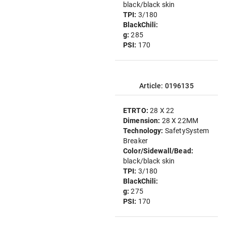
black/black skin
TPI:
3/180
BlackChili:
g:
285
PSI:
170
Article: 0196135
ETRTO:
28 X 22
Dimension:
28 X 22MM
Technology:
SafetySystem
Breaker
Color/Sidewall/Bead:
black/black skin
TPI:
3/180
BlackChili:
g:
275
PSI:
170