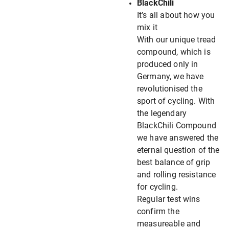
BlackChili
It’s all about how you
mix it
With our unique tread
compound, which is
produced only in
Germany, we have
revolutionised the
sport of cycling. With
the legendary
BlackChili Compound
we have answered the
eternal question of the
best balance of grip
and rolling resistance
for cycling.
Regular test wins
confirm the
measureable and