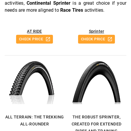
activities,
Continental Sprinter
is a great choice if your
needs are more aligned to
Race Tires
activities.
AT RIDE
Sprinter
CHECK PRICE
CHECK PRICE
ALL TERRAIN: THE TREKKING
THE ROBUST SPRINTER,
ALL-ROUNDER
CREATED FOR EXTENDED