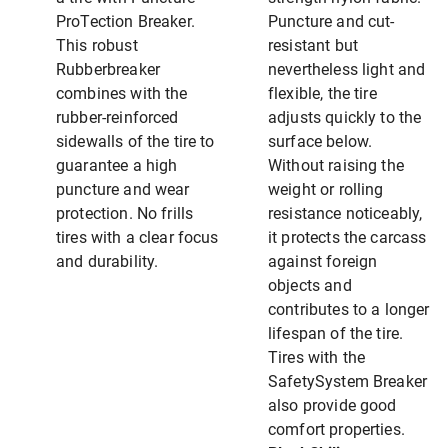
ProTection Breaker.
Puncture and cut-
This robust
resistant but
Rubberbreaker
nevertheless light and
combines with the
flexible, the tire
rubber-reinforced
adjusts quickly to the
sidewalls of the tire to
surface below.
guarantee a high
Without raising the
puncture and wear
weight or rolling
protection. No frills
resistance noticeably,
tires with a clear focus
it protects the carcass
and durability.
against foreign
objects and
contributes to a longer
lifespan of the tire.
Tires with the
SafetySystem Breaker
also provide good
comfort properties.