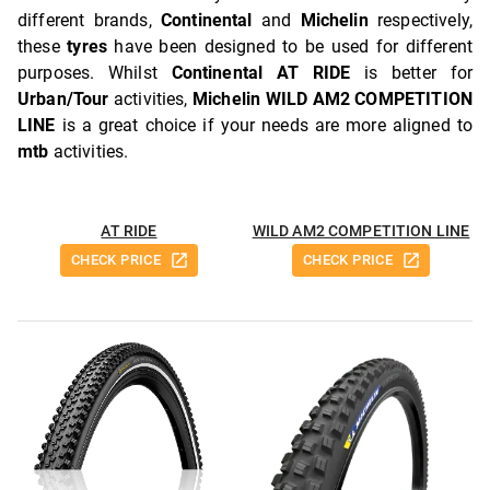
different brands,
Continental
and
Michelin
respectively,
these
tyres
have been designed to be used for different
purposes. Whilst
Continental AT RIDE
is better for
Urban/Tour
activities,
Michelin WILD AM2 COMPETITION
LINE
is a great choice if your needs are more aligned to
mtb
activities.
AT RIDE
WILD AM2 COMPETITION LINE
CHECK PRICE
CHECK PRICE