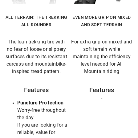
ALL TERRAIN: THE TREKKING
EVEN MORE GRIP ON MIXED
ALL-ROUNDER
AND SOFT TERRAIN
The lean trekking tire with
For extra grip on mixed and
no fear of loose or slippery
soft terrain while
surfaces due to its resistant
maintaining the efficiency
carcass and mountainbike-
level needed for All
inspired tread pattern.
Mountain riding
Features
Features
-
Puncture ProTection
Worry-free throughout
the day
If you are looking for a
reliable, value for