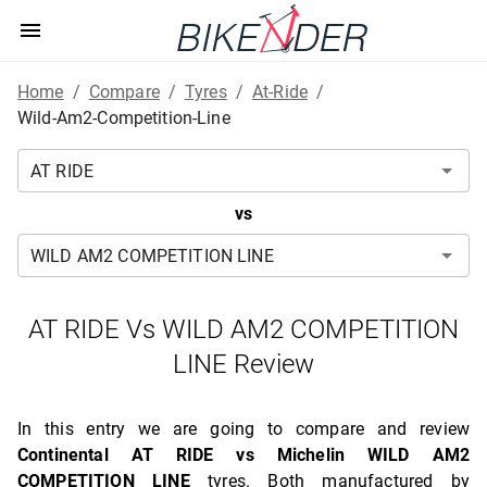
Home
/
Compare
/
Tyres
/
At-Ride
/
Wild-Am2-Competition-Line
vs
AT RIDE Vs WILD AM2 COMPETITION
LINE Review
In this entry we are going to compare and review
Continental AT RIDE vs Michelin WILD AM2
COMPETITION LINE
tyres. Both manufactured by