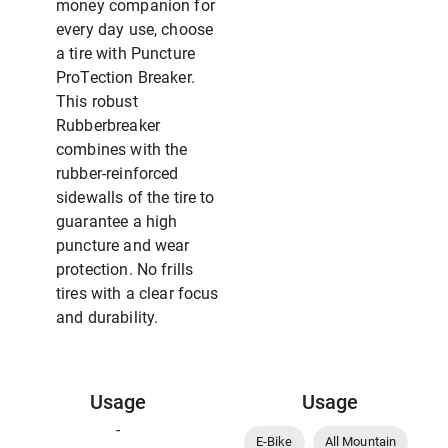
money companion for
every day use, choose
a tire with Puncture
ProTection Breaker.
This robust
Rubberbreaker
combines with the
rubber-reinforced
sidewalls of the tire to
guarantee a high
puncture and wear
protection. No frills
tires with a clear focus
and durability.
Usage
Usage
-
E-Bike
All Mountain