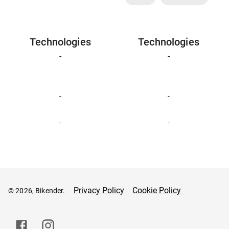
Technologies
Technologies
-
-
-
-
-
-
Privacy Policy
Cookie Policy
© 2026, Bikender.