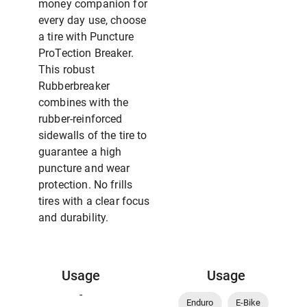
money companion for
every day use, choose
a tire with Puncture
ProTection Breaker.
This robust
Rubberbreaker
combines with the
rubber-reinforced
sidewalls of the tire to
guarantee a high
puncture and wear
protection. No frills
tires with a clear focus
and durability.
Usage
Usage
-
Enduro
E-Bike