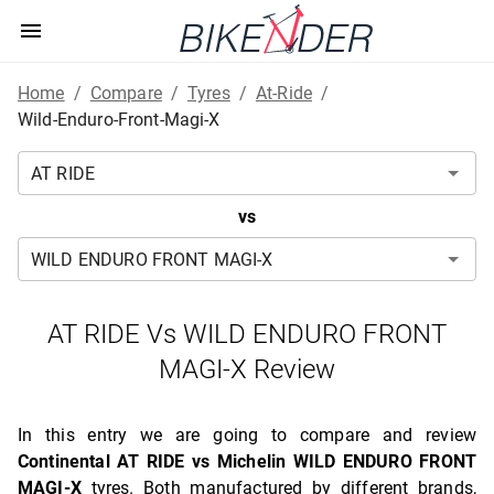
Home
/
Compare
/
Tyres
/
At-Ride
/
Wild-Enduro-Front-Magi-X
vs
AT RIDE Vs WILD ENDURO FRONT
MAGI-X Review
In this entry we are going to compare and review
Continental AT RIDE vs Michelin WILD ENDURO FRONT
MAGI-X
tyres. Both manufactured by different brands,