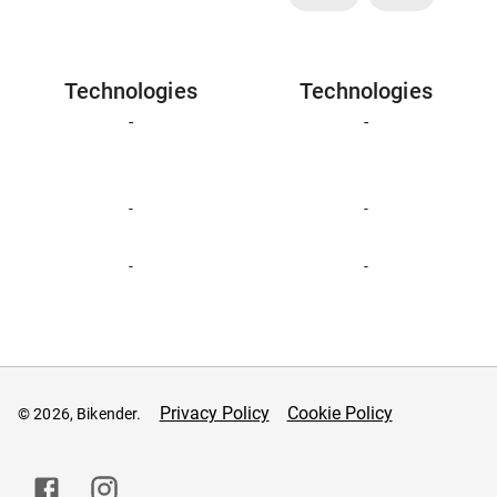
Technologies
Technologies
-
-
-
-
-
-
Privacy Policy
Cookie Policy
© 2026, Bikender.