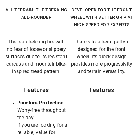
ALL TERRAIN: THE TREKKING
DEVELOPED FOR THE FRONT
ALL-ROUNDER
WHEEL WITH BETTER GRIP AT
HIGH SPEED FOR EXPERTS
The lean trekking tire with
Thanks to a tread pattern
no fear of loose or slippery
designed for the front
surfaces due to its resistant
wheel. Its block design
carcass and mountainbike-
provides more progressivity
inspired tread pattern.
and terrain versatility.
Features
Features
-
Puncture ProTection
Worry-free throughout
the day
If you are looking for a
reliable, value for