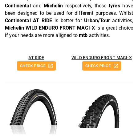
Continental
and
Michelin
respectively, these
tyres
have
been designed to be used for different purposes. Whilst
Continental AT RIDE
is better for
Urban/Tour
activities,
Michelin WILD ENDURO FRONT MAGI-X
is a great choice
if your needs are more aligned to
mtb
activities.
AT RIDE
WILD ENDURO FRONT MAGI-X
CHECK PRICE
CHECK PRICE