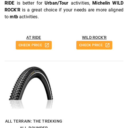
RIDE
is better for
Urban/Tour
activities,
Michelin WILD
ROCK'R
is a great choice if your needs are more aligned
to
mtb
activities.
AT RIDE
WILD ROCK'R
CHECK PRICE
CHECK PRICE
ALL TERRAIN: THE TREKKING