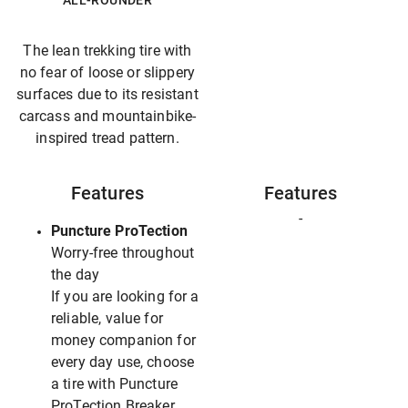
ALL-ROUNDER
The lean trekking tire with
no fear of loose or slippery
surfaces due to its resistant
carcass and mountainbike-
inspired tread pattern.
Features
Features
-
Puncture ProTection
Worry-free throughout
the day
If you are looking for a
reliable, value for
money companion for
every day use, choose
a tire with Puncture
ProTection Breaker.