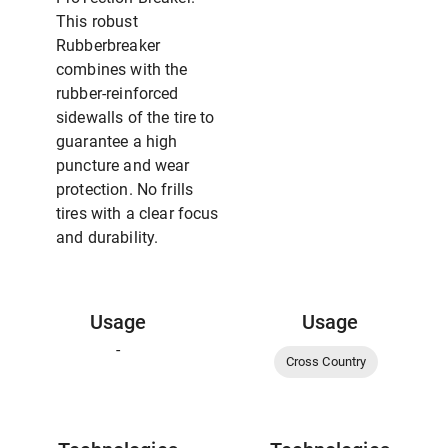
This robust
Rubberbreaker
combines with the
rubber-reinforced
sidewalls of the tire to
guarantee a high
puncture and wear
protection. No frills
tires with a clear focus
and durability.
Usage
Usage
-
Cross Country