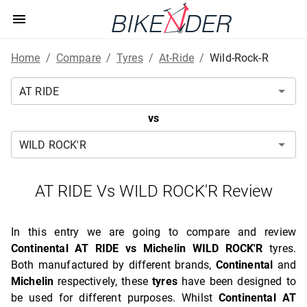
Home
/
Compare
/
Tyres
/
At-Ride
/
Wild-Rock-R
vs
AT RIDE Vs WILD ROCK'R Review
In this entry we are going to compare and review
Continental AT RIDE vs Michelin WILD ROCK'R
tyres.
Both manufactured by different brands,
Continental
and
Michelin
respectively, these
tyres
have been designed to
be used for different purposes. Whilst
Continental AT