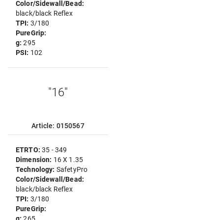
Color/Sidewall/Bead:
black/black Reflex
TPI:
3/180
PureGrip:
g:
295
PSI:
102
"16"
Article: 0150567
ETRTO:
35 - 349
Dimension:
16 X 1.35
Technology:
SafetyPro
Color/Sidewall/Bead:
black/black Reflex
TPI:
3/180
PureGrip:
g:
265