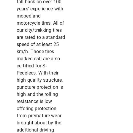
fall back on over 100
years’ experience with
moped and
motorcycle tires. All of
our city/trekking tires
are rated to a standard
speed of at least 25
km/h. Those tires
marked e50 are also
certified for S-
Pedelecs. With their
high quality structure,
puncture protection is
high and the rolling
resistance is low
offering protection
from premature wear
brought about by the
additional driving