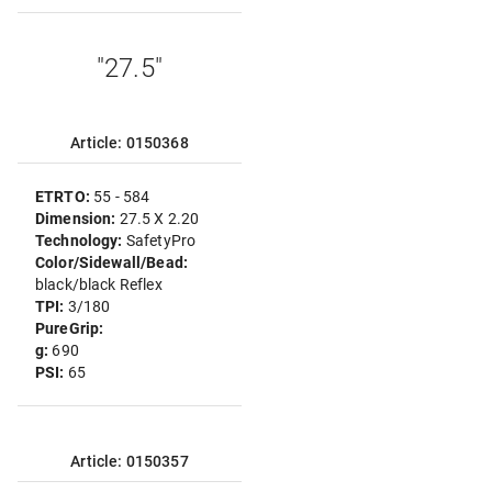
"27.5"
Article: 0150368
ETRTO:
55 - 584
Dimension:
27.5 X 2.20
Technology:
SafetyPro
Color/Sidewall/Bead:
black/black Reflex
TPI:
3/180
PureGrip:
g:
690
PSI:
65
Article: 0150357