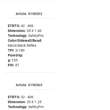
Article: 0150352
ETRTO:
42 - 406
Dimension:
20 X 1.60
Technology:
SafetyPro
Color/Sidewall/Bead:
black/black Reflex
TPI:
3/180
PureGrip:
g:
355
PSI:
87
Article: 0150365
ETRTO:
32 - 406
Dimension:
20 X 1.25
Technology:
SafetyPro