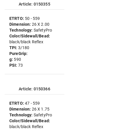
Article: 0150355
ETRTO:
50 - 559
Dimension:
26 X 2.00
Technology:
SafetyPro
Color/Sidewall/Bead:
black/black Reflex
TPI:
3/180
PureGrip:
g:
590
PSI:
73
Article: 0150366
ETRTO:
47 - 559
Dimension:
26 X 1.75
Technology:
SafetyPro
Color/Sidewall/Bead:
black/black Reflex