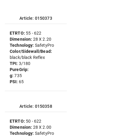
Article: 0150373
ETRTO:
55 - 622
Dimension:
28 X 2.20
Technology:
SafetyPro
Color/Sidewall/Bead:
black/black Reflex
TPI:
3/180
PureGrip:
g:
735
PSI:
65
Article: 0150358
ETRTO:
50 - 622
Dimension:
28 X 2.00
Technology:
SafetyPro