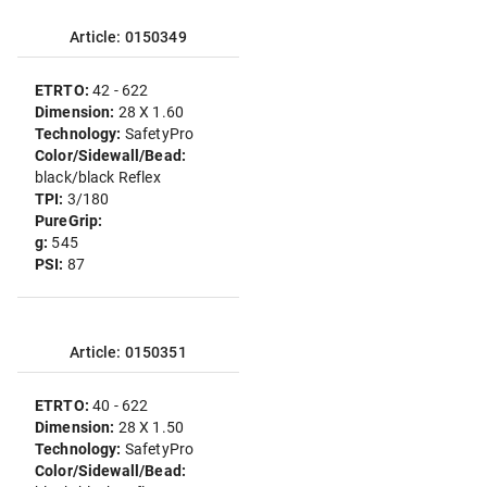
Article: 0150349
ETRTO:
42 - 622
Dimension:
28 X 1.60
Technology:
SafetyPro
Color/Sidewall/Bead:
black/black Reflex
TPI:
3/180
PureGrip:
g:
545
PSI:
87
Article: 0150351
ETRTO:
40 - 622
Dimension:
28 X 1.50
Technology:
SafetyPro
Color/Sidewall/Bead: