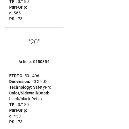
TPI:
3/180
PureGrip:
g:
565
PSI:
73
"20"
Article: 0150354
ETRTO:
50 - 406
Dimension:
20 X 2.00
Technology:
SafetyPro
Color/Sidewall/Bead:
black/black Reflex
TPI:
3/180
PureGrip:
g:
430
PSI:
73