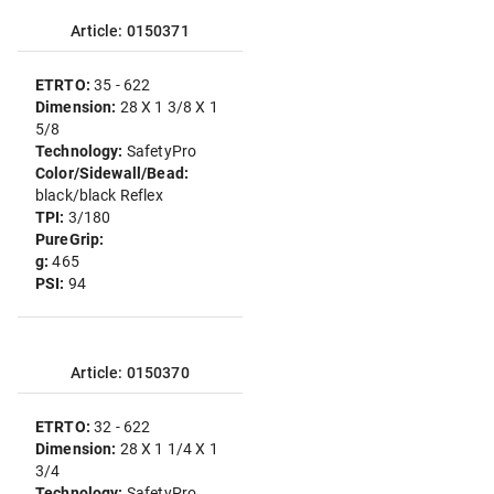
Article: 0150371
ETRTO:
35 - 622
Dimension:
28 X 1 3/8 X 1
5/8
Technology:
SafetyPro
Color/Sidewall/Bead:
black/black Reflex
TPI:
3/180
PureGrip:
g:
465
PSI:
94
Article: 0150370
ETRTO:
32 - 622
Dimension:
28 X 1 1/4 X 1
3/4
Technology:
SafetyPro