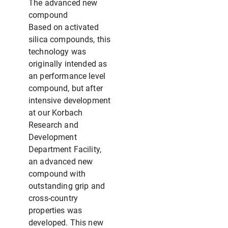
The advanced new
compound
Based on activated
silica compounds, this
technology was
originally intended as
an performance level
compound, but after
intensive development
at our Korbach
Research and
Development
Department Facility,
an advanced new
compound with
outstanding grip and
cross-country
properties was
developed. This new