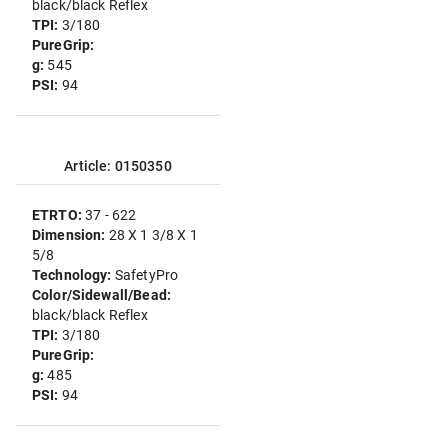
black/black Reflex
TPI:
3/180
PureGrip:
g:
545
PSI:
94
Article: 0150350
ETRTO:
37 - 622
Dimension:
28 X 1 3/8 X 1
5/8
Technology:
SafetyPro
Color/Sidewall/Bead:
black/black Reflex
TPI:
3/180
PureGrip:
g:
485
PSI:
94