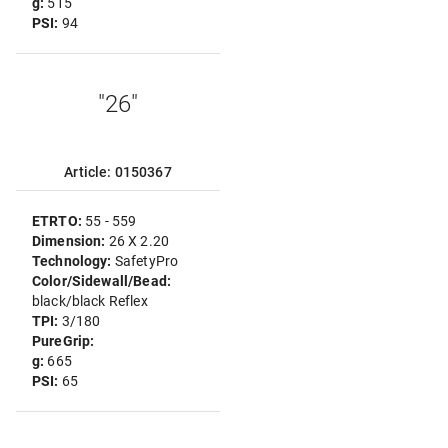
g:
515
PSI:
94
"26"
Article: 0150367
ETRTO:
55 - 559
Dimension:
26 X 2.20
Technology:
SafetyPro
Color/Sidewall/Bead:
black/black Reflex
TPI:
3/180
PureGrip:
g:
665
PSI:
65