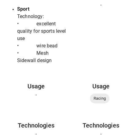
-
Sport
Technology:
• excellent
quality for sports level
use
• wire bead
• Mesh
Sidewall design
Usage
Usage
-
Racing
Technologies
Technologies
-
-