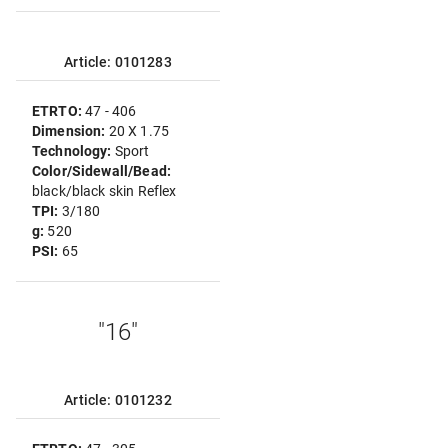
Article: 0101283
ETRTO:
47 - 406
Dimension:
20 X 1.75
Technology:
Sport
Color/Sidewall/Bead:
black/black skin Reflex
TPI:
3/180
g:
520
PSI:
65
"16"
Article: 0101232