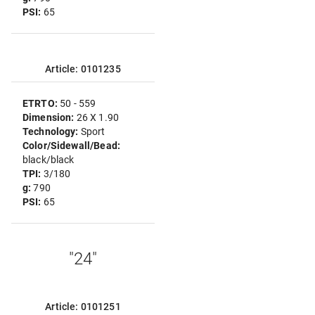
PSI:
65
Article: 0101235
ETRTO:
50 - 559
Dimension:
26 X 1.90
Technology:
Sport
Color/Sidewall/Bead:
black/black
TPI:
3/180
g:
790
PSI:
65
"24"
Article: 0101251