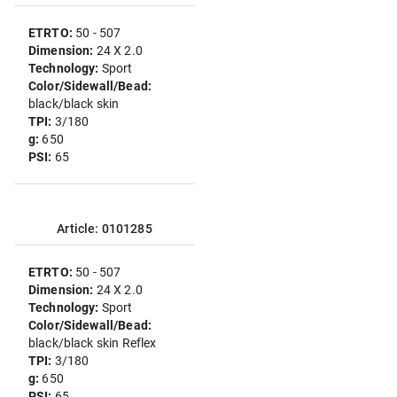
ETRTO:
50 - 507
Dimension:
24 X 2.0
Technology:
Sport
Color/Sidewall/Bead:
black/black skin
TPI:
3/180
g:
650
PSI:
65
Article: 0101285
ETRTO:
50 - 507
Dimension:
24 X 2.0
Technology:
Sport
Color/Sidewall/Bead:
black/black skin Reflex
TPI:
3/180
g:
650
PSI:
65