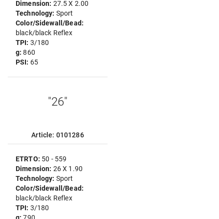
Dimension:
27.5 X 2.00
Technology:
Sport
Color/Sidewall/Bead:
black/black Reflex
TPI:
3/180
g:
860
PSI:
65
"26"
Article: 0101286
ETRTO:
50 - 559
Dimension:
26 X 1.90
Technology:
Sport
Color/Sidewall/Bead:
black/black Reflex
TPI:
3/180
g:
790