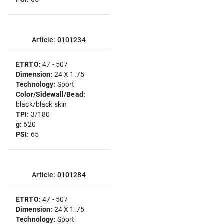
Article: 0101234
ETRTO:
47 - 507
Dimension:
24 X 1.75
Technology:
Sport
Color/Sidewall/Bead:
black/black skin
TPI:
3/180
g:
620
PSI:
65
Article: 0101284
ETRTO:
47 - 507
Dimension:
24 X 1.75
Technology:
Sport