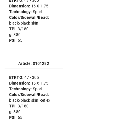
ETRTO:
47 - 305
Dimension:
16 X 1.75
Technology:
Sport
Color/Sidewall/Bead:
black/black skin
TPI:
3/180
g:
380
PSI:
65
Article: 0101282
ETRTO:
47 - 305
Dimension:
16 X 1.75
Technology:
Sport
Color/Sidewall/Bead:
black/black skin Reflex
TPI:
3/180
g:
380
PSI:
65