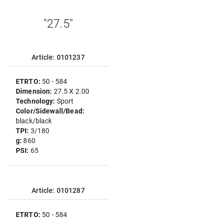
"27.5"
Article: 0101237
ETRTO:
50 - 584
Dimension:
27.5 X 2.00
Technology:
Sport
Color/Sidewall/Bead:
black/black
TPI:
3/180
g:
860
PSI:
65
Article: 0101287
ETRTO:
50 - 584