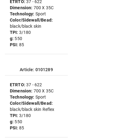
ETRTO:
37 - 622
Dimension:
700 X 35C
Technology:
Sport
Color/Sidewall/Bead:
black/black skin
TPI:
3/180
g:
550
PSI:
85
Article: 0101289
ETRTO:
37 - 622
Dimension:
700 X 35C
Technology:
Sport
Color/Sidewall/Bead:
black/black skin Reflex
TPI:
3/180
g:
550
PSI:
85