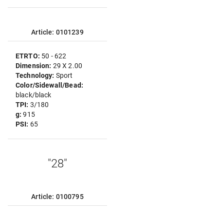
Article: 0101239
ETRTO:
50 - 622
Dimension:
29 X 2.00
Technology:
Sport
Color/Sidewall/Bead:
black/black
TPI:
3/180
g:
915
PSI:
65
"28"
Article: 0100795