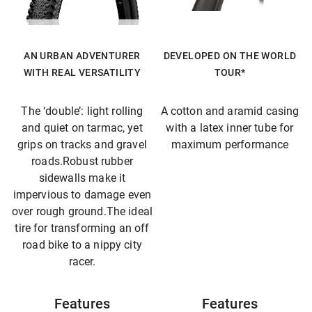
AN URBAN ADVENTURER
DEVELOPED ON THE WORLD
WITH REAL VERSATILITY
TOUR*
The ‘double’: light rolling
A cotton and aramid casing
and quiet on tarmac, yet
with a latex inner tube for
grips on tracks and gravel
maximum performance
roads.Robust rubber
sidewalls make it
impervious to damage even
over rough ground.The ideal
tire for transforming an off
road bike to a nippy city
racer.
Features
Features