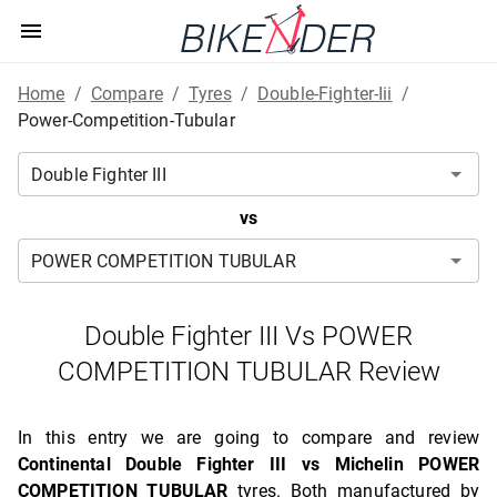
Home
/
Compare
/
Tyres
/
Double-Fighter-Iii
/
Power-Competition-Tubular
vs
Double Fighter III Vs POWER
COMPETITION TUBULAR Review
In this entry we are going to compare and review
Continental Double Fighter III vs Michelin POWER
COMPETITION TUBULAR
tyres. Both manufactured by