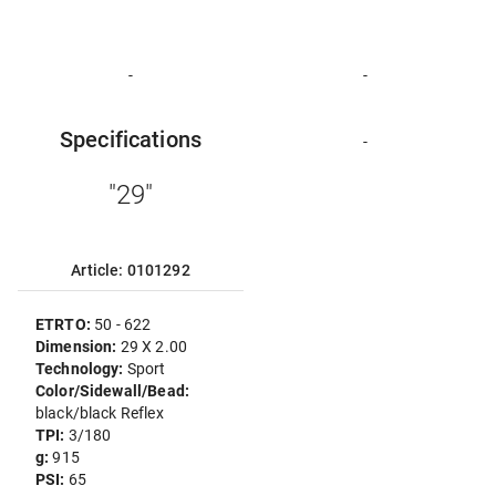
-
-
Specifications
-
"29"
Article: 0101292
ETRTO:
50 - 622
Dimension:
29 X 2.00
Technology:
Sport
Color/Sidewall/Bead:
black/black Reflex
TPI:
3/180
g:
915
PSI:
65