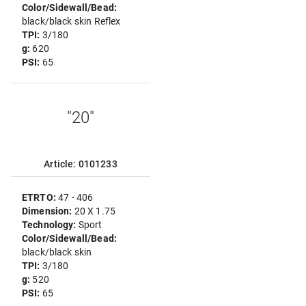
Color/Sidewall/Bead:
black/black skin Reflex
TPI:
3/180
g:
620
PSI:
65
"20"
Article: 0101233
ETRTO:
47 - 406
Dimension:
20 X 1.75
Technology:
Sport
Color/Sidewall/Bead:
black/black skin
TPI:
3/180
g:
520
PSI:
65