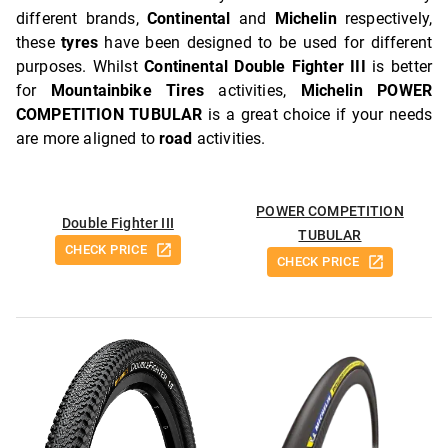
different brands,
Continental
and
Michelin
respectively,
these
tyres
have been designed to be used for different
purposes. Whilst
Continental Double Fighter III
is better
for
Mountainbike Tires
activities,
Michelin POWER
COMPETITION TUBULAR
is a great choice if your needs
are more aligned to
road
activities.
POWER COMPETITION
Double Fighter III
TUBULAR
CHECK PRICE
CHECK PRICE