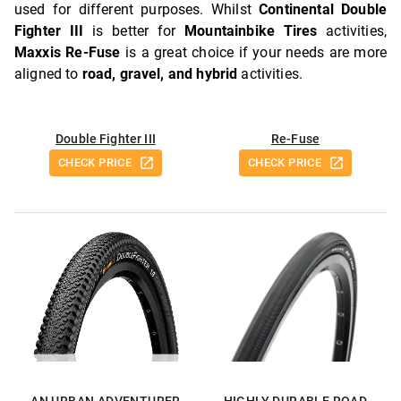
used for different purposes. Whilst
Continental Double
Fighter III
is better for
Mountainbike Tires
activities,
Maxxis Re-Fuse
is a great choice if your needs are more
aligned to
road, gravel, and hybrid
activities.
Double Fighter III
Re-Fuse
CHECK PRICE
CHECK PRICE