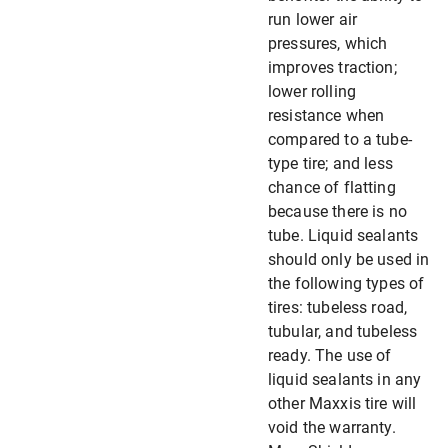
run lower air
pressures, which
improves traction;
lower rolling
resistance when
compared to a tube-
type tire; and less
chance of flatting
because there is no
tube. Liquid sealants
should only be used in
the following types of
tires: tubeless road,
tubular, and tubeless
ready. The use of
liquid sealants in any
other Maxxis tire will
void the warranty.