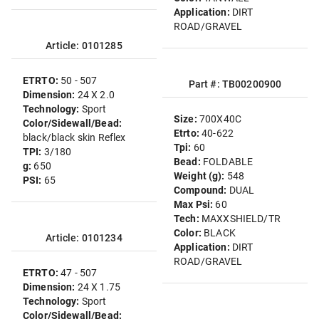
Application:
DIRT
ROAD/GRAVEL
Article: 0101285
ETRTO:
50 - 507
Part #: TB00200900
Dimension:
24 X 2.0
Technology:
Sport
Size:
700X40C
Color/Sidewall/Bead:
Etrto:
40-622
black/black skin Reflex
Tpi:
60
TPI:
3/180
Bead:
FOLDABLE
g:
650
Weight (g):
548
PSI:
65
Compound:
DUAL
Max Psi:
60
Tech:
MAXXSHIELD/TR
Color:
BLACK
Article: 0101234
Application:
DIRT
ROAD/GRAVEL
ETRTO:
47 - 507
Dimension:
24 X 1.75
Technology:
Sport
Color/Sidewall/Bead: