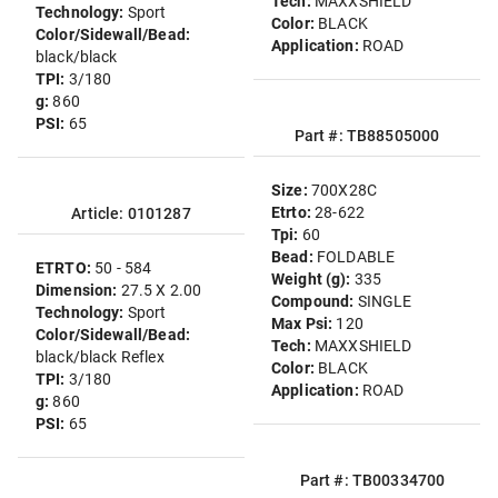
Tech:
MAXXSHIELD
Technology:
Sport
Color:
BLACK
Color/Sidewall/Bead:
Application:
ROAD
black/black
TPI:
3/180
g:
860
PSI:
65
Part #: TB88505000
Size:
700X28C
Etrto:
28-622
Article: 0101287
Tpi:
60
Bead:
FOLDABLE
ETRTO:
50 - 584
Weight (g):
335
Dimension:
27.5 X 2.00
Compound:
SINGLE
Technology:
Sport
Max Psi:
120
Color/Sidewall/Bead:
Tech:
MAXXSHIELD
black/black Reflex
Color:
BLACK
TPI:
3/180
Application:
ROAD
g:
860
PSI:
65
Part #: TB00334700