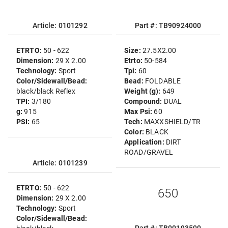
Article: 0101292
Part #: TB90924000
ETRTO:
50 - 622
Size:
27.5X2.00
Dimension:
29 X 2.00
Etrto:
50-584
Technology:
Sport
Tpi:
60
Color/Sidewall/Bead:
Bead:
FOLDABLE
black/black Reflex
Weight (g):
649
TPI:
3/180
Compound:
DUAL
g:
915
Max Psi:
60
PSI:
65
Tech:
MAXXSHIELD/TR
Color:
BLACK
Application:
DIRT
ROAD/GRAVEL
Article: 0101239
ETRTO:
50 - 622
650
Dimension:
29 X 2.00
Technology:
Sport
Color/Sidewall/Bead: