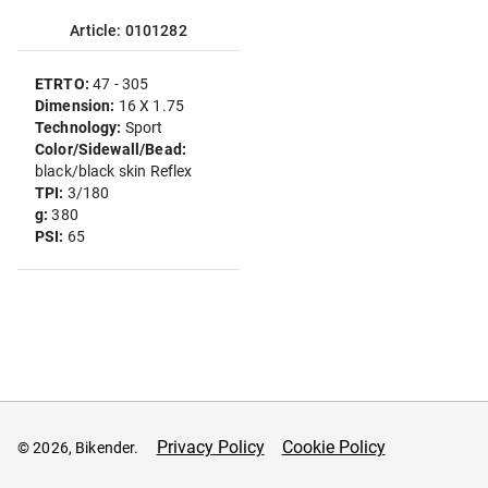
Article: 0101282
ETRTO:
47 - 305
Dimension:
16 X 1.75
Technology:
Sport
Color/Sidewall/Bead:
black/black skin Reflex
TPI:
3/180
g:
380
PSI:
65
Privacy Policy
Cookie Policy
© 2026, Bikender.