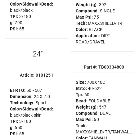
Color/Sidewall/Bead:
Weight (g):
392
black/black
Compound:
SINGLE
TPI:
3/180
Max Psi:
75
g:
790
Tech:
MAXXSHIELD/TR
PSI:
65
Color:
BLACK
Application:
DIRT
ROAD/GRAVEL
"24"
Part #: TB00334800
Article: 0101251
Size:
700X40C
Etrto:
40-622
ETRTO:
50 - 507
Tpi:
60
Dimension:
24 X 2.0
Bead:
FOLDABLE
Technology:
Sport
Weight (g):
547
Color/Sidewall/Bead:
Compound:
DUAL
black/black skin
Max Psi:
60
TPI:
3/180
Tech:
g:
650
MAXXSHIELD/TR/TANWALL
PSI:
65
Color:
TANWALL