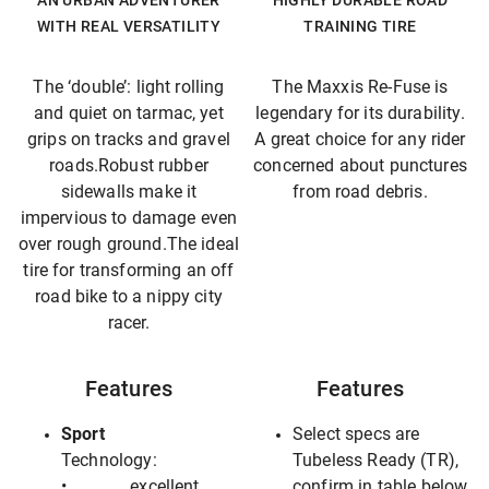
AN URBAN ADVENTURER
HIGHLY DURABLE ROAD
WITH REAL VERSATILITY
TRAINING TIRE
The ‘double’: light rolling
The Maxxis Re-Fuse is
and quiet on tarmac, yet
legendary for its durability.
grips on tracks and gravel
A great choice for any rider
roads.Robust rubber
concerned about punctures
sidewalls make it
from road debris.
impervious to damage even
over rough ground.The ideal
tire for transforming an off
road bike to a nippy city
racer.
Features
Features
Sport
Select specs are
Technology:
Tubeless Ready (TR),
• excellent
confirm in table below