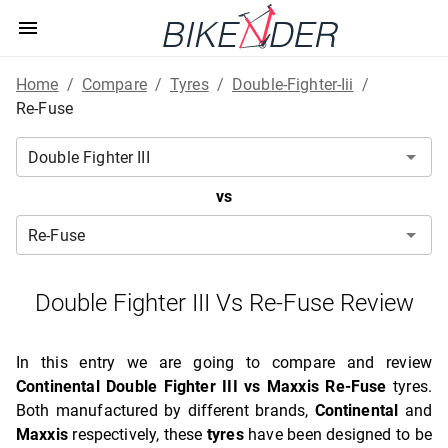
Home
/
Compare
/
Tyres
/
Double-Fighter-Iii
/
Re-Fuse
vs
Double Fighter III Vs Re-Fuse Review
In this entry we are going to compare and review
Continental Double Fighter III vs Maxxis Re-Fuse
tyres.
Both manufactured by different brands,
Continental
and
Maxxis
respectively, these
tyres
have been designed to be