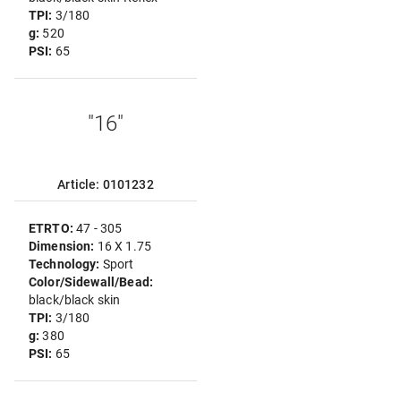
TPI:
3/180
g:
520
PSI:
65
"16"
Article: 0101232
ETRTO:
47 - 305
Dimension:
16 X 1.75
Technology:
Sport
Color/Sidewall/Bead:
black/black skin
TPI:
3/180
g:
380
PSI:
65