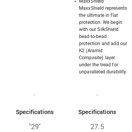
MaxxShield
MaxxShield represents
the ultimate in flat
protection. We begin
with our SilkShield
bead-to-bead
protection and add our
K2 (Aramid
Composite) layer
under the tread for
unparalleled durability.
-
-
Specifications
Specifications
"29"
27.5