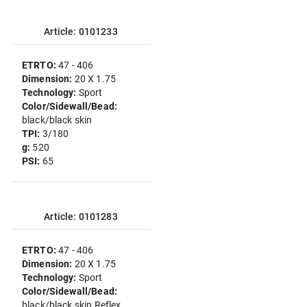
Article: 0101233
ETRTO:
47 - 406
Dimension:
20 X 1.75
Technology:
Sport
Color/Sidewall/Bead:
black/black skin
TPI:
3/180
g:
520
PSI:
65
Article: 0101283
ETRTO:
47 - 406
Dimension:
20 X 1.75
Technology:
Sport
Color/Sidewall/Bead:
black/black skin Reflex