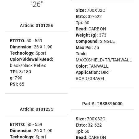
"26"
Size:
700X32C
Etrto:
32-622
Tpi:
60
Article: 0101286
Bead:
CARBON
Weight (g):
373
ETRTO:
50 - 559
Compound:
SINGLE
Dimension:
26 X 1.90
Max Psi:
75
Technology:
Sport
Tech:
Color/Sidewall/Bead:
MAXXSHIELD/TR/TANWALL
black/black Reflex
Color:
TANWALL
TPI:
3/180
Application:
DIRT
g:
790
ROAD/GRAVEL
PSI:
65
Part #: TB88896000
Article: 0101235
Size:
700X32C
ETRTO:
50 - 559
Etrto:
32-622
Dimension:
26 X 1.90
Tpi:
60
Technology:
Sport
Bead:
CARBON