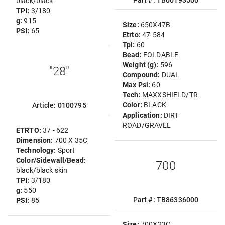
Part #: TB00193500
black/black
TPI:
3/180
g:
915
Size:
650X47B
PSI:
65
Etrto:
47-584
Tpi:
60
Bead:
FOLDABLE
Weight (g):
596
"28"
Compound:
DUAL
Max Psi:
60
Tech:
MAXXSHIELD/TR
Color:
BLACK
Article: 0100795
Application:
DIRT
ROAD/GRAVEL
ETRTO:
37 - 622
Dimension:
700 X 35C
Technology:
Sport
Color/Sidewall/Bead:
700
black/black skin
TPI:
3/180
g:
550
Part #: TB86336000
PSI:
85
Size:
700X23C