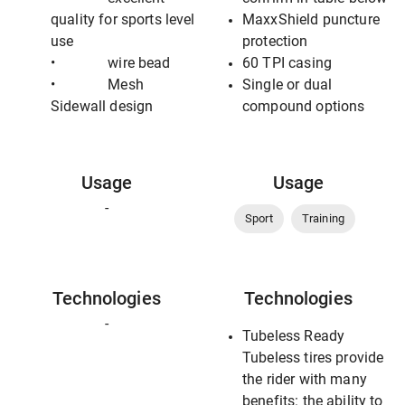
quality for sports level
MaxxShield puncture
use
protection
• wire bead
60 TPI casing
• Mesh
Single or dual
Sidewall design
compound options
Usage
Usage
-
Sport
Training
Technologies
Technologies
-
Tubeless Ready
Tubeless tires provide
the rider with many
benefits: the ability to