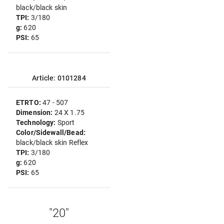
black/black skin
TPI:
3/180
g:
620
PSI:
65
Article: 0101284
ETRTO:
47 - 507
Dimension:
24 X 1.75
Technology:
Sport
Color/Sidewall/Bead:
black/black skin Reflex
TPI:
3/180
g:
620
PSI:
65
"20"