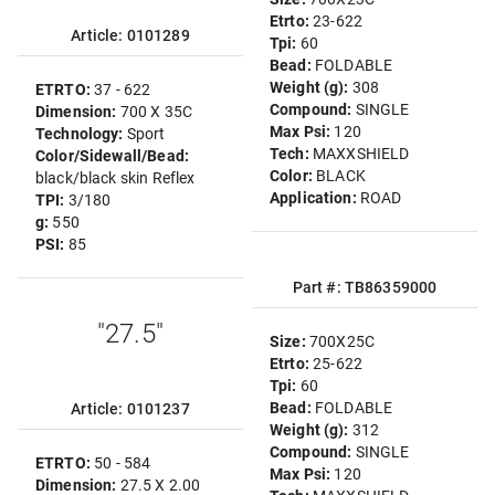
Etrto:
23-622
Article: 0101289
Tpi:
60
Bead:
FOLDABLE
Weight (g):
308
ETRTO:
37 - 622
Compound:
SINGLE
Dimension:
700 X 35C
Max Psi:
120
Technology:
Sport
Tech:
MAXXSHIELD
Color/Sidewall/Bead:
Color:
BLACK
black/black skin Reflex
Application:
ROAD
TPI:
3/180
g:
550
PSI:
85
Part #: TB86359000
"27.5"
Size:
700X25C
Etrto:
25-622
Tpi:
60
Bead:
FOLDABLE
Article: 0101237
Weight (g):
312
Compound:
SINGLE
ETRTO:
50 - 584
Max Psi:
120
Dimension:
27.5 X 2.00