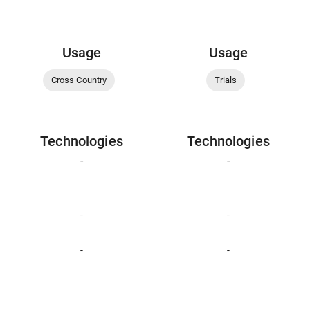
Usage
Usage
Cross Country
Trials
Technologies
Technologies
-
-
-
-
-
-