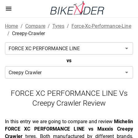
Home
/
Compare
/
Tyres
/
Force-Xc-Performance-Line
/
Creepy-Crawler
vs
FORCE XC PERFORMANCE LINE Vs
Creepy Crawler Review
In this entry we are going to compare and review
Michelin
FORCE XC PERFORMANCE LINE vs Maxxis Creepy
Crawler
tyres. Both manufactured by different brands,