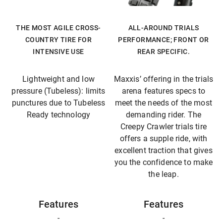
THE MOST AGILE CROSS-
ALL-AROUND TRIALS
COUNTRY TIRE FOR
PERFORMANCE; FRONT OR
INTENSIVE USE
REAR SPECIFIC.
Lightweight and low
Maxxis’ offering in the trials
pressure (Tubeless): limits
arena features specs to
punctures due to Tubeless
meet the needs of the most
Ready technology
demanding rider. The
Creepy Crawler trials tire
offers a supple ride, with
excellent traction that gives
you the confidence to make
the leap.
Features
Features
-
-