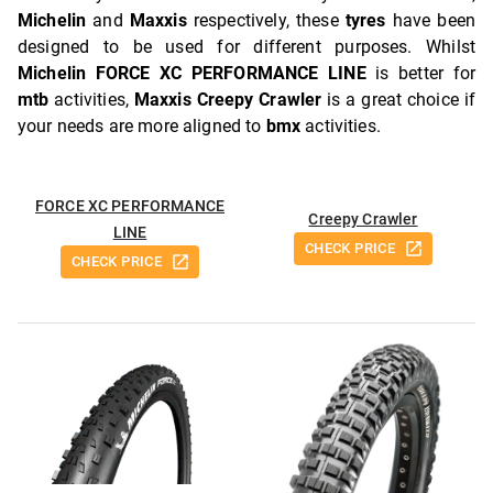
Michelin
and
Maxxis
respectively, these
tyres
have been
designed to be used for different purposes. Whilst
Michelin FORCE XC PERFORMANCE LINE
is better for
mtb
activities,
Maxxis Creepy Crawler
is a great choice if
your needs are more aligned to
bmx
activities.
FORCE XC PERFORMANCE
Creepy Crawler
LINE
CHECK PRICE
CHECK PRICE