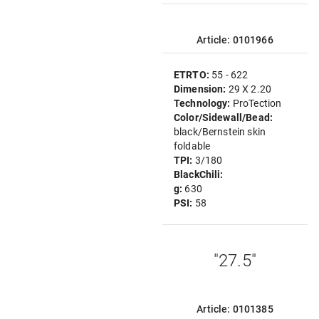
Article: 0101966
ETRTO:
55 - 622
Dimension:
29 X 2.20
Technology:
ProTection
Color/Sidewall/Bead:
black/Bernstein skin
foldable
TPI:
3/180
BlackChili:
g:
630
PSI:
58
"27.5"
Article: 0101385