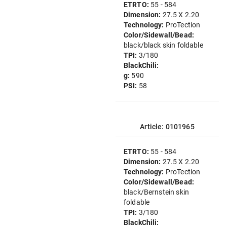
ETRTO:
55 - 584
Dimension:
27.5 X 2.20
Technology:
ProTection
Color/Sidewall/Bead:
black/black skin foldable
TPI:
3/180
BlackChili:
g:
590
PSI:
58
Article: 0101965
ETRTO:
55 - 584
Dimension:
27.5 X 2.20
Technology:
ProTection
Color/Sidewall/Bead:
black/Bernstein skin
foldable
TPI:
3/180
BlackChili: