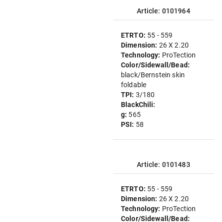
Article: 0101964
ETRTO:
55 - 559
Dimension:
26 X 2.20
Technology:
ProTection
Color/Sidewall/Bead:
black/Bernstein skin
foldable
TPI:
3/180
BlackChili:
g:
565
PSI:
58
Article: 0101483
ETRTO:
55 - 559
Dimension:
26 X 2.20
Technology:
ProTection
Color/Sidewall/Bead: