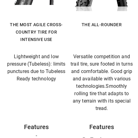
THE MOST AGILE CROSS-
THE ALL-ROUNDER
COUNTRY TIRE FOR
INTENSIVE USE
Lightweight and low
Versatile competition and
pressure (Tubeless): limits
trail tire, sure footed in turns
punctures due to Tubeless
and comfortable. Good grip
Ready technology
and available with various
technologies.Smoothly
rolling tire that adapts to
any terrain with its special
tread.
Features
Features
-