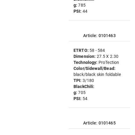
g:
785
PSI:
44
Article: 0101463
ETRTO:
58 - 584
Dimension:
27.5 X 2.30
Technology:
ProTection
Color/Sidewall/Bead:
black/black skin foldable
TPI:
3/180
BlackChili:
g:
705
PSI:
54
Article: 0101465