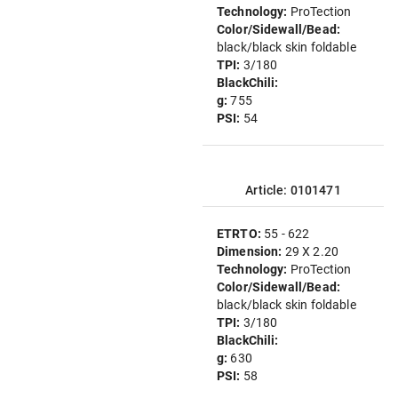
Technology:
ProTection
Color/Sidewall/Bead:
black/black skin foldable
TPI:
3/180
BlackChili:
g:
755
PSI:
54
Article: 0101471
ETRTO:
55 - 622
Dimension:
29 X 2.20
Technology:
ProTection
Color/Sidewall/Bead:
black/black skin foldable
TPI:
3/180
BlackChili:
g:
630
PSI:
58