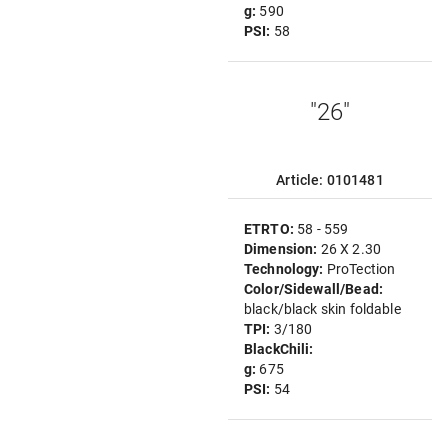
g:
590
PSI:
58
"26"
Article: 0101481
ETRTO:
58 - 559
Dimension:
26 X 2.30
Technology:
ProTection
Color/Sidewall/Bead:
black/black skin foldable
TPI:
3/180
BlackChili:
g:
675
PSI:
54