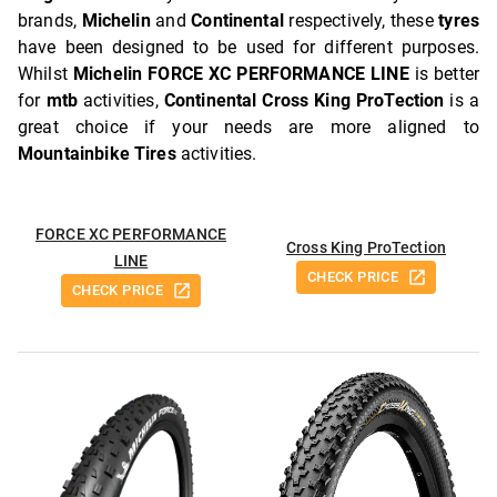
brands,
Michelin
and
Continental
respectively, these
tyres
have been designed to be used for different purposes.
Whilst
Michelin FORCE XC PERFORMANCE LINE
is better
for
mtb
activities,
Continental Cross King ProTection
is a
great choice if your needs are more aligned to
Mountainbike Tires
activities.
FORCE XC PERFORMANCE
Cross King ProTection
LINE
CHECK PRICE
CHECK PRICE