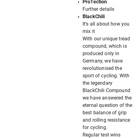
ProTection
Further details
BlackChili
It’s all about how you
mix it
With our unique tread
compound, which is
produced only in
Germany, we have
revolutionised the
sport of cycling. With
the legendary
BlackChili Compound
we have answered the
eternal question of the
best balance of grip
and rolling resistance
for cycling.
Regular test wins