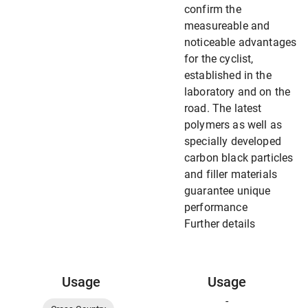
confirm the
measureable and
noticeable advantages
for the cyclist,
established in the
laboratory and on the
road. The latest
polymers as well as
specially developed
carbon black particles
and filler materials
guarantee unique
performance
Further details
Usage
Usage
-