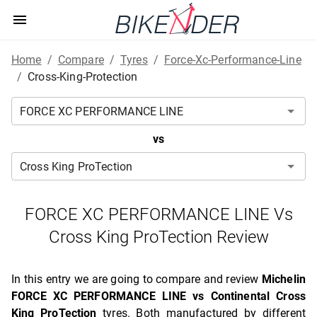
Home
/
Compare
/
Tyres
/
Force-Xc-Performance-Line
/
Cross-King-Protection
vs
FORCE XC PERFORMANCE LINE Vs
Cross King ProTection Review
In this entry we are going to compare and review
Michelin
FORCE XC PERFORMANCE LINE vs Continental Cross
King ProTection
tyres. Both manufactured by different