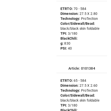
ETRTO:
70 - 584
Dimension:
27.5 X 2.80
Technology:
ProTection
Color/Sidewall/Bead:
black/black skin foldable
TPI:
3/180
BlackChili:
g:
830
PSI:
40
Article: 0101384
ETRTO:
65 - 584
Dimension:
27.5 X 2.60
Technology:
ProTection
Color/Sidewall/Bead:
black/black skin foldable
TPI:
3/180
BlackChili: