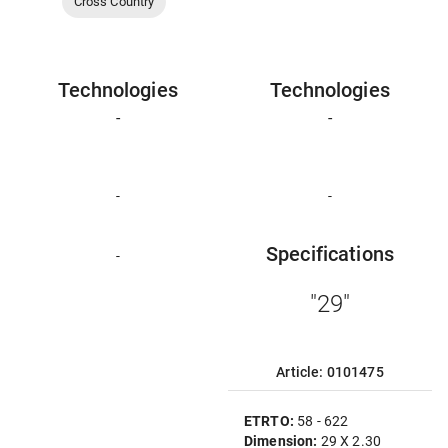
Cross Country
Technologies
Technologies
-
-
-
-
Specifications
-
"29"
Article: 0101475
ETRTO:
58 - 622
Dimension:
29 X 2.30