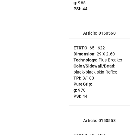
g:
965
PSI:
44
Article: 0150560
ETRTO:
65 - 622
Dimension:
29 X 2.60
Technology:
Plus Breaker
Color/Sidewall/Bead:
black/black skin Reflex
TPI:
3/180
PureGrip:
g:
970
PSI:
44
Article: 0150553