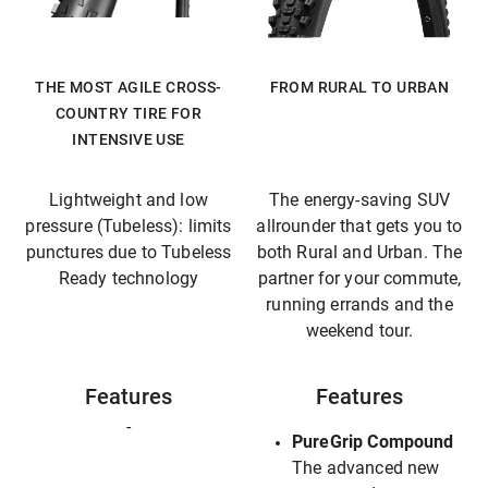
THE MOST AGILE CROSS-
FROM RURAL TO URBAN
COUNTRY TIRE FOR
INTENSIVE USE
Lightweight and low
The energy-saving SUV
pressure (Tubeless): limits
allrounder that gets you to
punctures due to Tubeless
both Rural and Urban. The
Ready technology
partner for your commute,
running errands and the
weekend tour.
Features
Features
-
PureGrip Compound
The advanced new