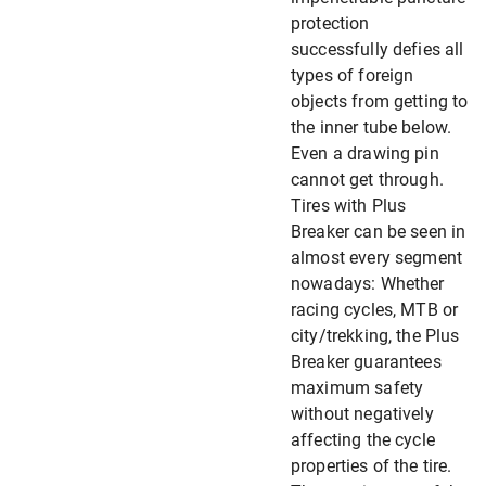
protection
successfully defies all
types of foreign
objects from getting to
the inner tube below.
Even a drawing pin
cannot get through.
Tires with Plus
Breaker can be seen in
almost every segment
nowadays: Whether
racing cycles, MTB or
city/trekking, the Plus
Breaker guarantees
maximum safety
without negatively
affecting the cycle
properties of the tire.