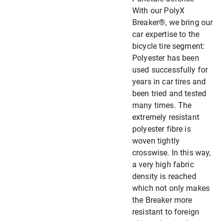
With our PolyX
Breaker®, we bring our
car expertise to the
bicycle tire segment:
Polyester has been
used successfully for
years in car tires and
been tried and tested
many times. The
extremely resistant
polyester fibre is
woven tightly
crosswise. In this way,
a very high fabric
density is reached
which not only makes
the Breaker more
resistant to foreign