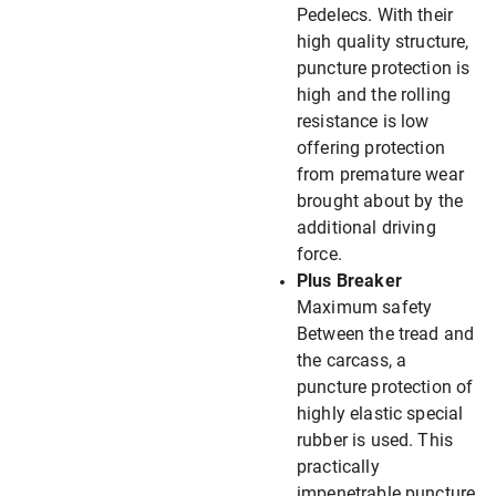
Pedelecs. With their
high quality structure,
puncture protection is
high and the rolling
resistance is low
offering protection
from premature wear
brought about by the
additional driving
force.
Plus Breaker
Maximum safety
Between the tread and
the carcass, a
puncture protection of
highly elastic special
rubber is used. This
practically
impenetrable puncture