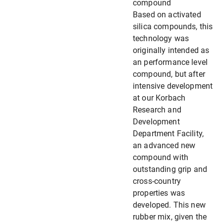
compound
Based on activated
silica compounds, this
technology was
originally intended as
an performance level
compound, but after
intensive development
at our Korbach
Research and
Development
Department Facility,
an advanced new
compound with
outstanding grip and
cross-country
properties was
developed. This new
rubber mix, given the