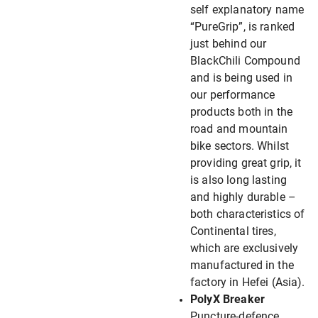
self explanatory name
“PureGrip”, is ranked
just behind our
BlackChili Compound
and is being used in
our performance
products both in the
road and mountain
bike sectors. Whilst
providing great grip, it
is also long lasting
and highly durable –
both characteristics of
Continental tires,
which are exclusively
manufactured in the
factory in Hefei (Asia).
PolyX Breaker
Puncture-defence