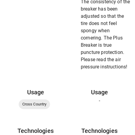
The consistency of the
breaker has been
adjusted so that the
tire does not feel
spongy when
cornering. The Plus
Breaker is true
puncture protection.
Please read the air
pressure instructions!
Usage
Usage
-
Cross Country
Technologies
Technologies