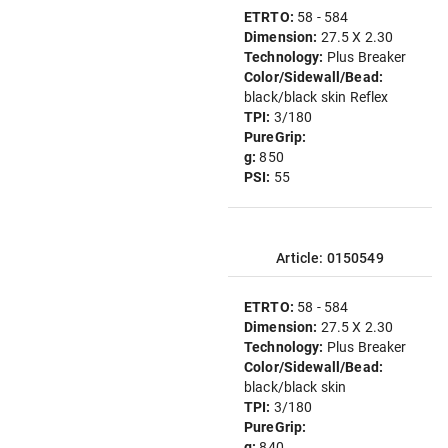
ETRTO:
58 - 584
Dimension:
27.5 X 2.30
Technology:
Plus Breaker
Color/Sidewall/Bead:
black/black skin Reflex
TPI:
3/180
PureGrip:
g:
850
PSI:
55
Article: 0150549
ETRTO:
58 - 584
Dimension:
27.5 X 2.30
Technology:
Plus Breaker
Color/Sidewall/Bead:
black/black skin
TPI:
3/180
PureGrip:
g:
840