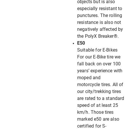
objects but is also
especially resistant to
punctures. The rolling
resistance is also not
negatively affected by
the PolyX Breaker®.
E50
Suitable for E-Bikes
For our E-Bike tire we
fall back on over 100
years’ experience with
moped and
motorcycle tires. All of
our city/trekking tires
are rated to a standard
speed of at least 25
km/h. Those tires
marked e50 are also
certified for S-