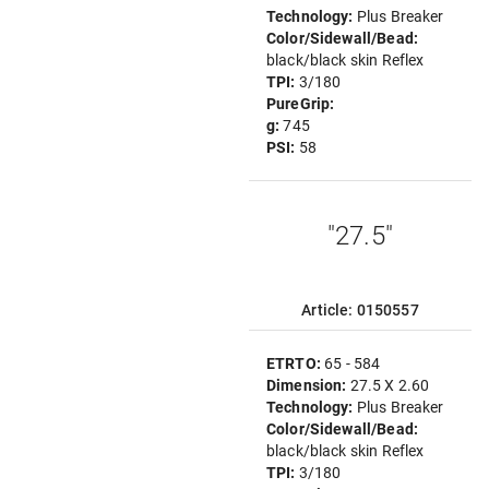
Technology:
Plus Breaker
Color/Sidewall/Bead:
black/black skin Reflex
TPI:
3/180
PureGrip:
g:
745
PSI:
58
"27.5"
Article: 0150557
ETRTO:
65 - 584
Dimension:
27.5 X 2.60
Technology:
Plus Breaker
Color/Sidewall/Bead:
black/black skin Reflex
TPI:
3/180