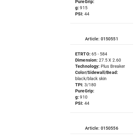
PureGrip:
g:
915
PSI:
44
Article: 0150551
ETRTO:
65 - 584
Dimension:
27.5 X 2.60
Technology:
Plus Breaker
Color/Sidewall/Bead:
black/black skin
TPI:
3/180
PureGrip:
g:
910
PSI:
44
Article: 0150556