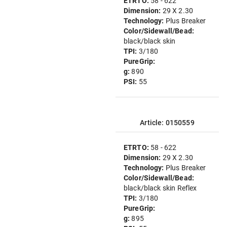
ETRTO:
58 - 622
Dimension:
29 X 2.30
Technology:
Plus Breaker
Color/Sidewall/Bead:
black/black skin
TPI:
3/180
PureGrip:
g:
890
PSI:
55
Article: 0150559
ETRTO:
58 - 622
Dimension:
29 X 2.30
Technology:
Plus Breaker
Color/Sidewall/Bead:
black/black skin Reflex
TPI:
3/180
PureGrip:
g:
895