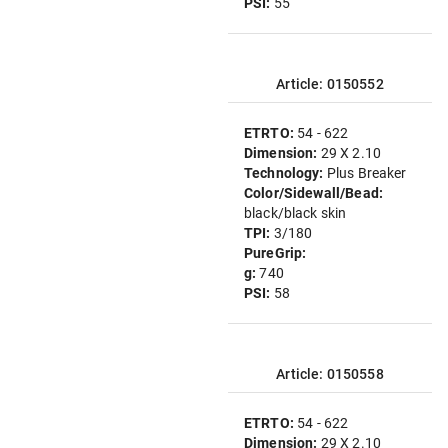
PSI:
55
Article: 0150552
ETRTO:
54 - 622
Dimension:
29 X 2.10
Technology:
Plus Breaker
Color/Sidewall/Bead:
black/black skin
TPI:
3/180
PureGrip:
g:
740
PSI:
58
Article: 0150558
ETRTO:
54 - 622
Dimension:
29 X 2.10