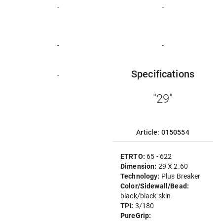
-
-
-
-
Specifications
-
"29"
Article: 0150554
ETRTO:
65 - 622
Dimension:
29 X 2.60
Technology:
Plus Breaker
Color/Sidewall/Bead:
black/black skin
TPI:
3/180
PureGrip: