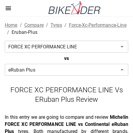
Home
/
Compare
/
Tyres
/
Force-Xc-Performance-Line
/
Eruban-Plus
vs
FORCE XC PERFORMANCE LINE Vs
ERuban Plus Review
In this entry we are going to compare and review
Michelin
FORCE XC PERFORMANCE LINE vs Continental eRuban
Plus
tyres. Both manufactured by different brands,