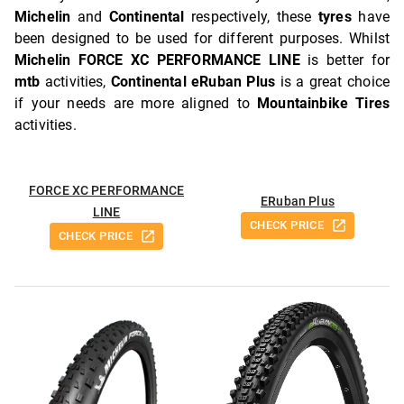
Michelin
and
Continental
respectively, these
tyres
have
been designed to be used for different purposes. Whilst
Michelin FORCE XC PERFORMANCE LINE
is better for
mtb
activities,
Continental eRuban Plus
is a great choice
if your needs are more aligned to
Mountainbike Tires
activities.
FORCE XC PERFORMANCE
ERuban Plus
LINE
CHECK PRICE
CHECK PRICE