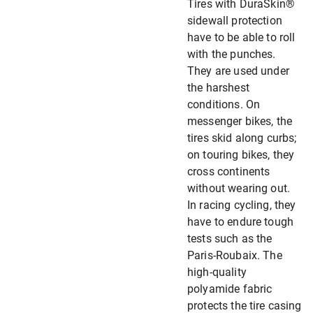
Tires with DuraSkin®
sidewall protection
have to be able to roll
with the punches.
They are used under
the harshest
conditions. On
messenger bikes, the
tires skid along curbs;
on touring bikes, they
cross continents
without wearing out.
In racing cycling, they
have to endure tough
tests such as the
Paris-Roubaix. The
high-quality
polyamide fabric
protects the tire casing