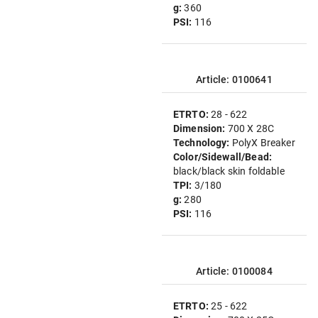
g:
360
PSI:
116
Article: 0100641
ETRTO:
28 - 622
Dimension:
700 X 28C
Technology:
PolyX Breaker
Color/Sidewall/Bead:
black/black skin foldable
TPI:
3/180
g:
280
PSI:
116
Article: 0100084
ETRTO:
25 - 622