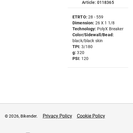
Article: 0118365
ETRTO:
28 - 559
Dimension:
26 X 1 1/8
Technology:
PolyX Breaker
Color/Sidewall/Bead:
black/black skin
TPI:
3/180
g:
320
PSI:
120
Privacy Policy
Cookie Policy
© 2026, Bikender.