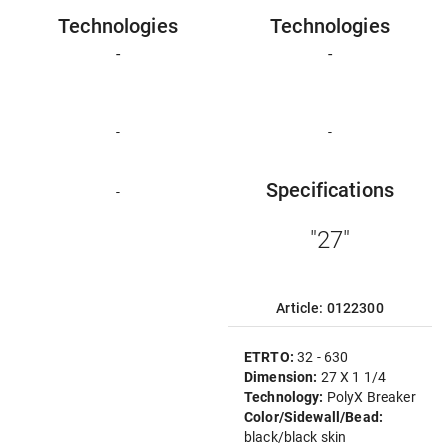
Technologies
Technologies
-
-
-
-
Specifications
-
"27"
Article: 0122300
ETRTO:
32 - 630
Dimension:
27 X 1 1/4
Technology:
PolyX Breaker
Color/Sidewall/Bead:
black/black skin