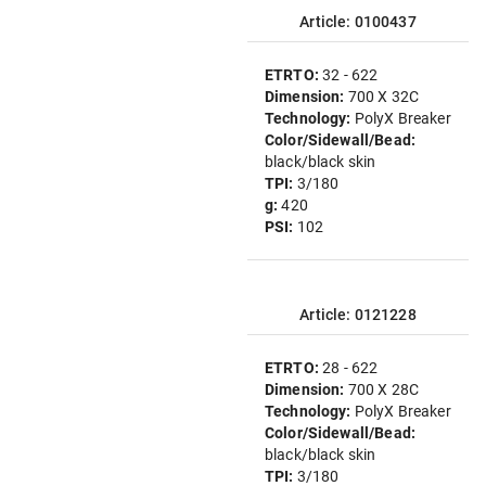
Article: 0100437
ETRTO:
32 - 622
Dimension:
700 X 32C
Technology:
PolyX Breaker
Color/Sidewall/Bead:
black/black skin
TPI:
3/180
g:
420
PSI:
102
Article: 0121228
ETRTO:
28 - 622
Dimension:
700 X 28C
Technology:
PolyX Breaker
Color/Sidewall/Bead:
black/black skin
TPI:
3/180