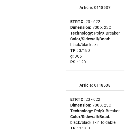
Article: 0118537
ETRTO:
23 - 622
Dimension:
700 X 23C
Technology:
PolyX Breaker
Color/Sidewall/Bead:
black/black skin
TPI:
3/180
g:
305
PSI:
120
Article: 0118538
ETRTO:
23 - 622
Dimension:
700 X 23C
Technology:
PolyX Breaker
Color/Sidewall/Bead:
black/black skin foldable
TPI:
3/180