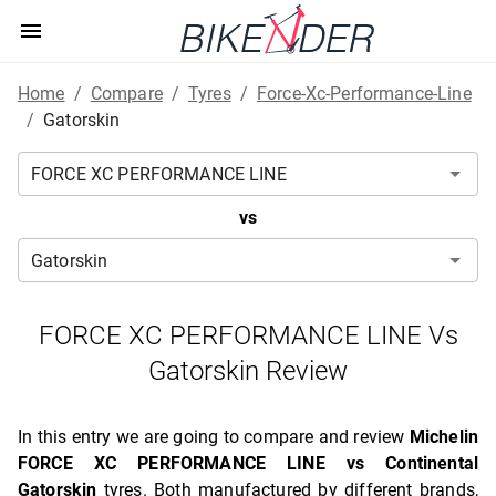
Home
/
Compare
/
Tyres
/
Force-Xc-Performance-Line
/
Gatorskin
vs
FORCE XC PERFORMANCE LINE Vs
Gatorskin Review
In this entry we are going to compare and review
Michelin
FORCE XC PERFORMANCE LINE vs Continental
Gatorskin
tyres. Both manufactured by different brands,