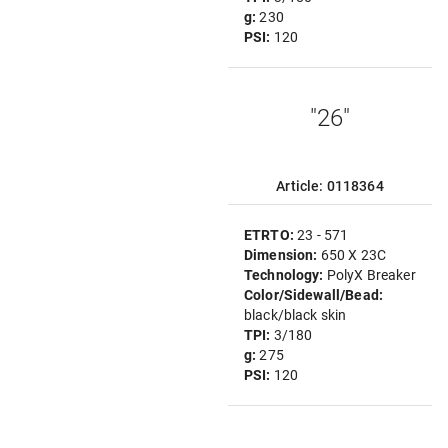
g:
230
PSI:
120
"26"
Article: 0118364
ETRTO:
23 - 571
Dimension:
650 X 23C
Technology:
PolyX Breaker
Color/Sidewall/Bead:
black/black skin
TPI:
3/180
g:
275
PSI:
120