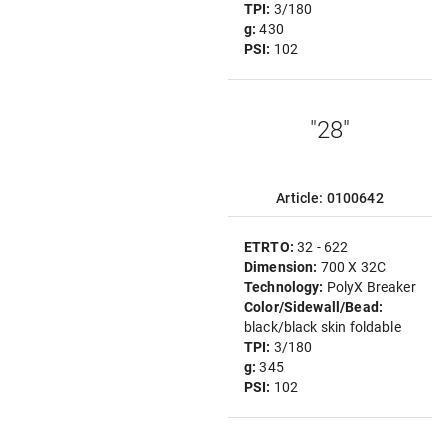
TPI:
3/180
g:
430
PSI:
102
"28"
Article: 0100642
ETRTO:
32 - 622
Dimension:
700 X 32C
Technology:
PolyX Breaker
Color/Sidewall/Bead:
black/black skin foldable
TPI:
3/180
g:
345
PSI:
102