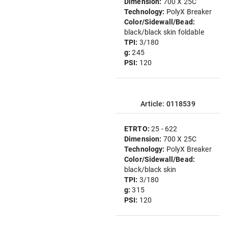
Dimension:
700 X 25C
Technology:
PolyX Breaker
Color/Sidewall/Bead:
black/black skin foldable
TPI:
3/180
g:
245
PSI:
120
Article: 0118539
ETRTO:
25 - 622
Dimension:
700 X 25C
Technology:
PolyX Breaker
Color/Sidewall/Bead:
black/black skin
TPI:
3/180
g:
315
PSI:
120