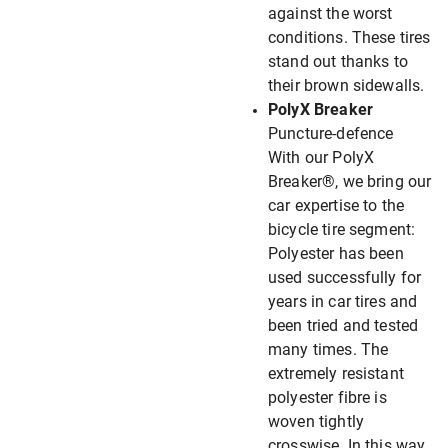
against the worst
conditions. These tires
stand out thanks to
their brown sidewalls.
PolyX Breaker
Puncture-defence
With our PolyX
Breaker®, we bring our
car expertise to the
bicycle tire segment:
Polyester has been
used successfully for
years in car tires and
been tried and tested
many times. The
extremely resistant
polyester fibre is
woven tightly
crosswise. In this way,