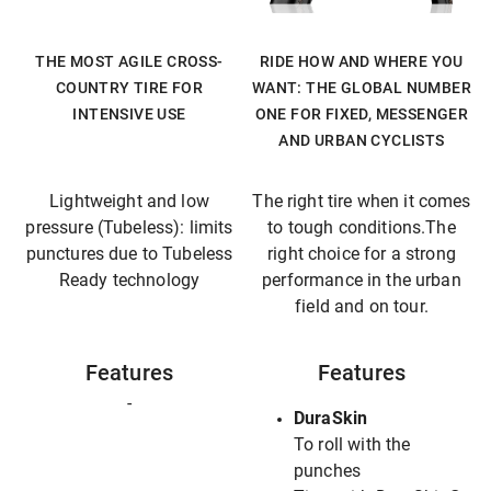
THE MOST AGILE CROSS-
RIDE HOW AND WHERE YOU
COUNTRY TIRE FOR
WANT: THE GLOBAL NUMBER
INTENSIVE USE
ONE FOR FIXED, MESSENGER
AND URBAN CYCLISTS
Lightweight and low
The right tire when it comes
pressure (Tubeless): limits
to tough conditions.The
punctures due to Tubeless
right choice for a strong
Ready technology
performance in the urban
field and on tour.
Features
Features
-
DuraSkin
To roll with the
punches