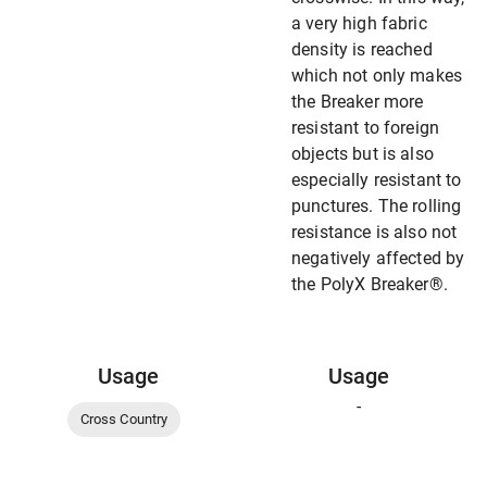
a very high fabric
density is reached
which not only makes
the Breaker more
resistant to foreign
objects but is also
especially resistant to
punctures. The rolling
resistance is also not
negatively affected by
the PolyX Breaker®.
Usage
Usage
-
Cross Country