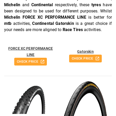
Michelin
and
Continental
respectively, these
tyres
have
been designed to be used for different purposes. Whilst
Michelin FORCE XC PERFORMANCE LINE
is better for
mtb
activities,
Continental Gatorskin
is a great choice if
your needs are more aligned to
Race Tires
activities.
FORCE XC PERFORMANCE
Gatorskin
LINE
CHECK PRICE
CHECK PRICE