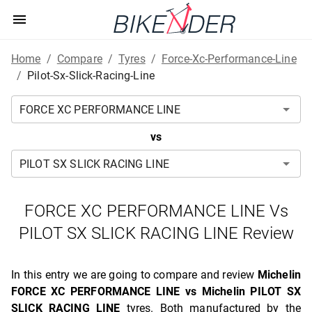
Home
/
Compare
/
Tyres
/
Force-Xc-Performance-Line
/
Pilot-Sx-Slick-Racing-Line
vs
FORCE XC PERFORMANCE LINE Vs
PILOT SX SLICK RACING LINE Review
In this entry we are going to compare and review
Michelin
FORCE XC PERFORMANCE LINE vs Michelin PILOT SX
SLICK RACING LINE
tyres. Both manufactured by the