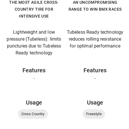
THE MOST AGILE CROSS-
AN UNCOMPROMISING
COUNTRY TIRE FOR
RANGE TO WIN BMX RACES
INTENSIVE USE
Lightweight and low
Tubeless Ready technology
pressure (Tubeless): limits
reduces rolling resistance
punctures due to Tubeless
for optimal performance
Ready technology
Features
Features
-
-
Usage
Usage
Cross Country
Freestyle