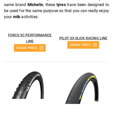
same brand
Michelin
, these
tyres
have been designed to
be used for the same purpose so that you can really enjoy
your
mtb
activities.
FORCE XC PERFORMANCE
PILOT SX SLICK RACING LINE
LINE
CHECK PRICE
CHECK PRICE