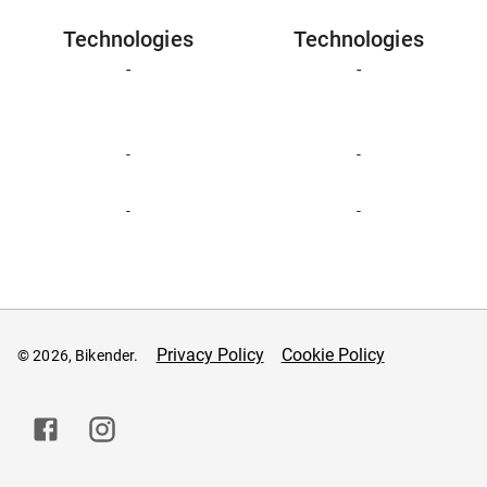
Technologies
Technologies
-
-
-
-
-
-
Privacy Policy
Cookie Policy
© 2026, Bikender.