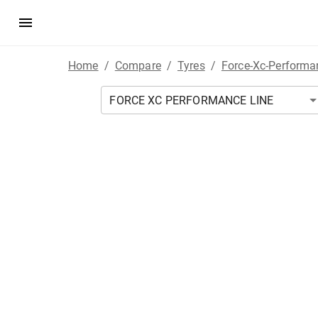
Home
/
Compare
/
Tyres
/
Force-Xc-Performa