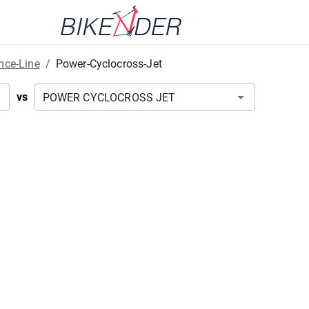
nce-Line
/
Power-Cyclocross-Jet
vs