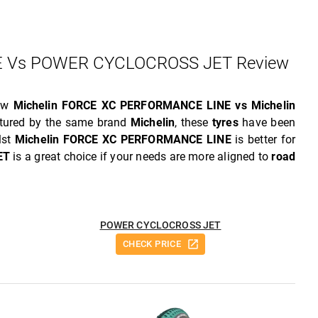
 Vs POWER CYCLOCROSS JET Review
iew
Michelin FORCE XC PERFORMANCE LINE vs Michelin
tured by the same brand
Michelin
, these
tyres
have been
lst
Michelin FORCE XC PERFORMANCE LINE
is better for
ET
is a great choice if your needs are more aligned to
road
POWER CYCLOCROSS JET
CHECK PRICE