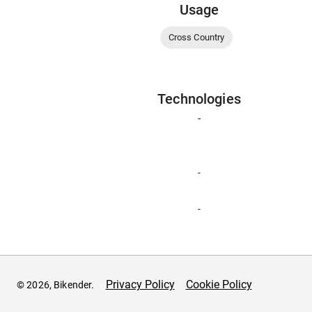
Usage
Cross Country
Technologies
-
-
-
Privacy Policy
Cookie Policy
© 2026, Bikender.