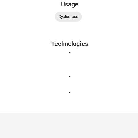
Usage
Cyclocross
Technologies
-
-
-