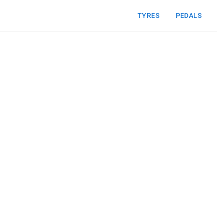
TYRES
PEDALS