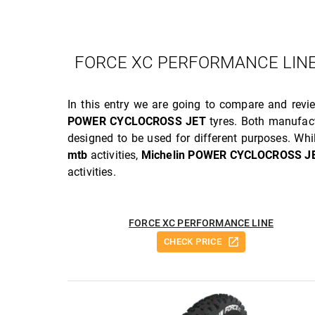
FORCE XC PERFORMANCE LINE
In this entry we are going to compare and rev
POWER CYCLOCROSS JET
tyres. Both manufac
designed to be used for different purposes. Whi
mtb
activities,
Michelin POWER CYCLOCROSS J
activities.
FORCE XC PERFORMANCE LINE
CHECK PRICE