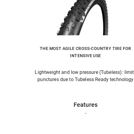
THE MOST AGILE CROSS-COUNTRY TIRE FOR
INTENSIVE USE
Lightweight and low pressure (Tubeless): limi
punctures due to Tubeless Ready technology
Features
-