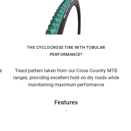
THE CYCLOCROSS TIRE WITH TUBULAR
PERFORMANCE*
ts
Tread pattern taken from our Cross Country MTB
ranges, providing excellent hold on dry roads while
maintaining maximum performance
Features
-