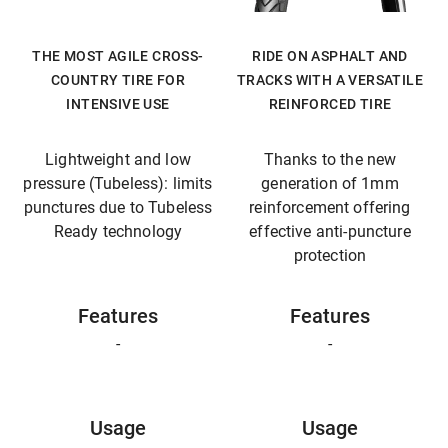
THE MOST AGILE CROSS-
RIDE ON ASPHALT AND
COUNTRY TIRE FOR
TRACKS WITH A VERSATILE
INTENSIVE USE
REINFORCED TIRE
Lightweight and low
Thanks to the new
pressure (Tubeless): limits
generation of 1mm
punctures due to Tubeless
reinforcement offering
Ready technology
effective anti-puncture
protection
Features
Features
-
-
Usage
Usage