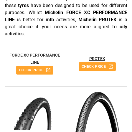
these
tyres
have been designed to be used for different
purposes. Whilst
Michelin FORCE XC PERFORMANCE
LINE
is better for
mtb
activities,
Michelin PROTEK
is a
great choice if your needs are more aligned to
city
activities.
FORCE XC PERFORMANCE
PROTEK
LINE
CHECK PRICE
CHECK PRICE