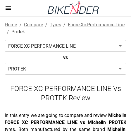
Home
/
Compare
/
Tyres
/
Force-Xc-Performance-Line
/
Protek
vs
FORCE XC PERFORMANCE LINE Vs
PROTEK Review
In this entry we are going to compare and review
Michelin
FORCE XC PERFORMANCE LINE vs Michelin PROTEK
tyres. Both manufactured by the same brand
Michelin
,