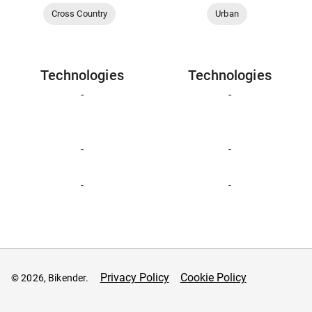
Cross Country
Urban
Technologies
Technologies
-
-
-
-
-
-
Privacy Policy
Cookie Policy
© 2026, Bikender.