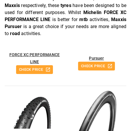
Maxxis
respectively, these
tyres
have been designed to be
used for different purposes. Whilst
Michelin FORCE XC
PERFORMANCE LINE
is better for
mtb
activities,
Maxxis
Pursuer
is a great choice if your needs are more aligned
to
road
activities.
FORCE XC PERFORMANCE
Pursuer
LINE
CHECK PRICE
CHECK PRICE