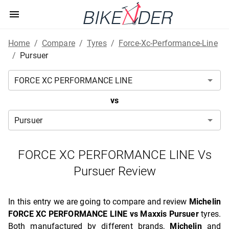
Home
/
Compare
/
Tyres
/
Force-Xc-Performance-Line
/
Pursuer
vs
FORCE XC PERFORMANCE LINE Vs
Pursuer Review
In this entry we are going to compare and review
Michelin
FORCE XC PERFORMANCE LINE vs Maxxis Pursuer
tyres.
Both manufactured by different brands,
Michelin
and