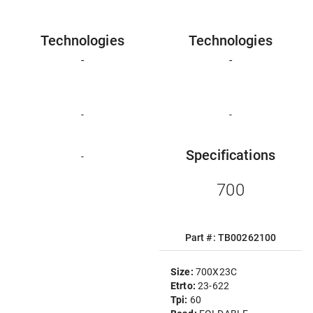
Technologies
Technologies
-
-
-
-
Specifications
-
700
Part #: TB00262100
Size:
700X23C
Etrto:
23-622
Tpi:
60