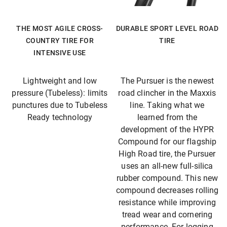
THE MOST AGILE CROSS-
DURABLE SPORT LEVEL ROAD
COUNTRY TIRE FOR
TIRE
INTENSIVE USE
Lightweight and low
The Pursuer is the newest
pressure (Tubeless): limits
road clincher in the Maxxis
punctures due to Tubeless
line. Taking what we
Ready technology
learned from the
development of the HYPR
Compound for our flagship
High Road tire, the Pursuer
uses an all-new full-silica
rubber compound. This new
compound decreases rolling
resistance while improving
tread wear and cornering
performance. For logging