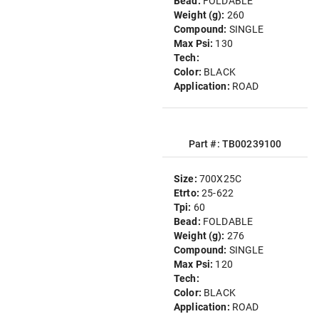
Bead:
FOLDABLE
Weight (g):
260
Compound:
SINGLE
Max Psi:
130
Tech:
Color:
BLACK
Application:
ROAD
Part #: TB00239100
Size:
700X25C
Etrto:
25-622
Tpi:
60
Bead:
FOLDABLE
Weight (g):
276
Compound:
SINGLE
Max Psi:
120
Tech:
Color:
BLACK
Application:
ROAD