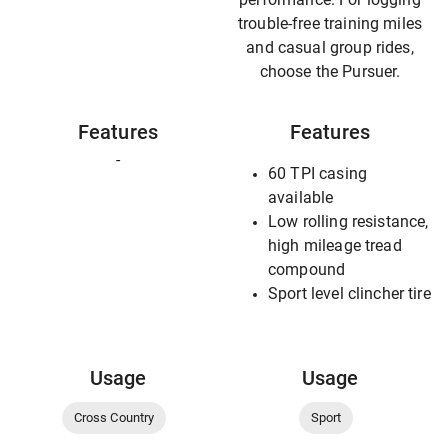
trouble-free training miles
and casual group rides,
choose the Pursuer.
Features
Features
-
60 TPI casing
available
Low rolling resistance,
high mileage tread
compound
Sport level clincher tire
Usage
Usage
Cross Country
Sport