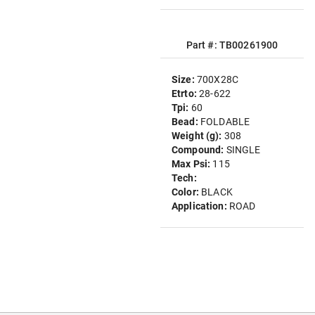
Part #: TB00261900
Size:
700X28C
Etrto:
28-622
Tpi:
60
Bead:
FOLDABLE
Weight (g):
308
Compound:
SINGLE
Max Psi:
115
Tech:
Color:
BLACK
Application:
ROAD