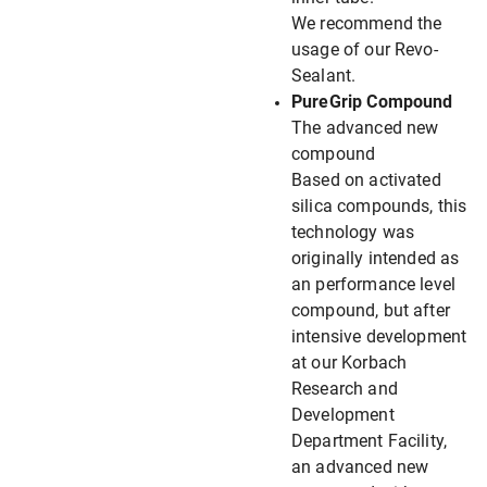
We recommend the
usage of our Revo-
Sealant.
PureGrip Compound
The advanced new
compound
Based on activated
silica compounds, this
technology was
originally intended as
an performance level
compound, but after
intensive development
at our Korbach
Research and
Development
Department Facility,
an advanced new