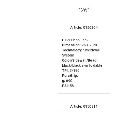
"26"
Article: 0150304
ETRTO:
55 - 559
Dimension:
26 X 2.20
Technology:
ShieldWall
System
Color/Sidewall/Bead:
black/black skin foldable
TPI:
3/180
PureGrip:
g:
690
PSI:
58
Article: 0150311