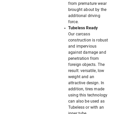
from premature wear
brought about by the
additional driving
force.
Tubeless Ready
Our carcass
construction is robust
and impervious
against damage and
penetration from
foreign objects. The
result: versatile, low
weight and an
attractive design. In
addition, tires made
using this technology
can also be used as
Tubeless or with an
inner tube.