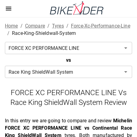
Home
/
Compare
/
Tyres
/
Force-Xc-Performance-Line
/
Race-King-Shieldwall-System
vs
FORCE XC PERFORMANCE LINE Vs
Race King ShieldWall System Review
In this entry we are going to compare and review
Michelin
FORCE XC PERFORMANCE LINE vs Continental Race
King ShieldWall System
tyres. Both manufactured by