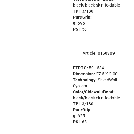
black/black skin foldable
TPI:
3/180
PureGrip:
g:
695
PSI:
58
Article: 0150309
ETRTO:
50 - 584
Dimension:
27.5 X 2.00
Technology:
ShieldWall
System
Color/Sidewall/Bead:
black/black skin foldable
TPI:
3/180
PureGrip:
g:
625
PSI:
65