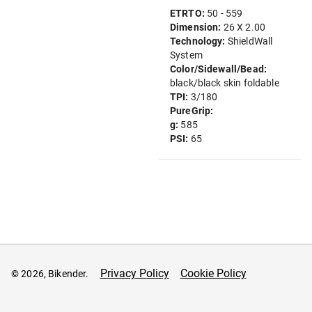
ETRTO:
50 - 559
Dimension:
26 X 2.00
Technology:
ShieldWall
System
Color/Sidewall/Bead:
black/black skin foldable
TPI:
3/180
PureGrip:
g:
585
PSI:
65
Privacy Policy
Cookie Policy
© 2026, Bikender.