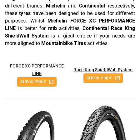
different brands,
Michelin
and
Continental
respectively,
these
tyres
have been designed to be used for different
purposes. Whilst
Michelin FORCE XC PERFORMANCE
LINE
is better for
mtb
activities,
Continental Race King
ShieldWall System
is a great choice if your needs are
more aligned to
Mountainbike Tires
activities.
FORCE XC PERFORMANCE
Race King ShieldWall System
LINE
CHECK PRICE
CHECK PRICE