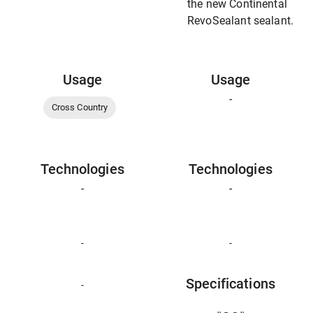
the new Continental
RevoSealant sealant.
Usage
Usage
-
Cross Country
Technologies
Technologies
-
-
-
-
Specifications
-