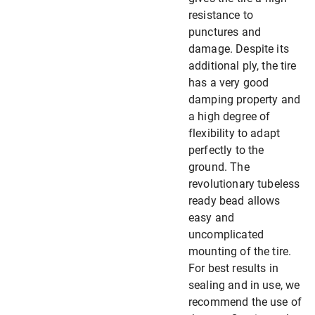
resistance to
punctures and
damage. Despite its
additional ply, the tire
has a very good
damping property and
a high degree of
flexibility to adapt
perfectly to the
ground. The
revolutionary tubeless
ready bead allows
easy and
uncomplicated
mounting of the tire.
For best results in
sealing and in use, we
recommend the use of