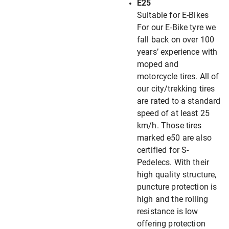
E25
Suitable for E-Bikes
For our E-Bike tyre we
fall back on over 100
years’ experience with
moped and
motorcycle tires. All of
our city/trekking tires
are rated to a standard
speed of at least 25
km/h. Those tires
marked e50 are also
certified for S-
Pedelecs. With their
high quality structure,
puncture protection is
high and the rolling
resistance is low
offering protection