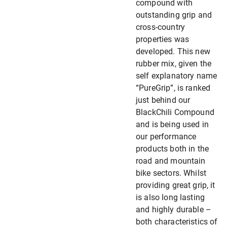
compound with
outstanding grip and
cross-country
properties was
developed. This new
rubber mix, given the
self explanatory name
“PureGrip”, is ranked
just behind our
BlackChili Compound
and is being used in
our performance
products both in the
road and mountain
bike sectors. Whilst
providing great grip, it
is also long lasting
and highly durable –
both characteristics of