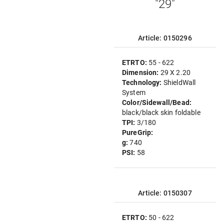
"29"
Article: 0150296
ETRTO:
55 - 622
Dimension:
29 X 2.20
Technology:
ShieldWall
System
Color/Sidewall/Bead:
black/black skin foldable
TPI:
3/180
PureGrip:
g:
740
PSI:
58
Article: 0150307
ETRTO:
50 - 622