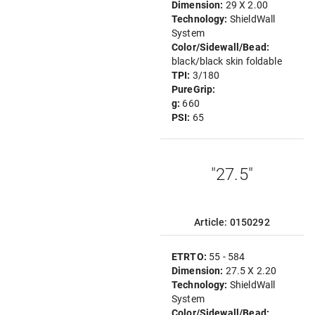
Dimension:
29 X 2.00
Technology:
ShieldWall
System
Color/Sidewall/Bead:
black/black skin foldable
TPI:
3/180
PureGrip:
g:
660
PSI:
65
"27.5"
Article: 0150292
ETRTO:
55 - 584
Dimension:
27.5 X 2.20
Technology:
ShieldWall
System
Color/Sidewall/Bead: