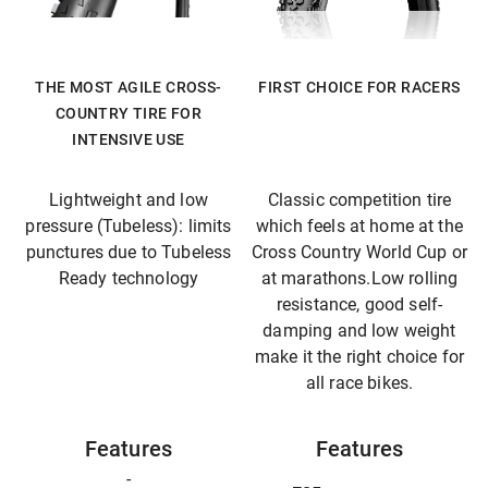
THE MOST AGILE CROSS-
FIRST CHOICE FOR RACERS
COUNTRY TIRE FOR
INTENSIVE USE
Lightweight and low
Classic competition tire
pressure (Tubeless): limits
which feels at home at the
punctures due to Tubeless
Cross Country World Cup or
Ready technology
at marathons.Low rolling
resistance, good self-
damping and low weight
make it the right choice for
all race bikes.
Features
Features
-