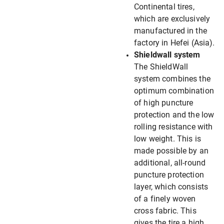
Continental tires,
which are exclusively
manufactured in the
factory in Hefei (Asia).
Shieldwall system
The ShieldWall
system combines the
optimum combination
of high puncture
protection and the low
rolling resistance with
low weight. This is
made possible by an
additional, all-round
puncture protection
layer, which consists
of a finely woven
cross fabric. This
gives the tire a high