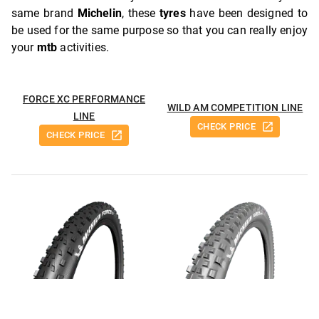
same brand
Michelin
, these
tyres
have been designed to
be used for the same purpose so that you can really enjoy
your
mtb
activities.
FORCE XC PERFORMANCE
WILD AM COMPETITION LINE
LINE
CHECK PRICE
CHECK PRICE