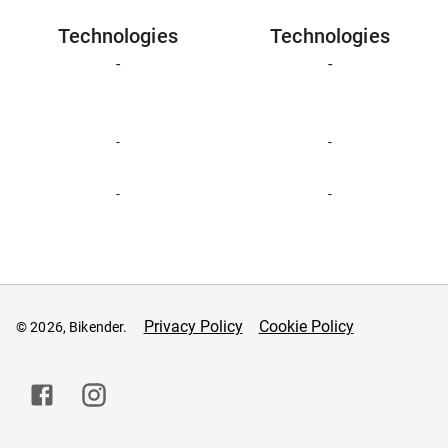
Technologies
Technologies
-
-
-
-
-
-
Privacy Policy
Cookie Policy
© 2026, Bikender.