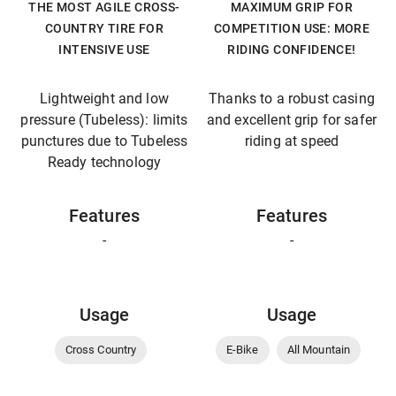
THE MOST AGILE CROSS-
MAXIMUM GRIP FOR
COUNTRY TIRE FOR
COMPETITION USE: MORE
INTENSIVE USE
RIDING CONFIDENCE!
Lightweight and low
Thanks to a robust casing
pressure (Tubeless): limits
and excellent grip for safer
punctures due to Tubeless
riding at speed
Ready technology
Features
Features
-
-
Usage
Usage
Cross Country
E-Bike
All Mountain