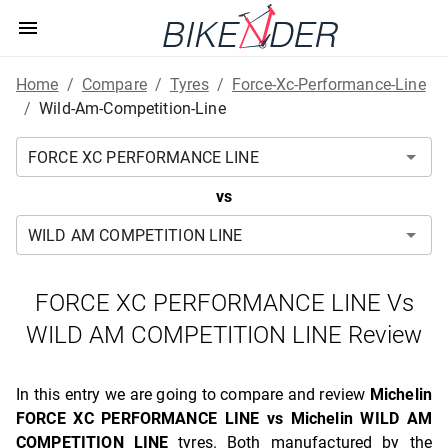
Home
/
Compare
/
Tyres
/
Force-Xc-Performance-Line
/
Wild-Am-Competition-Line
vs
FORCE XC PERFORMANCE LINE Vs
WILD AM COMPETITION LINE Review
In this entry we are going to compare and review
Michelin
FORCE XC PERFORMANCE LINE vs Michelin WILD AM
COMPETITION LINE
tyres. Both manufactured by the