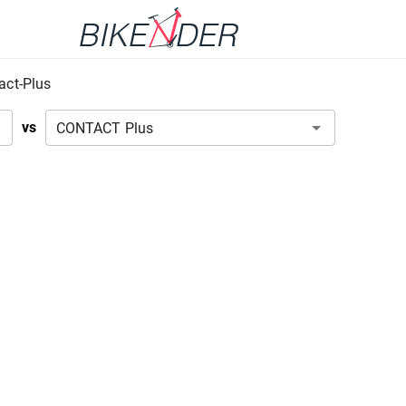
act-Plus
vs