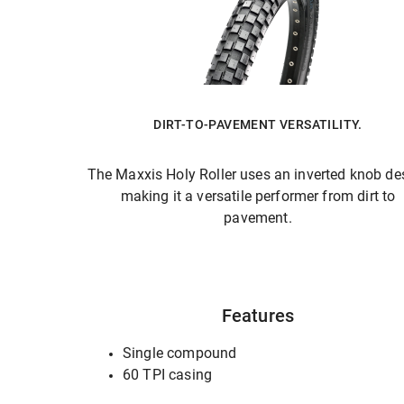
DIRT-TO-PAVEMENT VERSATILITY.
The Maxxis Holy Roller uses an inverted knob de
making it a versatile performer from dirt to
pavement.
Features
Single compound
60 TPI casing