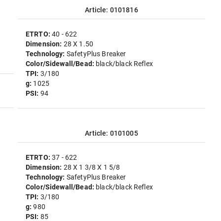
Article: 0101816
ETRTO:
40 - 622
Dimension:
28 X 1.50
Technology:
SafetyPlus Breaker
Color/Sidewall/Bead:
black/black Reflex
TPI:
3/180
g:
1025
PSI:
94
Article: 0101005
ETRTO:
37 - 622
Dimension:
28 X 1 3/8 X 1 5/8
Technology:
SafetyPlus Breaker
Color/Sidewall/Bead:
black/black Reflex
TPI:
3/180
g:
980
PSI:
85