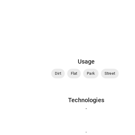
Usage
Dirt
Flat
Park
Street
Technologies
-
-