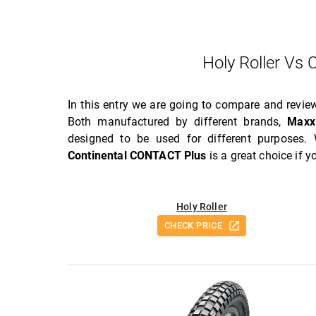
Holy Roller Vs
In this entry we are going to compare and revi
Both manufactured by different brands,
Maxx
designed to be used for different purposes.
Continental CONTACT Plus
is a great choice if 
Holy Roller
CHECK PRICE