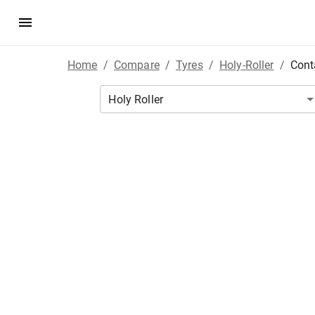
Home
/
Compare
/
Tyres
/
Holy-Roller
/
Cont