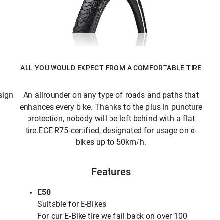
ALL YOU WOULD EXPECT FROM A COMFORTABLE TIRE
sign
An allrounder on any type of roads and paths that
enhances every bike. Thanks to the plus in puncture
protection, nobody will be left behind with a flat
tire.ECE-R75-certified, designated for usage on e-
bikes up to 50km/h.
Features
E50
Suitable for E-Bikes
For our E-Bike tire we fall back on over 100