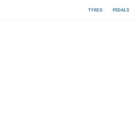
TYRES
PEDALS