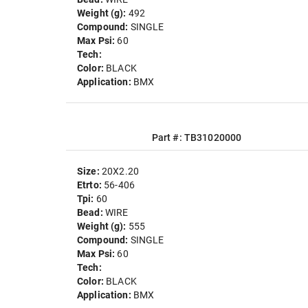
Weight (g):
492
Compound:
SINGLE
Max Psi:
60
Tech:
Color:
BLACK
Application:
BMX
Part #: TB31020000
Size:
20X2.20
Etrto:
56-406
Tpi:
60
Bead:
WIRE
Weight (g):
555
Compound:
SINGLE
Max Psi:
60
Tech:
Color:
BLACK
Application:
BMX