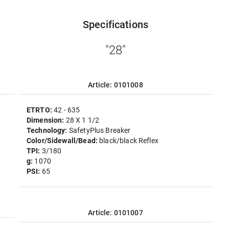
Specifications
"28"
Article: 0101008
ETRTO:
42 - 635
Dimension:
28 X 1 1/2
Technology:
SafetyPlus Breaker
Color/Sidewall/Bead:
black/black Reflex
TPI:
3/180
g:
1070
PSI:
65
Article: 0101007