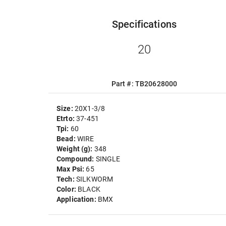
Specifications
20
Part #: TB20628000
Size:
20X1-3/8
Etrto:
37-451
Tpi:
60
Bead:
WIRE
Weight (g):
348
Compound:
SINGLE
Max Psi:
65
Tech:
SILKWORM
Color:
BLACK
Application:
BMX