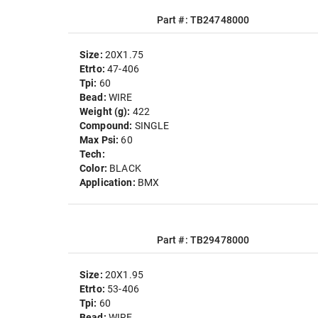
Part #: TB24748000
Size:
20X1.75
Etrto:
47-406
Tpi:
60
Bead:
WIRE
Weight (g):
422
Compound:
SINGLE
Max Psi:
60
Tech:
Color:
BLACK
Application:
BMX
Part #: TB29478000
Size:
20X1.95
Etrto:
53-406
Tpi:
60
Bead:
WIRE