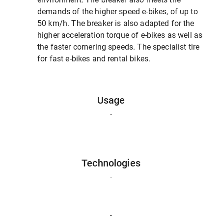
demands of the higher speed e-bikes, of up to
50 km/h. The breaker is also adapted for the
higher acceleration torque of e-bikes as well as
the faster cornering speeds. The specialist tire
for fast e-bikes and rental bikes.
Usage
-
Technologies
-
-