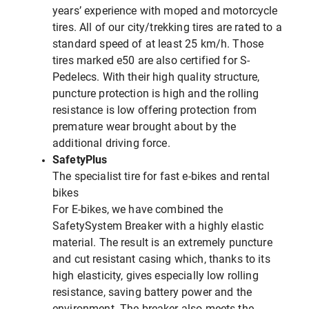
years’ experience with moped and motorcycle
tires. All of our city/trekking tires are rated to a
standard speed of at least 25 km/h. Those
tires marked e50 are also certified for S-
Pedelecs. With their high quality structure,
puncture protection is high and the rolling
resistance is low offering protection from
premature wear brought about by the
additional driving force.
SafetyPlus
The specialist tire for fast e-bikes and rental
bikes
For E-bikes, we have combined the
SafetySystem Breaker with a highly elastic
material. The result is an extremely puncture
and cut resistant casing which, thanks to its
high elasticity, gives especially low rolling
resistance, saving battery power and the
environment. The breaker also meets the