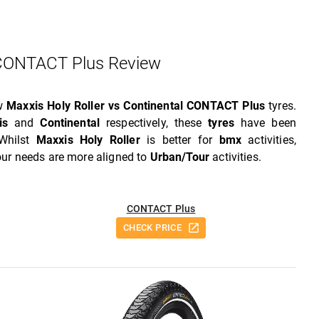
 CONTACT Plus Review
ew
Maxxis Holy Roller vs Continental CONTACT Plus
tyres.
is
and
Continental
respectively, these
tyres
have been
 Whilst
Maxxis Holy Roller
is better for
bmx
activities,
your needs are more aligned to
Urban/Tour
activities.
CONTACT Plus
CHECK PRICE