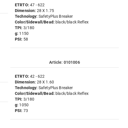
ETRTO:
47 - 622
Dimension:
28 X 1.75
Technology:
SafetyPlus Breaker
Color/Sidewall/Bead:
black/black Reflex
TPI:
3/180
g:
1150
PSI:
58
Article: 0101006
ETRTO:
42 - 622
Dimension:
28 X 1.60
Technology:
SafetyPlus Breaker
Color/Sidewall/Bead:
black/black Reflex
TPI:
3/180
g:
1050
PSI:
73