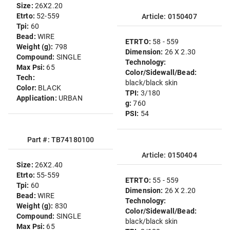
Size:
26X2.20
Etrto:
52-559
Article: 0150407
Tpi:
60
Bead:
WIRE
ETRTO:
58 - 559
Weight (g):
798
Dimension:
26 X 2.30
Compound:
SINGLE
Technology:
Max Psi:
65
Color/Sidewall/Bead:
Tech:
black/black skin
Color:
BLACK
TPI:
3/180
Application:
URBAN
g:
760
PSI:
54
Part #: TB74180100
Article: 0150404
Size:
26X2.40
Etrto:
55-559
ETRTO:
55 - 559
Tpi:
60
Dimension:
26 X 2.20
Bead:
WIRE
Technology:
Weight (g):
830
Color/Sidewall/Bead:
Compound:
SINGLE
black/black skin
Max Psi:
65