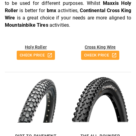
to be used for different purposes. Whilst
Maxxis Holy
Roller
is better for
bmx
activities,
Continental Cross King
Wire
is a great choice if your needs are more aligned to
Mountainbike Tires
activities.
Holy Roller
Cross King Wire
CHECK PRICE
CHECK PRICE