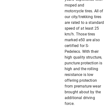
moped and
motorcycle tires. All of
our city/trekking tires
are rated to a standard
speed of at least 25
km/h. Those tires
marked e50 are also
certified for S-
Pedelecs. With their
high quality structure,
puncture protection is
high and the rolling
resistance is low
offering protection
from premature wear
brought about by the
additional driving
force.