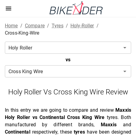
Home
/
Compare
/
Tyres
/
Holy-Roller
/
Cross-King-Wire
vs
Holy Roller Vs Cross King Wire Review
In this entry we are going to compare and review
Maxxis
Holy Roller vs Continental Cross King Wire
tyres. Both
manufactured by different brands,
Maxxis
and
Continental
respectively, these
tyres
have been designed