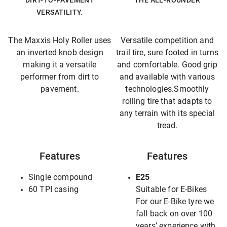
DIRT-TO-PAVEMENT
THE ALL-ROUNDER
VERSATILITY.
The Maxxis Holy Roller uses
Versatile competition and
an inverted knob design
trail tire, sure footed in turns
making it a versatile
and comfortable. Good grip
performer from dirt to
and available with various
pavement.
technologies.Smoothly
rolling tire that adapts to
any terrain with its special
tread.
Features
Features
Single compound
E25
60 TPI casing
Suitable for E-Bikes
For our E-Bike tyre we
fall back on over 100
years’ experience with