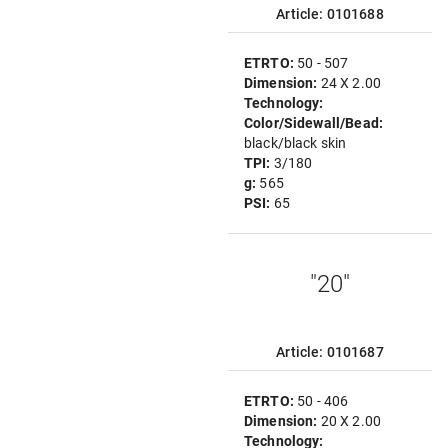
Article: 0101688
ETRTO:
50 - 507
Dimension:
24 X 2.00
Technology:
Color/Sidewall/Bead:
black/black skin
TPI:
3/180
g:
565
PSI:
65
"20"
Article: 0101687
ETRTO:
50 - 406
Dimension:
20 X 2.00
Technology: