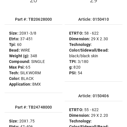
20
"29"
Part #: TB20628000
Article: 0150410
Size:
20X1-3/8
ETRTO:
58 - 622
Etrto:
37-451
Dimension:
29 X 2.30
Tpi:
60
Technology:
Bead:
WIRE
Color/Sidewall/Bead:
Weight (g):
348
black/black skin
Compound:
SINGLE
TPI:
3/180
Max Psi:
65
g:
820
Tech:
SILKWORM
PSI:
54
Color:
BLACK
Application:
BMX
Article: 0150406
Part #: TB24748000
ETRTO:
55 - 622
Dimension:
29 X 2.20
Size:
20X1.75
Technology:
Etrto:
47-406
Color/Sidewall/Bead: