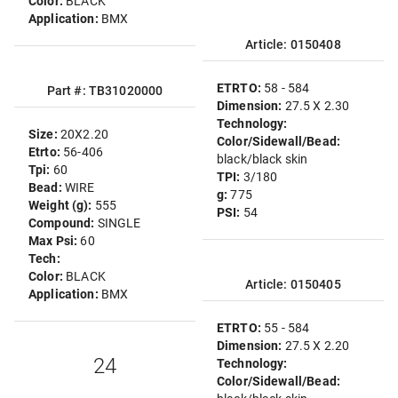
Color:
BLACK
Application:
BMX
Article: 0150408
ETRTO:
58 - 584
Part #: TB31020000
Dimension:
27.5 X 2.30
Technology:
Size:
20X2.20
Color/Sidewall/Bead:
Etrto:
56-406
black/black skin
Tpi:
60
TPI:
3/180
Bead:
WIRE
g:
775
Weight (g):
555
PSI:
54
Compound:
SINGLE
Max Psi:
60
Tech:
Color:
BLACK
Article: 0150405
Application:
BMX
ETRTO:
55 - 584
Dimension:
27.5 X 2.20
24
Technology:
Color/Sidewall/Bead: