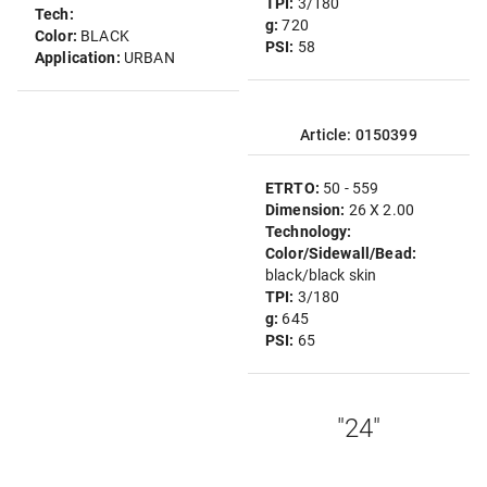
TPI:
3/180
Tech:
g:
720
Color:
BLACK
PSI:
58
Application:
URBAN
Article: 0150399
ETRTO:
50 - 559
Dimension:
26 X 2.00
Technology:
Color/Sidewall/Bead:
black/black skin
TPI:
3/180
g:
645
PSI:
65
"24"