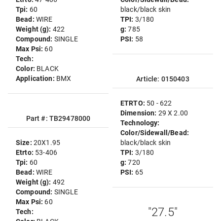
Tpi:
60
black/black skin
Bead:
WIRE
TPI:
3/180
Weight (g):
422
g:
785
Compound:
SINGLE
PSI:
58
Max Psi:
60
Tech:
Color:
BLACK
Application:
BMX
Article: 0150403
ETRTO:
50 - 622
Dimension:
29 X 2.00
Part #: TB29478000
Technology:
Color/Sidewall/Bead:
Size:
20X1.95
black/black skin
Etrto:
53-406
TPI:
3/180
Tpi:
60
g:
720
Bead:
WIRE
PSI:
65
Weight (g):
492
Compound:
SINGLE
Max Psi:
60
"27.5"
Tech: