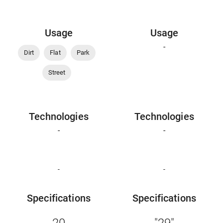
Usage
Usage
-
Dirt
Flat
Park
Street
Technologies
Technologies
-
-
-
-
Specifications
Specifications