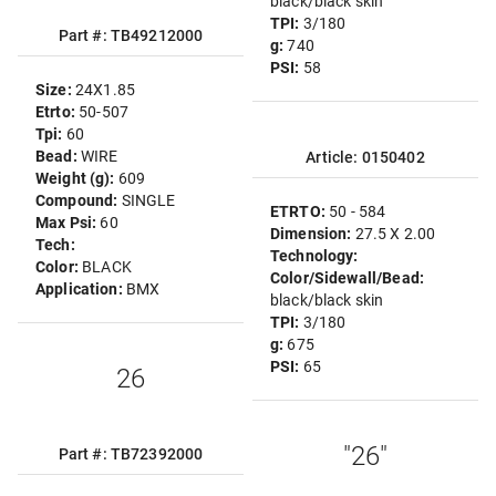
black/black skin
TPI:
3/180
Part #: TB49212000
g:
740
PSI:
58
Size:
24X1.85
Etrto:
50-507
Tpi:
60
Bead:
WIRE
Article: 0150402
Weight (g):
609
Compound:
SINGLE
ETRTO:
50 - 584
Max Psi:
60
Dimension:
27.5 X 2.00
Tech:
Technology:
Color:
BLACK
Color/Sidewall/Bead:
Application:
BMX
black/black skin
TPI:
3/180
g:
675
PSI:
65
26
"26"
Part #: TB72392000