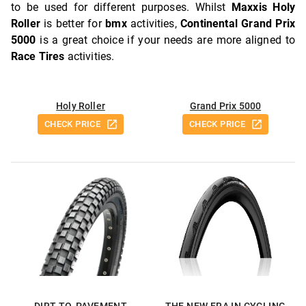
to be used for different purposes. Whilst
Maxxis Holy
Roller
is better for
bmx
activities,
Continental Grand Prix
5000
is a great choice if your needs are more aligned to
Race Tires
activities.
Holy Roller
Grand Prix 5000
CHECK PRICE
CHECK PRICE