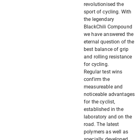
revolutionised the
sport of cycling. With
the legendary
BlackChili Compound
we have answered the
eternal question of the
best balance of grip
and rolling resistance
for cycling.
Regular test wins
confirm the
measureable and
noticeable advantages
for the cyclist,
established in the
laboratory and on the
road. The latest
polymers as well as
specially developed