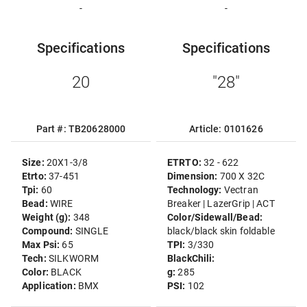
-
-
Specifications
Specifications
20
"28"
Part #: TB20628000
Article: 0101626
Size:
20X1-3/8
ETRTO:
32 - 622
Etrto:
37-451
Dimension:
700 X 32C
Tpi:
60
Technology:
Vectran
Bead:
WIRE
Breaker | LazerGrip | ACT
Weight (g):
348
Color/Sidewall/Bead:
Compound:
SINGLE
black/black skin foldable
Max Psi:
65
TPI:
3/330
Tech:
SILKWORM
BlackChili:
Color:
BLACK
g:
285
Application:
BMX
PSI:
102