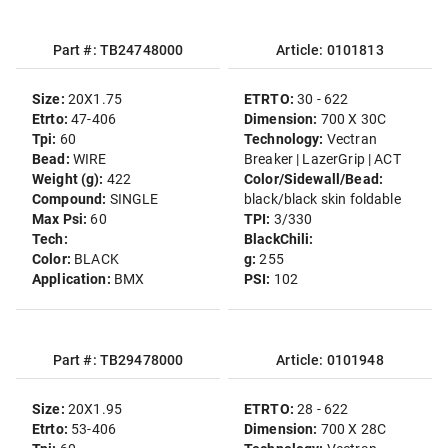
Part #: TB24748000
Article: 0101813
Size:
20X1.75
ETRTO:
30 - 622
Etrto:
47-406
Dimension:
700 X 30C
Tpi:
60
Technology:
Vectran
Bead:
WIRE
Breaker | LazerGrip | ACT
Weight (g):
422
Color/Sidewall/Bead:
Compound:
SINGLE
black/black skin foldable
Max Psi:
60
TPI:
3/330
Tech:
BlackChili:
Color:
BLACK
g:
255
Application:
BMX
PSI:
102
Part #: TB29478000
Article: 0101948
Size:
20X1.95
ETRTO:
28 - 622
Etrto:
53-406
Dimension:
700 X 28C