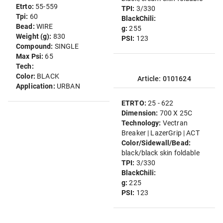
Etrto:
55-559
TPI:
3/330
Tpi:
60
BlackChili:
Bead:
WIRE
g:
255
Weight (g):
830
PSI:
123
Compound:
SINGLE
Max Psi:
65
Tech:
Color:
BLACK
Article: 0101624
Application:
URBAN
ETRTO:
25 - 622
Dimension:
700 X 25C
Technology:
Vectran
Breaker | LazerGrip | ACT
Color/Sidewall/Bead:
black/black skin foldable
TPI:
3/330
BlackChili:
g:
225
PSI:
123