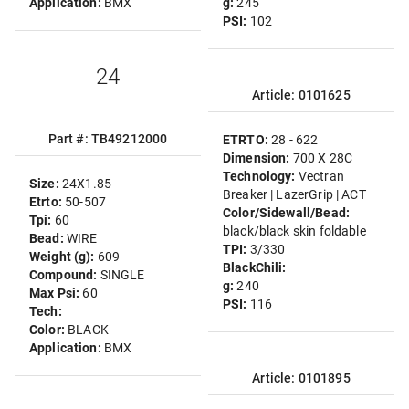
Application:
BMX
g:
245
PSI:
102
24
Article: 0101625
Part #: TB49212000
ETRTO:
28 - 622
Dimension:
700 X 28C
Technology:
Vectran
Size:
24X1.85
Breaker | LazerGrip | ACT
Etrto:
50-507
Color/Sidewall/Bead:
Tpi:
60
black/black skin foldable
Bead:
WIRE
TPI:
3/330
Weight (g):
609
BlackChili:
Compound:
SINGLE
g:
240
Max Psi:
60
PSI:
116
Tech:
Color:
BLACK
Application:
BMX
Article: 0101895