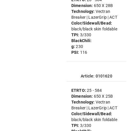
Dimension:
650 X 28B
Technology:
Vectran
Breaker | LazerGrip | ACT
Color/Sidewall/Bead:
black/black skin foldable
TPI:
3/330
BlackChili:
g:
230
PSI:
116
Article: 0101620
ETRTO:
25 - 584
Dimension:
650 X 25B
Technology:
Vectran
Breaker | LazerGrip | ACT
Color/Sidewall/Bead:
black/black skin foldable
TPI:
3/330