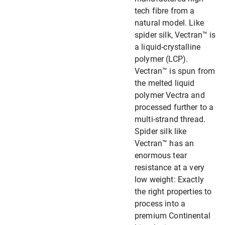
tech fibre from a
natural model. Like
spider silk, Vectran™ is
a liquid-crystalline
polymer (LCP).
Vectran™ is spun from
the melted liquid
polymer Vectra and
processed further to a
multi-strand thread.
Spider silk like
Vectran™ has an
enormous tear
resistance at a very
low weight: Exactly
the right properties to
process into a
premium Continental