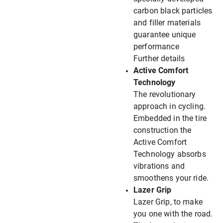
carbon black particles
and filler materials
guarantee unique
performance
Further details
Active Comfort
Technology
The revolutionary
approach in cycling.
Embedded in the tire
construction the
Active Comfort
Technology absorbs
vibrations and
smoothens your ride.
Lazer Grip
Lazer Grip, to make
you one with the road.