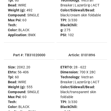
Tpi:
60
Technology:
Vectran
Bead:
WIRE
Breaker | LazerGrip | ACT
Weight (g):
492
Color/Sidewall/Bead:
Compound:
SINGLE
black/cream skin foldable
Max Psi:
60
TPI:
3/330
Tech:
BlackChili:
Color:
BLACK
g:
275
Application:
BMX
PSI:
102
Part #: TB31020000
Article: 0101896
Size:
20X2.20
ETRTO:
28 - 622
Etrto:
56-406
Dimension:
700 X 28C
Tpi:
60
Technology:
Vectran
Bead:
WIRE
Breaker | LazerGrip | ACT
Weight (g):
555
Color/Sidewall/Bead:
Compound:
SINGLE
black/transparent skin
Max Psi:
60
foldable
Tech:
TPI:
3/330
Color:
BLACK
BlackChili: