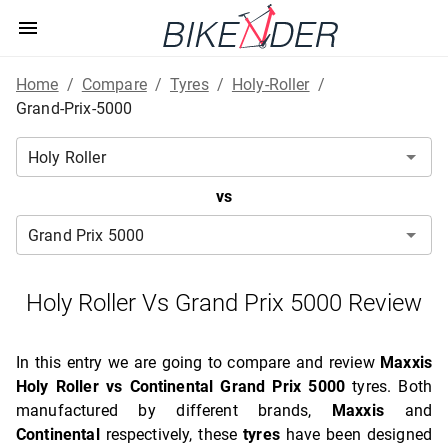
Home
/
Compare
/
Tyres
/
Holy-Roller
/
Grand-Prix-5000
vs
Holy Roller Vs Grand Prix 5000 Review
In this entry we are going to compare and review
Maxxis
Holy Roller vs Continental Grand Prix 5000
tyres. Both
manufactured by different brands,
Maxxis
and
Continental
respectively, these
tyres
have been designed