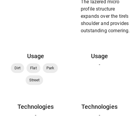
The lazered micro
profile structure
expands over the tire’s
shoulder and provides
outstanding cornering.
Usage
Usage
-
Dirt
Flat
Park
Street
Technologies
Technologies
-
-