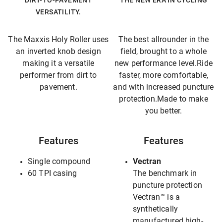
DIRT-TO-PAVEMENT
THE NEW ERA IN CYCLING
VERSATILITY.
The Maxxis Holy Roller uses
The best allrounder in the
an inverted knob design
field, brought to a whole
making it a versatile
new performance level.Ride
performer from dirt to
faster, more comfortable,
pavement.
and with increased puncture
protection.Made to make
you better.
Features
Features
Single compound
Vectran
60 TPI casing
The benchmark in
puncture protection
Vectran™ is a
synthetically
manufactured high-