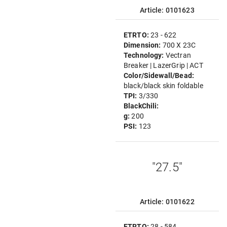
Article: 0101623
ETRTO:
23 - 622
Dimension:
700 X 23C
Technology:
Vectran
Breaker | LazerGrip | ACT
Color/Sidewall/Bead:
black/black skin foldable
TPI:
3/330
BlackChili:
g:
200
PSI:
123
"27.5"
Article: 0101622
ETRTO:
28 - 584