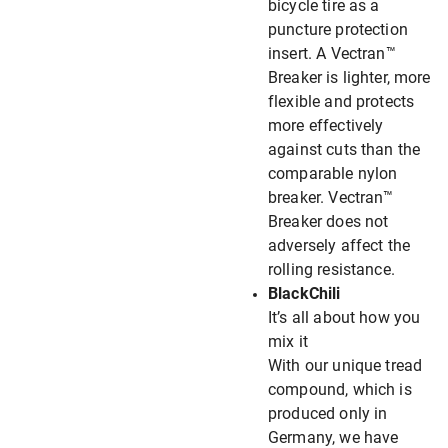
bicycle tire as a
puncture protection
insert. A Vectran™
Breaker is lighter, more
flexible and protects
more effectively
against cuts than the
comparable nylon
breaker. Vectran™
Breaker does not
adversely affect the
rolling resistance.
BlackChili
It’s all about how you
mix it
With our unique tread
compound, which is
produced only in
Germany, we have