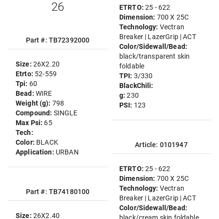
26
ETRTO:
25 - 622
Dimension:
700 X 25C
Technology:
Vectran
Breaker | LazerGrip | ACT
Part #: TB72392000
Color/Sidewall/Bead:
black/transparent skin
Size:
26X2.20
foldable
Etrto:
52-559
TPI:
3/330
Tpi:
60
BlackChili:
Bead:
WIRE
g:
230
Weight (g):
798
PSI:
123
Compound:
SINGLE
Max Psi:
65
Tech:
Color:
BLACK
Article: 0101947
Application:
URBAN
ETRTO:
25 - 622
Dimension:
700 X 25C
Technology:
Vectran
Part #: TB74180100
Breaker | LazerGrip | ACT
Color/Sidewall/Bead:
Size:
26X2.40
black/cream skin foldable