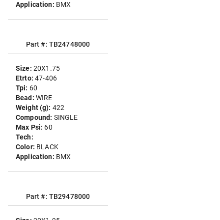
Application:
BMX
Part #: TB24748000
Size:
20X1.75
Etrto:
47-406
Tpi:
60
Bead:
WIRE
Weight (g):
422
Compound:
SINGLE
Max Psi:
60
Tech:
Color:
BLACK
Application:
BMX
Part #: TB29478000