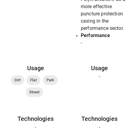
more effective
puncture protection
casing in the
performance sector.
Performance
-
Usage
Usage
-
Dirt
Flat
Park
Street
Technologies
Technologies
-
-