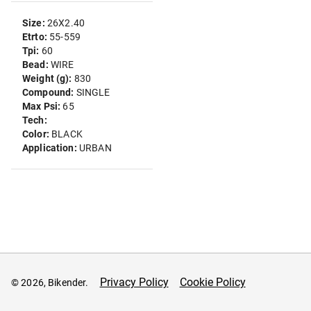
Size:
26X2.40
Etrto:
55-559
Tpi:
60
Bead:
WIRE
Weight (g):
830
Compound:
SINGLE
Max Psi:
65
Tech:
Color:
BLACK
Application:
URBAN
Privacy Policy
Cookie Policy
© 2026, Bikender.