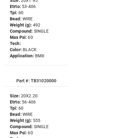
Size:
20X1.95
Etrto:
53-406
Tpi:
60
Bead:
WIRE
Weight (g):
492
Compound:
SINGLE
Max Psi:
60
Tech:
Color:
BLACK
Application:
BMX
Part #: TB31020000
Size:
20X2.20
Etrto:
56-406
Tpi:
60
Bead:
WIRE
Weight (g):
555
Compound:
SINGLE
Max Psi:
60