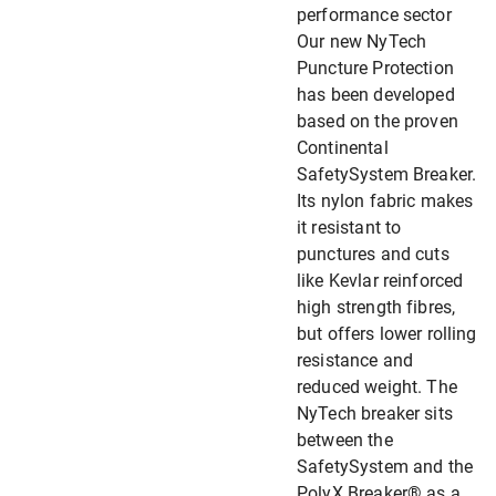
performance sector
Our new NyTech
Puncture Protection
has been developed
based on the proven
Continental
SafetySystem Breaker.
Its nylon fabric makes
it resistant to
punctures and cuts
like Kevlar reinforced
high strength fibres,
but offers lower rolling
resistance and
reduced weight. The
NyTech breaker sits
between the
SafetySystem and the
PolyX Breaker® as a