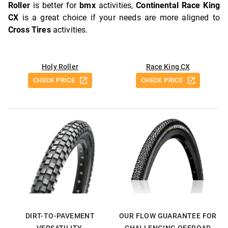
Roller
is better for
bmx
activities,
Continental Race King
CX
is a great choice if your needs are more aligned to
Cross Tires
activities.
Holy Roller
Race King CX
CHECK PRICE
CHECK PRICE
DIRT-TO-PAVEMENT
OUR FLOW GUARANTEE FOR