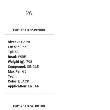
26
Part #: TB72392000
Size:
26X2.20
Etrto:
52-559
Tpi:
60
Bead:
WIRE
Weight (g):
798
Compound:
SINGLE
Max Psi:
65
Tech:
Color:
BLACK
Application:
URBAN
Part #: TB74180100