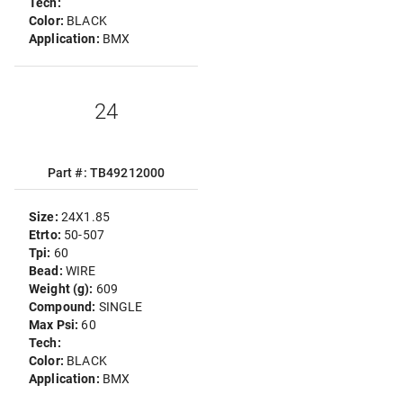
Tech:
Color:
BLACK
Application:
BMX
24
Part #: TB49212000
Size:
24X1.85
Etrto:
50-507
Tpi:
60
Bead:
WIRE
Weight (g):
609
Compound:
SINGLE
Max Psi:
60
Tech:
Color:
BLACK
Application:
BMX