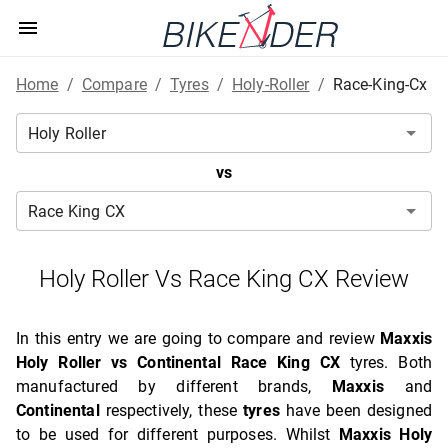
Home
/
Compare
/
Tyres
/
Holy-Roller
/
Race-King-Cx
vs
Holy Roller Vs Race King CX Review
In this entry we are going to compare and review
Maxxis
Holy Roller vs Continental Race King CX
tyres. Both
manufactured by different brands,
Maxxis
and
Continental
respectively, these
tyres
have been designed
to be used for different purposes. Whilst
Maxxis Holy