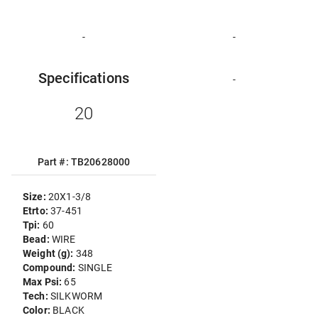
-
-
Specifications
-
20
Part #: TB20628000
Size:
20X1-3/8
Etrto:
37-451
Tpi:
60
Bead:
WIRE
Weight (g):
348
Compound:
SINGLE
Max Psi:
65
Tech:
SILKWORM
Color:
BLACK