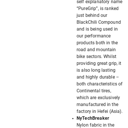
self explanatory name
“PureGrip”, is ranked
just behind our
BlackChili Compound
and is being used in
our performance
products both in the
road and mountain
bike sectors. Whilst
providing great grip, it
is also long lasting
and highly durable –
both characteristics of
Continental tires,
which are exclusively
manufactured in the
factory in Hefei (Asia).
NyTechBreaker
Nylon fabric in the