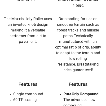
VERSATILITY.
CHALLENGING OFFROAD
RIDING
The Maxxis Holy Roller uses
Outstanding for use on
an inverted knob design
smoother terrain such as
making it a versatile
forest tracks and hillside
performer from dirt to
paths.Technically
pavement.
manufactured with an
optimal ratio of grip, ability
to adapt to the terrain and
low rolling
resistance. Breathtaking
rides guaranteed!
Features
Features
Single compound
PureGrip Compound
60 TPI casing
The advanced new
compound