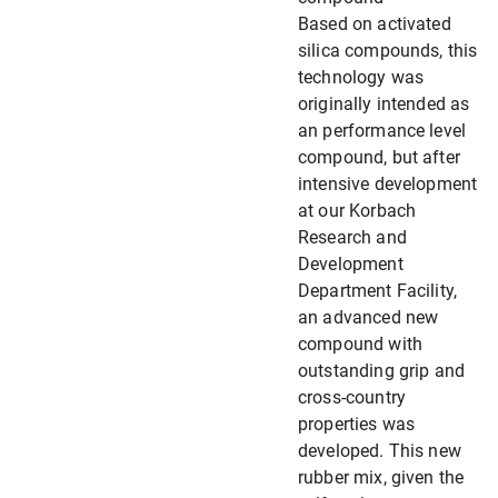
Based on activated
silica compounds, this
technology was
originally intended as
an performance level
compound, but after
intensive development
at our Korbach
Research and
Development
Department Facility,
an advanced new
compound with
outstanding grip and
cross-country
properties was
developed. This new
rubber mix, given the