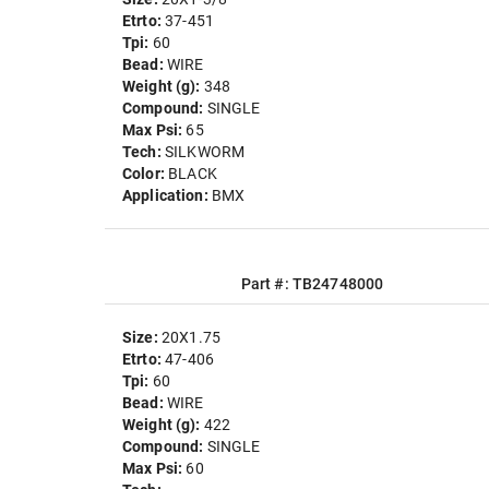
Etrto:
37-451
Tpi:
60
Bead:
WIRE
Weight (g):
348
Compound:
SINGLE
Max Psi:
65
Tech:
SILKWORM
Color:
BLACK
Application:
BMX
Part #: TB24748000
Size:
20X1.75
Etrto:
47-406
Tpi:
60
Bead:
WIRE
Weight (g):
422
Compound:
SINGLE
Max Psi:
60