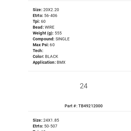
Size:
20X2.20
Etrto:
56-406
Tpi:
60
Bead:
WIRE
Weight (g):
555
Compound:
SINGLE
Max Psi:
60
Tech:
Color:
BLACK
Application:
BMX
24
Part #: TB49212000
Size:
24X1.85
Etrto:
50-507