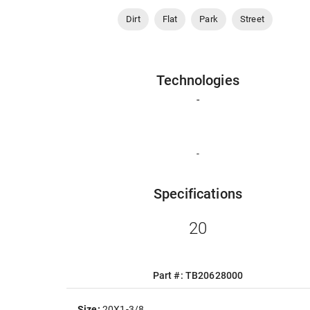
Dirt
Flat
Park
Street
Technologies
-
-
Specifications
20
Part #: TB20628000
Size:
20X1-3/8