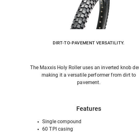
DIRT-TO-PAVEMENT VERSATILITY.
The Maxxis Holy Roller uses an inverted knob de
making it a versatile performer from dirt to
pavement.
Features
Single compound
60 TPI casing