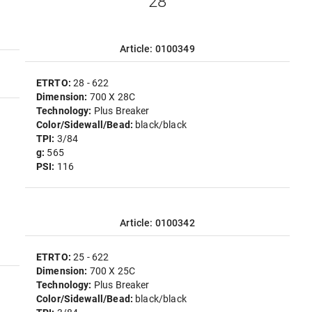
"28"
Article: 0100349
ETRTO:
28 - 622
Dimension:
700 X 28C
Technology:
Plus Breaker
Color/Sidewall/Bead:
black/black
TPI:
3/84
g:
565
PSI:
116
Article: 0100342
ETRTO:
25 - 622
Dimension:
700 X 25C
Technology:
Plus Breaker
Color/Sidewall/Bead:
black/black