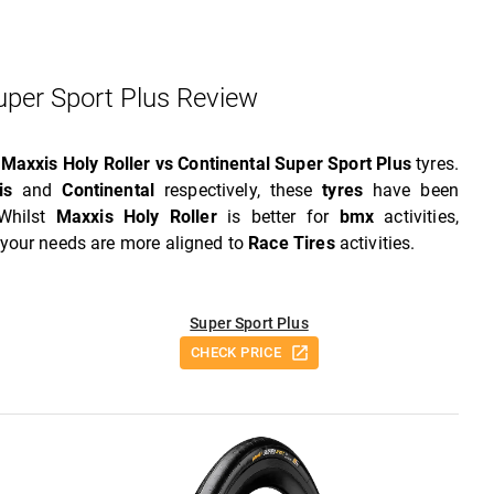
Super Sport Plus Review
w
Maxxis Holy Roller vs Continental Super Sport Plus
tyres.
is
and
Continental
respectively, these
tyres
have been
 Whilst
Maxxis Holy Roller
is better for
bmx
activities,
f your needs are more aligned to
Race Tires
activities.
Super Sport Plus
CHECK PRICE