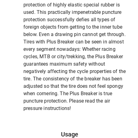
protection of highly elastic special rubber is
used. This practically impenetrable puncture
protection successfully defies all types of
foreign objects from getting to the inner tube
below. Even a drawing pin cannot get through.
Tires with Plus Breaker can be seen in almost
every segment nowadays: Whether racing
cycles, MTB or city/trekking, the Plus Breaker
guarantees maximum safety without
negatively affecting the cycle properties of the
tire. The consistency of the breaker has been
adjusted so that the tire does not feel spongy
when cornering. The Plus Breaker is true
puncture protection. Please read the air
pressure instructions!
Usage