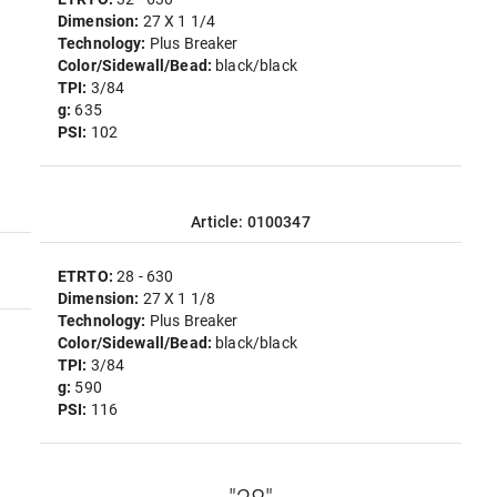
Dimension:
27 X 1 1/4
Technology:
Plus Breaker
Color/Sidewall/Bead:
black/black
TPI:
3/84
g:
635
PSI:
102
Article: 0100347
ETRTO:
28 - 630
Dimension:
27 X 1 1/8
Technology:
Plus Breaker
Color/Sidewall/Bead:
black/black
TPI:
3/84
g:
590
PSI:
116