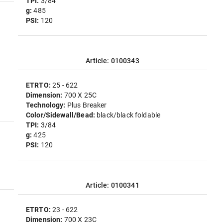
TPI:
3/84
g:
485
PSI:
120
Article: 0100343
ETRTO:
25 - 622
Dimension:
700 X 25C
Technology:
Plus Breaker
Color/Sidewall/Bead:
black/black foldable
TPI:
3/84
g:
425
PSI:
120
Article: 0100341
ETRTO:
23 - 622
Dimension:
700 X 23C