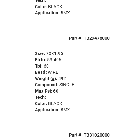
Tech:
Color:
BLACK
Application:
BMX
Part #: TB29478000
Size:
20X1.95
Etrto:
53-406
Tpi:
60
Bead:
WIRE
Weight (g):
492
Compound:
SINGLE
Max Psi:
60
Tech:
Color:
BLACK
Application:
BMX
Part #: TB31020000