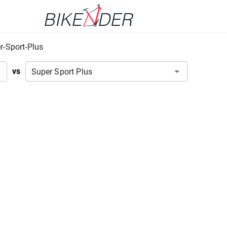
r-Sport-Plus
vs