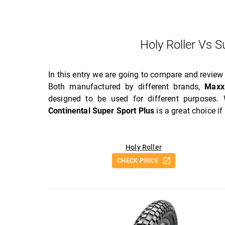
Holy Roller Vs 
In this entry we are going to compare and revie
Both manufactured by different brands,
Maxx
designed to be used for different purposes.
Continental Super Sport Plus
is a great choice i
Holy Roller
CHECK PRICE