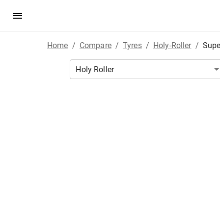
Home
/
Compare
/
Tyres
/
Holy-Roller
/
Supe