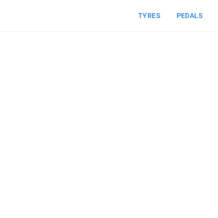
TYRES
PEDALS