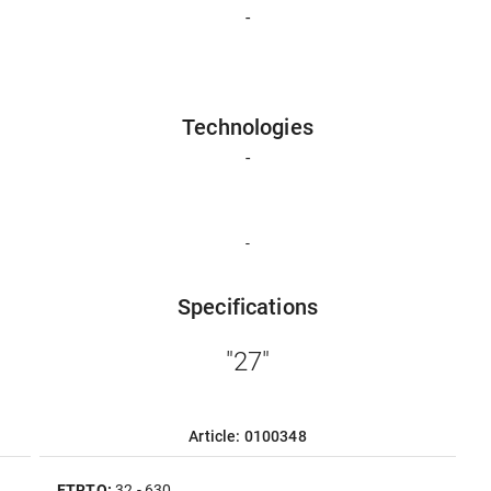
-
Technologies
-
-
Specifications
"27"
Article: 0100348
ETRTO:
32 - 630