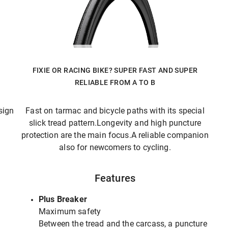
FIXIE OR RACING BIKE? SUPER FAST AND SUPER
RELIABLE FROM A TO B
sign
Fast on tarmac and bicycle paths with its special
slick tread pattern.Longevity and high puncture
protection are the main focus.A reliable companion
also for newcomers to cycling.
Features
Plus Breaker
Maximum safety
Between the tread and the carcass, a puncture