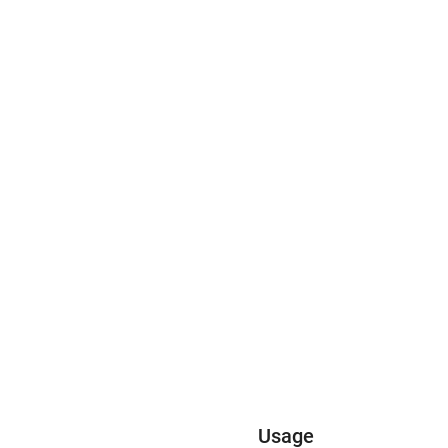
Usage