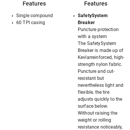
Features
Features
Single compound
SafetySystem
60 TPI casing
Breaker
Puncture protection
with a system
The SafetySystem
Breaker is made up of
Kevlarreinforced, high-
strength nylon fabric.
Puncture and cut-
resistant but
nevertheless light and
flexible, the tire
adjusts quickly to the
surface below.
Without raising the
weight or rolling
resistance noticeably,