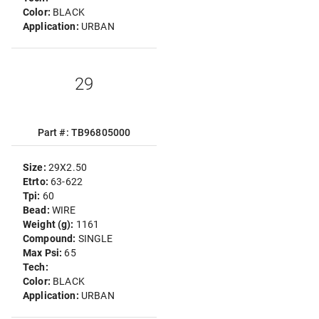
Color:
BLACK
Application:
URBAN
29
Part #: TB96805000
Size:
29X2.50
Etrto:
63-622
Tpi:
60
Bead:
WIRE
Weight (g):
1161
Compound:
SINGLE
Max Psi:
65
Tech:
Color:
BLACK
Application:
URBAN