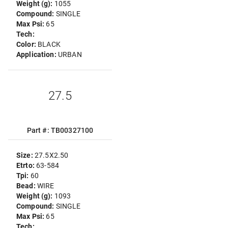
Weight (g):
1055
Compound:
SINGLE
Max Psi:
65
Tech:
Color:
BLACK
Application:
URBAN
27.5
Part #: TB00327100
Size:
27.5X2.50
Etrto:
63-584
Tpi:
60
Bead:
WIRE
Weight (g):
1093
Compound:
SINGLE
Max Psi:
65
Tech: