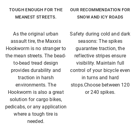
TOUGH ENOUGH FOR THE
OUR RECOMMENDATION FOR
MEANEST STREETS.
SNOW AND ICY ROADS
As the original urban
Safety during cold and dark
assault tire, the Maxxis
seasons: The spikes
Hookworm is no stranger to
guarantee traction, the
the mean streets. The bead-
reflective stripes ensure
to-bead tread design
visibility. Maintain full
provides durability and
control of your bicycle even
traction in harsh
in turns and hard
environments. The
stops.Choose between 120
Hookworm is also a great
or 240 spikes.
solution for cargo bikes,
pedicabs, or any application
where a tough tire is
needed.