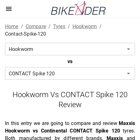
Home
/
Compare
/
Tyres
/
Hookworm
/
Contact-Spike-120
vs
Hookworm Vs CONTACT Spike 120
Review
In this entry we are going to compare and review
Maxxis
Hookworm vs Continental CONTACT Spike 120
tyres.
Both manufactured by different brands,
Maxxis
and