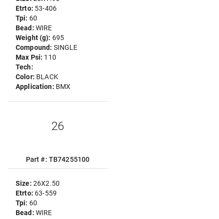
Etrto:
53-406
Tpi:
60
Bead:
WIRE
Weight (g):
695
Compound:
SINGLE
Max Psi:
110
Tech:
Color:
BLACK
Application:
BMX
26
Part #: TB74255100
Size:
26X2.50
Etrto:
63-559
Tpi:
60
Bead:
WIRE