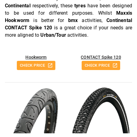
Continental
respectively, these
tyres
have been designed
to be used for different purposes. Whilst
Maxxis
Hookworm
is better for
bmx
activities,
Continental
CONTACT Spike 120
is a great choice if your needs are
more aligned to
Urban/Tour
activities.
Hookworm
CONTACT Spike 120
CHECK PRICE
CHECK PRICE