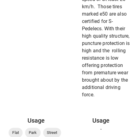
km/h. Those tires
marked e50 are also
certified for S-
Pedelecs. With their
high quality structure,
puncture protection is
high and the rolling
resistance is low
offering protection
from premature wear
brought about by the
additional driving
force.
Usage
Usage
-
Flat
Park
Street