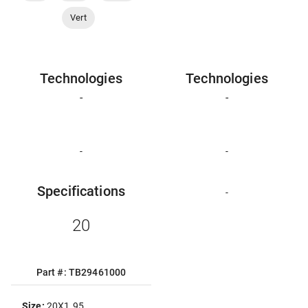
Vert
Technologies
Technologies
-
-
-
-
Specifications
-
20
Part #: TB29461000
Size:
20X1.95