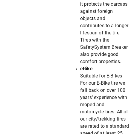
it protects the carcass
against foreign
objects and
contributes to a longer
lifespan of the tire.
Tires with the
SafetySystem Breaker
also provide good
comfort properties.
eBike
Suitable for E-Bikes
For our E-Bike tire we
fall back on over 100
years‘ experience with
moped and
motorcycle tires. All of
our city/trekking tires
are rated to a standard
speed of at least 25