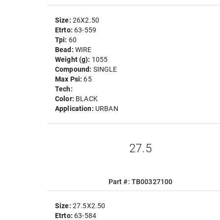
Size:
26X2.50
Etrto:
63-559
Tpi:
60
Bead:
WIRE
Weight (g):
1055
Compound:
SINGLE
Max Psi:
65
Tech:
Color:
BLACK
Application:
URBAN
27.5
Part #: TB00327100
Size:
27.5X2.50
Etrto:
63-584