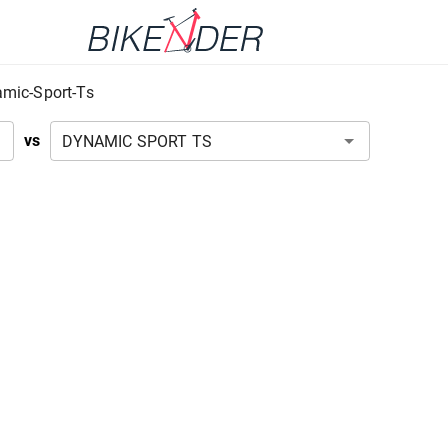
mic-Sport-Ts
vs