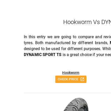
Hookworm Vs DYN
In this entry we are going to compare and rev
tyres. Both manufactured by different brands,
designed to be used for different purposes. Whi
DYNAMIC SPORT TS
is a great choice if your n
Hookworm
CHECK PRICE