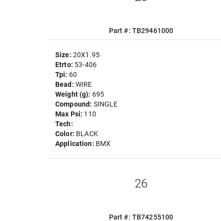
Part #: TB29461000
Size:
20X1.95
Etrto:
53-406
Tpi:
60
Bead:
WIRE
Weight (g):
695
Compound:
SINGLE
Max Psi:
110
Tech:
Color:
BLACK
Application:
BMX
26
Part #: TB74255100