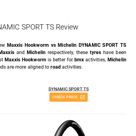
AMIC SPORT TS Review
iew
Maxxis Hookworm vs Michelin DYNAMIC SPORT TS
Maxxis
and
Michelin
respectively, these
tyres
have been
lst
Maxxis Hookworm
is better for
bmx
activities,
Michelin
eeds are more aligned to
road
activities.
DYNAMIC SPORT TS
CHECK PRICE