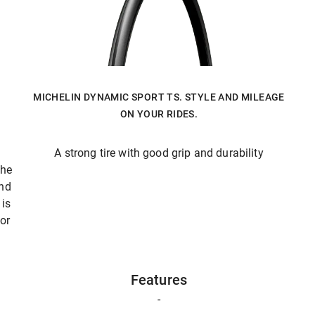
MICHELIN DYNAMIC SPORT TS. STYLE AND MILEAGE
ON YOUR RIDES.
A strong tire with good grip and durability
The
and
is
 or
Features
-