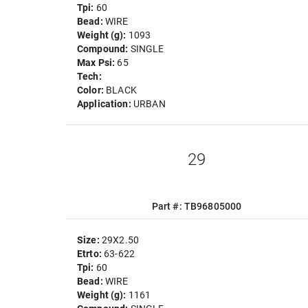
Tpi:
60
Bead:
WIRE
Weight (g):
1093
Compound:
SINGLE
Max Psi:
65
Tech:
Color:
BLACK
Application:
URBAN
29
Part #: TB96805000
Size:
29X2.50
Etrto:
63-622
Tpi:
60
Bead:
WIRE
Weight (g):
1161