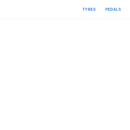
TYRES
PEDALS