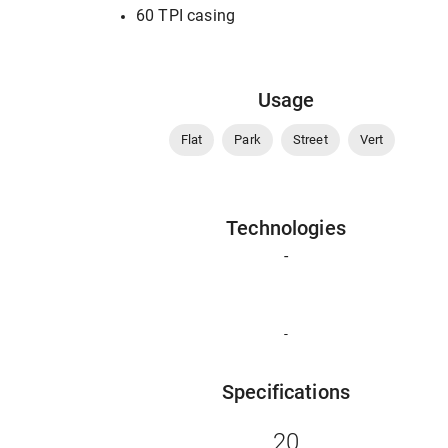
60 TPI casing
Usage
Flat
Park
Street
Vert
Technologies
-
-
Specifications
20