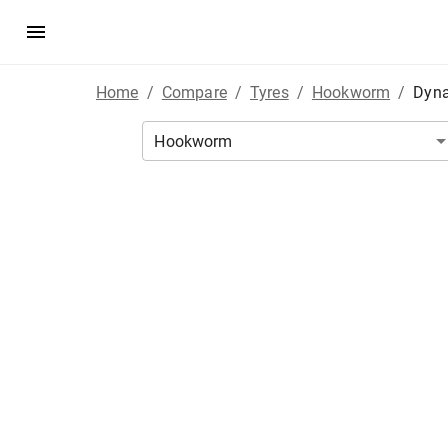
Home
/
Compare
/
Tyres
/
Hookworm
/
Dyna