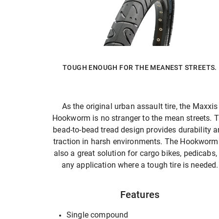
TOUGH ENOUGH FOR THE MEANEST STREETS.
As the original urban assault tire, the Maxxis
Hookworm is no stranger to the mean streets. 
bead-to-bead tread design provides durability 
traction in harsh environments. The Hookworm 
also a great solution for cargo bikes, pedicabs,
any application where a tough tire is needed.
Features
Single compound