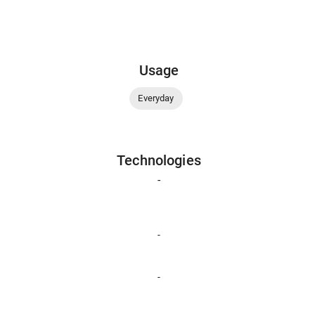
Usage
Everyday
Technologies
-
-
-