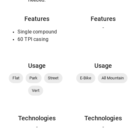
Features
Features
-
Single compound
60 TPI casing
Usage
Usage
Flat
Park
Street
E-Bike
All Mountain
Vert
Technologies
Technologies
-
-