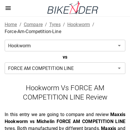
Home
/
Compare
/
Tyres
/
Hookworm
/
Force-Am-Competition-Line
vs
Hookworm Vs FORCE AM
COMPETITION LINE Review
In this entry we are going to compare and review
Maxxis
Hookworm vs Michelin FORCE AM COMPETITION LINE
tyres. Both manufactured by different brands,
Maxxis
and