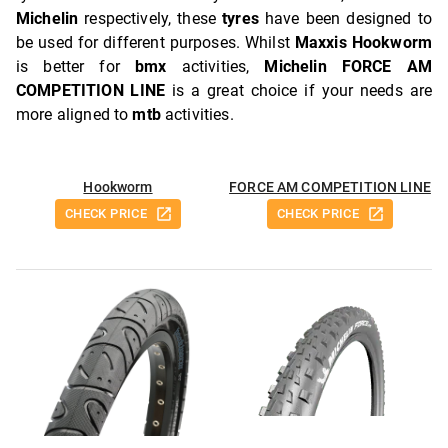
Michelin
respectively, these
tyres
have been designed to
be used for different purposes. Whilst
Maxxis Hookworm
is better for
bmx
activities,
Michelin FORCE AM
COMPETITION LINE
is a great choice if your needs are
more aligned to
mtb
activities.
Hookworm
FORCE AM COMPETITION LINE
CHECK PRICE
CHECK PRICE