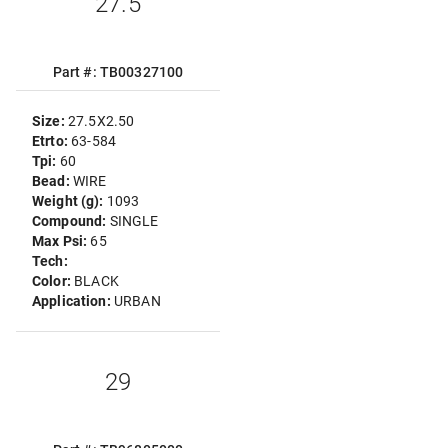
27.5
Part #: TB00327100
Size:
27.5X2.50
Etrto:
63-584
Tpi:
60
Bead:
WIRE
Weight (g):
1093
Compound:
SINGLE
Max Psi:
65
Tech:
Color:
BLACK
Application:
URBAN
29