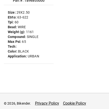
Part #: TB96805000
Size:
29X2.50
Etrto:
63-622
Tpi:
60
Bead:
WIRE
Weight (g):
1161
Compound:
SINGLE
Max Psi:
65
Tech:
Color:
BLACK
Application:
URBAN
Privacy Policy
Cookie Policy
© 2026, Bikender.