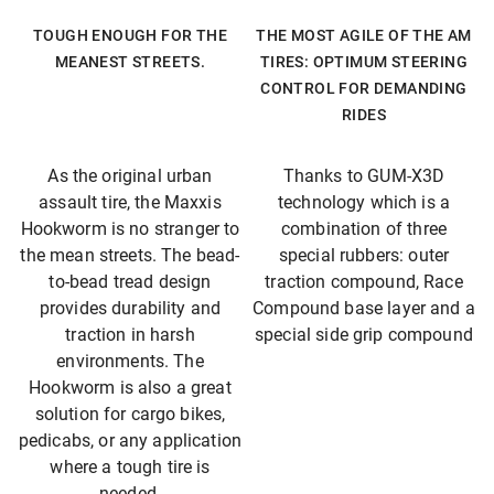
TOUGH ENOUGH FOR THE
THE MOST AGILE OF THE AM
MEANEST STREETS.
TIRES: OPTIMUM STEERING
CONTROL FOR DEMANDING
RIDES
As the original urban
Thanks to GUM-X3D
assault tire, the Maxxis
technology which is a
Hookworm is no stranger to
combination of three
the mean streets. The bead-
special rubbers: outer
to-bead tread design
traction compound, Race
provides durability and
Compound base layer and a
traction in harsh
special side grip compound
environments. The
Hookworm is also a great
solution for cargo bikes,
pedicabs, or any application
where a tough tire is
needed.