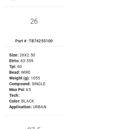
26
Part #: TB74255100
Size:
26X2.50
Etrto:
63-559
Tpi:
60
Bead:
WIRE
Weight (g):
1055
Compound:
SINGLE
Max Psi:
65
Tech:
Color:
BLACK
Application:
URBAN