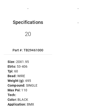
-
-
Specifications
-
20
Part #: TB29461000
Size:
20X1.95
Etrto:
53-406
Tpi:
60
Bead:
WIRE
Weight (g):
695
Compound:
SINGLE
Max Psi:
110
Tech:
Color:
BLACK
Application:
BMX