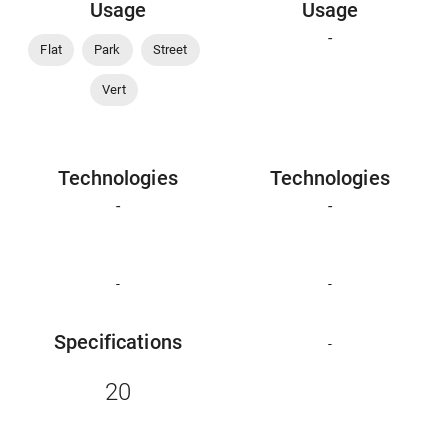
Usage
Usage
-
Flat
Park
Street
Vert
Technologies
Technologies
-
-
-
-
Specifications
-
20