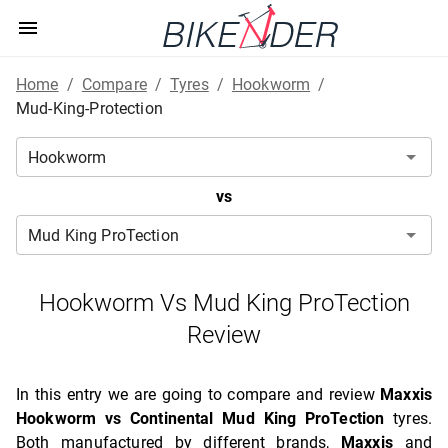
Home
/
Compare
/
Tyres
/
Hookworm
/
Mud-King-Protection
vs
Hookworm Vs Mud King ProTection
Review
In this entry we are going to compare and review
Maxxis
Hookworm vs Continental Mud King ProTection
tyres.
Both manufactured by different brands,
Maxxis
and