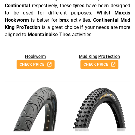
Continental
respectively, these
tyres
have been designed
to be used for different purposes. Whilst
Maxxis
Hookworm
is better for
bmx
activities,
Continental Mud
King ProTection
is a great choice if your needs are more
aligned to
Mountainbike Tires
activities.
Hookworm
Mud King ProTection
CHECK PRICE
CHECK PRICE