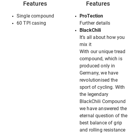
Features
Features
Single compound
ProTection
60 TPI casing
Further details
BlackChili
It’s all about how you
mix it
With our unique tread
compound, which is
produced only in
Germany, we have
revolutionised the
sport of cycling. With
the legendary
BlackChili Compound
we have answered the
eternal question of the
best balance of grip
and rolling resistance