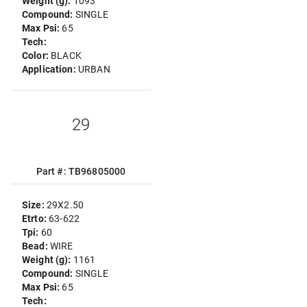
Weight (g):
1093
Compound:
SINGLE
Max Psi:
65
Tech:
Color:
BLACK
Application:
URBAN
29
Part #: TB96805000
Size:
29X2.50
Etrto:
63-622
Tpi:
60
Bead:
WIRE
Weight (g):
1161
Compound:
SINGLE
Max Psi:
65
Tech: