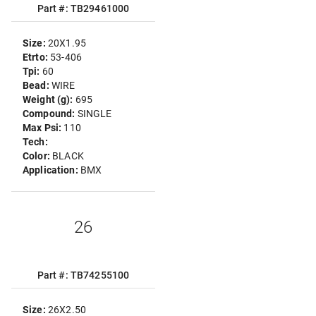
Part #: TB29461000
Size:
20X1.95
Etrto:
53-406
Tpi:
60
Bead:
WIRE
Weight (g):
695
Compound:
SINGLE
Max Psi:
110
Tech:
Color:
BLACK
Application:
BMX
26
Part #: TB74255100
Size:
26X2.50