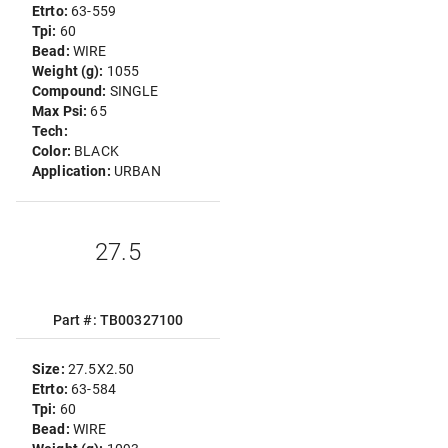
Etrto:
63-559
Tpi:
60
Bead:
WIRE
Weight (g):
1055
Compound:
SINGLE
Max Psi:
65
Tech:
Color:
BLACK
Application:
URBAN
27.5
Part #: TB00327100
Size:
27.5X2.50
Etrto:
63-584
Tpi:
60
Bead:
WIRE