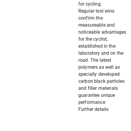
for cycling.
Regular test wins
confirm the
measureable and
noticeable advantages
for the cyclist,
established in the
laboratory and on the
road. The latest
polymers as well as
specially developed
carbon black particles
and filler materials
guarantee unique
performance
Further details