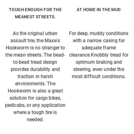
TOUGH ENOUGH FOR THE
AT HOME IN THE MUD
MEANEST STREETS.
As the original urban
For deep, muddy conditions
assault tire, the Maxxis
with a narrow casing for
Hookworm is no stranger to
adequate frame
the mean streets. The bead-
clearance.Knobbly tread for
to-bead tread design
optimum braking and
provides durability and
steering, even under the
traction in harsh
most difficult conditions.
environments. The
Hookworm is also a great
solution for cargo bikes,
pedicabs, or any application
where a tough tire is
needed.