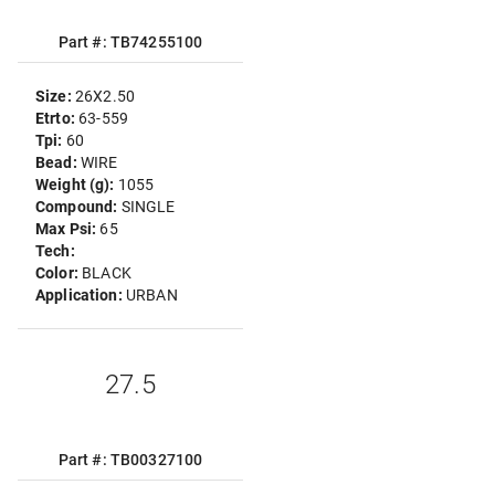
Part #: TB74255100
Size:
26X2.50
Etrto:
63-559
Tpi:
60
Bead:
WIRE
Weight (g):
1055
Compound:
SINGLE
Max Psi:
65
Tech:
Color:
BLACK
Application:
URBAN
27.5
Part #: TB00327100