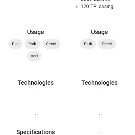
120 TPI casing
Usage
Usage
Flat
Park
Street
Park
Street
Vert
Technologies
Technologies
-
-
-
-
Specifications
-