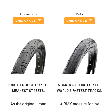
Hookworm
Relix
CHECK PRICE
CHECK PRICE
TOUGH ENOUGH FOR THE
A BMX RACE TIRE FOR THE
MEANEST STREETS.
WORLD'S FASTEST TRACKS.
As the original urban
A BMX race tire for the