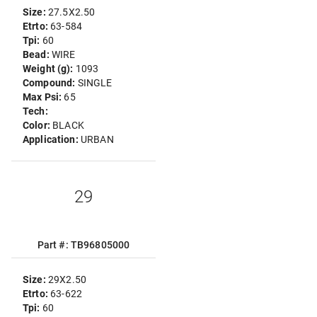
Size:
27.5X2.50
Etrto:
63-584
Tpi:
60
Bead:
WIRE
Weight (g):
1093
Compound:
SINGLE
Max Psi:
65
Tech:
Color:
BLACK
Application:
URBAN
29
Part #: TB96805000
Size:
29X2.50
Etrto:
63-622
Tpi:
60