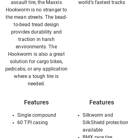
assault tire, the Maxxis
world’s fastest tracks
Hookworm is no stranger to
the mean streets. The bead-
to-bead tread design
provides durability and
traction in harsh
environments. The
Hookworm is also a great
solution for cargo bikes,
pedicabs, or any application
where a tough tire is
needed.
Features
Features
Single compound
Silkworm and
60 TPI casing
SilkShield protection
available
BMX race tire