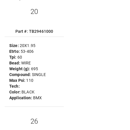
20
Part #: TB29461000
Size:
20X1.95
Etrto:
53-406
Tpi:
60
Bead:
WIRE
Weight (g):
695
Compound:
SINGLE
Max Psi:
110
Tech:
Color:
BLACK
Application:
BMX
26