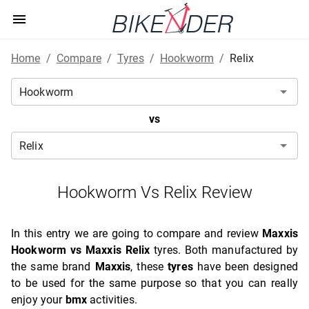
Home
/
Compare
/
Tyres
/
Hookworm
/
Relix
vs
Hookworm Vs Relix Review
In this entry we are going to compare and review
Maxxis
Hookworm vs Maxxis Relix
tyres. Both manufactured by
the same brand
Maxxis
, these
tyres
have been designed
to be used for the same purpose so that you can really
enjoy your
bmx
activities.