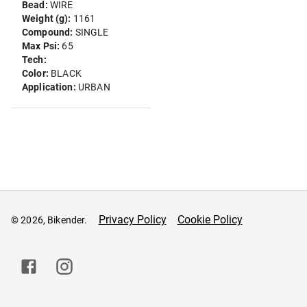
Bead:
WIRE
Weight (g):
1161
Compound:
SINGLE
Max Psi:
65
Tech:
Color:
BLACK
Application:
URBAN
Privacy Policy
Cookie Policy
© 2026, Bikender.