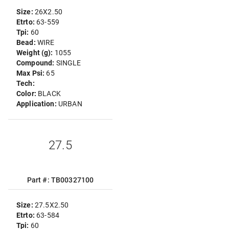
Size:
26X2.50
Etrto:
63-559
Tpi:
60
Bead:
WIRE
Weight (g):
1055
Compound:
SINGLE
Max Psi:
65
Tech:
Color:
BLACK
Application:
URBAN
27.5
Part #: TB00327100
Size:
27.5X2.50
Etrto:
63-584
Tpi:
60