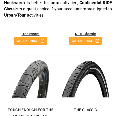
Hookworm
is better for
bmx
activities,
Continental RIDE
Classic
is a great choice if your needs are more aligned to
Urban/Tour
activities.
Hookworm
RIDE Classic
CHECK PRICE
CHECK PRICE
TOUGH ENOUGH FOR THE
THE CLASSIC