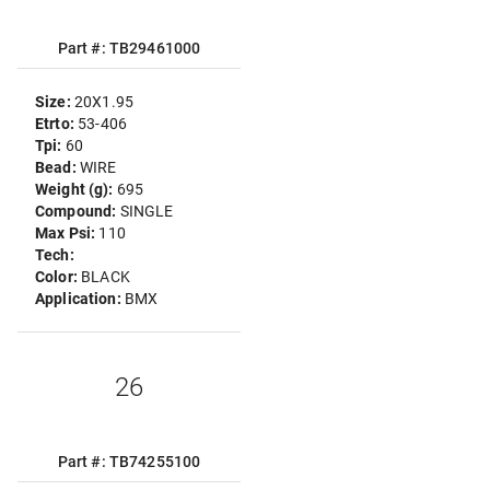
Part #: TB29461000
Size:
20X1.95
Etrto:
53-406
Tpi:
60
Bead:
WIRE
Weight (g):
695
Compound:
SINGLE
Max Psi:
110
Tech:
Color:
BLACK
Application:
BMX
26
Part #: TB74255100