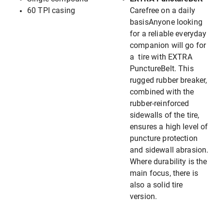
60 TPI casing
Carefree on a daily
basisAnyone looking
for a reliable everyday
companion will go for
a tire with EXTRA
PunctureBelt. This
rugged rubber breaker,
combined with the
rubber-reinforced
sidewalls of the tire,
ensures a high level of
puncture protection
and sidewall abrasion.
Where durability is the
main focus, there is
also a solid tire
version.