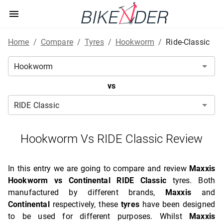
Home
/
Compare
/
Tyres
/
Hookworm
/
Ride-Classic
vs
Hookworm Vs RIDE Classic Review
In this entry we are going to compare and review
Maxxis
Hookworm vs Continental RIDE Classic
tyres. Both
manufactured by different brands,
Maxxis
and
Continental
respectively, these
tyres
have been designed
to be used for different purposes. Whilst
Maxxis