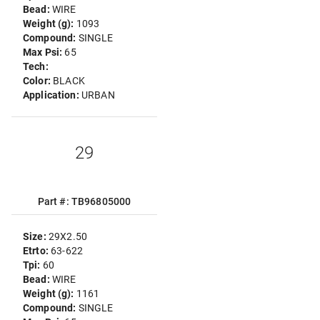
Bead:
WIRE
Weight (g):
1093
Compound:
SINGLE
Max Psi:
65
Tech:
Color:
BLACK
Application:
URBAN
29
Part #: TB96805000
Size:
29X2.50
Etrto:
63-622
Tpi:
60
Bead:
WIRE
Weight (g):
1161
Compound:
SINGLE