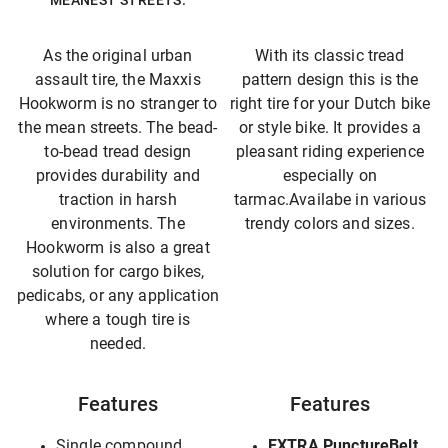
MEANEST STREETS.
As the original urban
With its classic tread
assault tire, the Maxxis
pattern design this is the
Hookworm is no stranger to
right tire for your Dutch bike
the mean streets. The bead-
or style bike. It provides a
to-bead tread design
pleasant riding experience
provides durability and
especially on
traction in harsh
tarmac.Availabe in various
environments. The
trendy colors and sizes.
Hookworm is also a great
solution for cargo bikes,
pedicabs, or any application
where a tough tire is
needed.
Features
Features
Single compound
EXTRA PunctureBelt