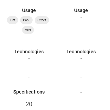
Usage
Usage
-
Flat
Park
Street
Vert
Technologies
Technologies
-
-
-
-
Specifications
-
20