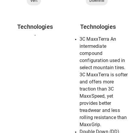
Vert
Downhill
Technologies
Technologies
-
3C MaxxTerra An
intermediate
compound
configuration used in
select mountain tires.
3C MaxxTerra is softer
and offers more
traction than 3C
MaxxSpeed, yet
provides better
treadwear and less
rolling resistance than
MaxxGrip.
Double Down (DD)