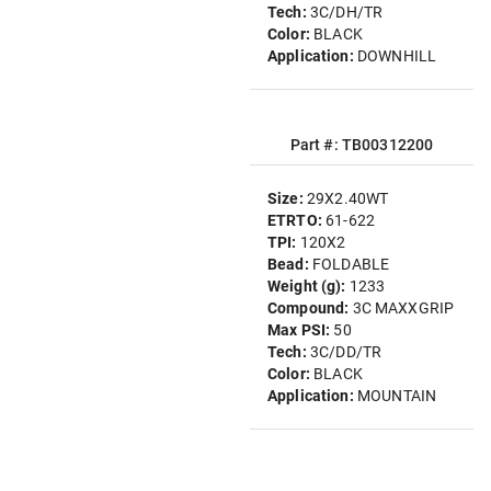
Tech:
3C/DH/TR
Color:
BLACK
Application:
DOWNHILL
Part #: TB00312200
Size:
29X2.40WT
ETRTO:
61-622
TPI:
120X2
Bead:
FOLDABLE
Weight (g):
1233
Compound:
3C MAXXGRIP
Max PSI:
50
Tech:
3C/DD/TR
Color:
BLACK
Application:
MOUNTAIN