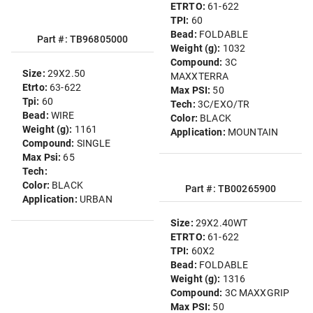
ETRTO:
61-622
TPI:
60
Bead:
FOLDABLE
Part #: TB96805000
Weight (g):
1032
Compound:
3C
Size:
29X2.50
MAXXTERRA
Etrto:
63-622
Max PSI:
50
Tpi:
60
Tech:
3C/EXO/TR
Bead:
WIRE
Color:
BLACK
Weight (g):
1161
Application:
MOUNTAIN
Compound:
SINGLE
Max Psi:
65
Tech:
Color:
BLACK
Part #: TB00265900
Application:
URBAN
Size:
29X2.40WT
ETRTO:
61-622
TPI:
60X2
Bead:
FOLDABLE
Weight (g):
1316
Compound:
3C MAXXGRIP
Max PSI:
50