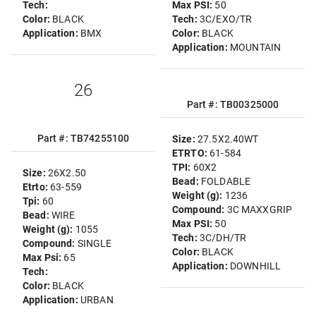
Tech:
Max PSI:
50
Color:
BLACK
Tech:
3C/EXO/TR
Application:
BMX
Color:
BLACK
Application:
MOUNTAIN
26
Part #: TB00325000
Part #: TB74255100
Size:
27.5X2.40WT
ETRTO:
61-584
TPI:
60X2
Size:
26X2.50
Bead:
FOLDABLE
Etrto:
63-559
Weight (g):
1236
Tpi:
60
Compound:
3C MAXXGRIP
Bead:
WIRE
Max PSI:
50
Weight (g):
1055
Tech:
3C/DH/TR
Compound:
SINGLE
Color:
BLACK
Max Psi:
65
Application:
DOWNHILL
Tech:
Color:
BLACK
Application:
URBAN