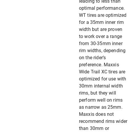
leading to less than
optimal performance.
WT tires are optimized
for a 35mm inner rim
width but are proven
to work over a range
from 30-35mm inner
rim widths, depending
on the rider’s
preference. Maxxis
Wide Trail XC tires are
optimized for use with
30mm internal width
rims, but they will
perform well on rims
as narrow as 25mm.
Maxxis does not
recommend rims wider
than 30mm or