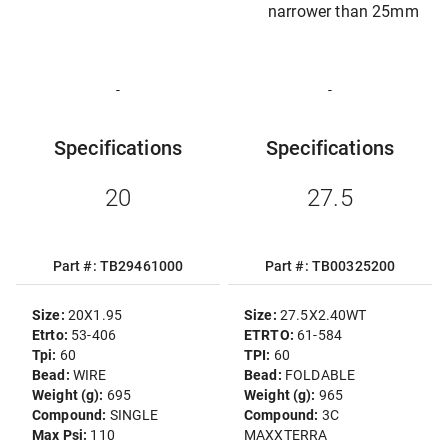
narrower than 25mm
-
-
Specifications
Specifications
20
27.5
Part #: TB29461000
Part #: TB00325200
Size:
20X1.95
Size:
27.5X2.40WT
Etrto:
53-406
ETRTO:
61-584
Tpi:
60
TPI:
60
Bead:
WIRE
Bead:
FOLDABLE
Weight (g):
695
Weight (g):
965
Compound:
SINGLE
Compound:
3C
Max Psi:
110
MAXXTERRA