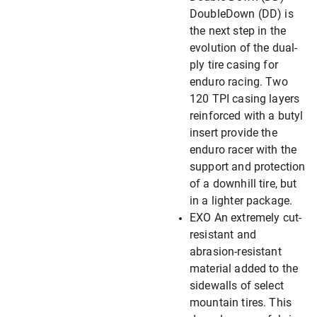
DoubleDown (DD) is
the next step in the
evolution of the dual-
ply tire casing for
enduro racing. Two
120 TPI casing layers
reinforced with a butyl
insert provide the
enduro racer with the
support and protection
of a downhill tire, but
in a lighter package.
EXO An extremely cut-
resistant and
abrasion-resistant
material added to the
sidewalls of select
mountain tires. This