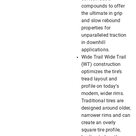
compounds to offer
the ultimate in grip
and slow rebound
properties for
unparalleled traction
in downhill
applications.
Wide Trail Wide Trail
(WT) construction
optimizes the tire’s
tread layout and
profile on today’s
modern, wider rims.
Traditional tires are
designed around older,
narrower rims and can
create an overly
square tire profile,