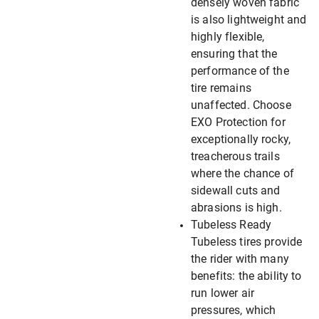
densely woven fabric
is also lightweight and
highly flexible,
ensuring that the
performance of the
tire remains
unaffected. Choose
EXO Protection for
exceptionally rocky,
treacherous trails
where the chance of
sidewall cuts and
abrasions is high.
Tubeless Ready
Tubeless tires provide
the rider with many
benefits: the ability to
run lower air
pressures, which