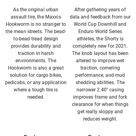
As the original urban
After gathering years of
assault tire, the Maxxis
data and feedback from our
Hookworm is no stranger to
World Cup Downhill and
the mean streets. The bead-
Enduro World Series
to-bead tread design
athletes, the Shorty is
provides durability and
completely new for 2021.
traction in harsh
The knob layout has been
environments. The
altered to improve wet
Hookworm is also a great
traction, cornering
solution for cargo bikes,
performance, and mud
pedicabs, or any application
shedding abilities. The
where a tough tire is
narrower 2.40″ casing
needed.
improves frame and fork
clearance for when things
get really sloppy and
reduces weight.