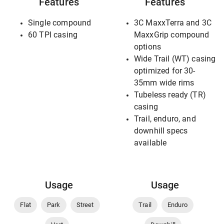
Features
Features
Single compound
3C MaxxTerra and 3C
60 TPI casing
MaxxGrip compound
options
Wide Trail (WT) casing
optimized for 30-
35mm wide rims
Tubeless ready (TR)
casing
Trail, enduro, and
downhill specs
available
Usage
Usage
Flat
Park
Street
Trail
Enduro