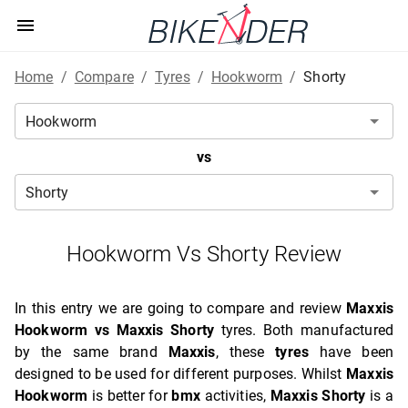
Home
/
Compare
/
Tyres
/
Hookworm
/
Shorty
vs
Hookworm Vs Shorty Review
In this entry we are going to compare and review
Maxxis
Hookworm vs Maxxis Shorty
tyres. Both manufactured
by the same brand
Maxxis
, these
tyres
have been
designed to be used for different purposes. Whilst
Maxxis
Hookworm
is better for
bmx
activities,
Maxxis Shorty
is a