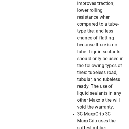
improves traction;
lower rolling
resistance when
compared to a tube-
type tire; and less
chance of flatting
because there is no
tube. Liquid sealants
should only be used in
the following types of
tires: tubeless road,
tubular, and tubeless
ready. The use of
liquid sealants in any
other Maxxis tire will
void the warranty.
3C MaxxGrip 3C
MaxxGrip uses the
softest rubber