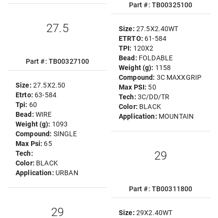
Part #: TB00325100
27.5
Size:
27.5X2.40WT
ETRTO:
61-584
TPI:
120X2
Bead:
FOLDABLE
Part #: TB00327100
Weight (g):
1158
Compound:
3C MAXXGRIP
Size:
27.5X2.50
Max PSI:
50
Etrto:
63-584
Tech:
3C/DD/TR
Tpi:
60
Color:
BLACK
Bead:
WIRE
Application:
MOUNTAIN
Weight (g):
1093
Compound:
SINGLE
Max Psi:
65
29
Tech:
Color:
BLACK
Application:
URBAN
Part #: TB00311800
29
Size:
29X2.40WT