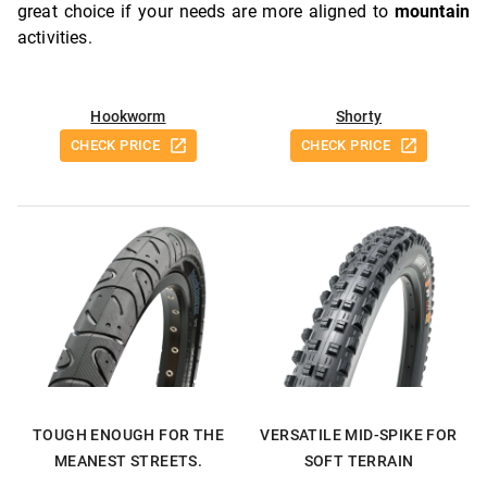
great choice if your needs are more aligned to
mountain
activities.
Hookworm
Shorty
CHECK PRICE
CHECK PRICE
TOUGH ENOUGH FOR THE
VERSATILE MID-SPIKE FOR
MEANEST STREETS.
SOFT TERRAIN