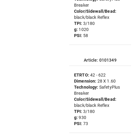
Breaker
Color/Sidewall/Bead:
black/black Reflex
TPI:
3/180
g:
1020
PSI:
58
Article: 0101349
ETRTO:
42 - 622
Dimension:
28 X 1.60
Technology:
SafetyPlus
Breaker
Color/Sidewall/Bead:
black/black Reflex
TPI:
3/180
g:
930
PSI:
73