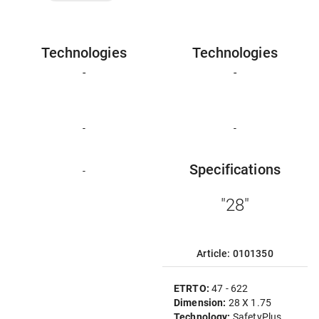
Technologies
Technologies
-
-
-
-
Specifications
-
"28"
Article: 0101350
ETRTO:
47 - 622
Dimension:
28 X 1.75
Technology:
SafetyPlus