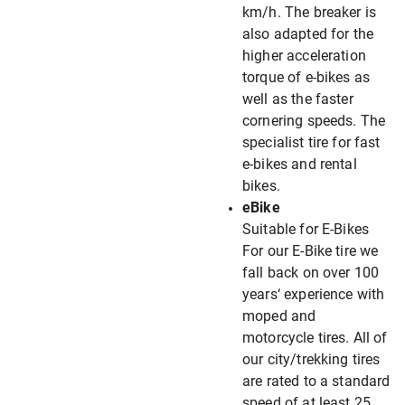
km/h. The breaker is
also adapted for the
higher acceleration
torque of e-bikes as
well as the faster
cornering speeds. The
specialist tire for fast
e-bikes and rental
bikes.
eBike
Suitable for E-Bikes
For our E-Bike tire we
fall back on over 100
years‘ experience with
moped and
motorcycle tires. All of
our city/trekking tires
are rated to a standard
speed of at least 25