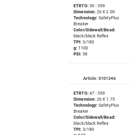
ETRTO:
50 - 559
Dimension:
26 X 2.00
Technology:
SafetyPlus
Breaker
Color/Sidewall/Bead:
black/black Reflex
TPI:
3/180
g:
1100
PSI:
58
Article: 0101346
ETRTO:
47 - 559
Dimension:
26 X 1.75
Technology:
SafetyPlus
Breaker
Color/Sidewall/Bead:
black/black Reflex
TPI:
3/180