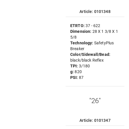
Article: 0101348
ETRTO:
37 - 622
Dimension:
28 X 1 3/8 X 1
5/8
Technology:
SafetyPlus
Breaker
Color/Sidewall/Bead:
black/black Reflex
TPI:
3/180
g:
820
PSI:
87
"26"
Article: 0101347