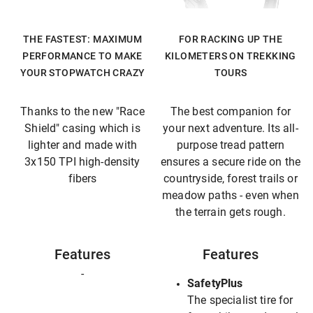
THE FASTEST: MAXIMUM
FOR RACKING UP THE
PERFORMANCE TO MAKE
KILOMETERS ON TREKKING
YOUR STOPWATCH CRAZY
TOURS
Thanks to the new "Race
The best companion for
Shield" casing which is
your next adventure. Its all-
lighter and made with
purpose tread pattern
3x150 TPI high-density
ensures a secure ride on the
fibers
countryside, forest trails or
meadow paths - even when
the terrain gets rough.
Features
Features
-
SafetyPlus
The specialist tire for