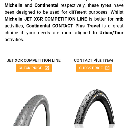
Michelin
and
Continental
respectively, these
tyres
have
been designed to be used for different purposes. Whilst
Michelin JET XCR COMPETITION LINE
is better for
mtb
activities,
Continental CONTACT Plus Travel
is a great
choice if your needs are more aligned to
Urban/Tour
activities.
JET XCR COMPETITION LINE
CONTACT Plus Travel
CHECK PRICE
CHECK PRICE