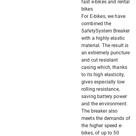
fast e-bikes and rental
bikes
For E-bikes, we have
combined the
SafetySystem Breaker
with a highly elastic
material. The result is
an extremely puncture
and cut resistant
casing which, thanks
to its high elasticity,
gives especially low
rolling resistance,
saving battery power
and the environment.
The breaker also
meets the demands of
the higher speed e-
bikes, of up to 50