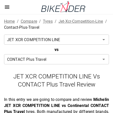
Home
/
Compare
/
Tyres
/
Jet-Xcr-Competition-Line
/
Contact-Plus-Travel
vs
JET XCR COMPETITION LINE Vs
CONTACT Plus Travel Review
In this entry we are going to compare and review
Michelin
JET XCR COMPETITION LINE vs Continental CONTACT
Plus Travel
tyres. Both manufactured by different brands,