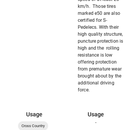
km/h. Those tires
marked e50 are also
certified for S-
Pedelecs. With their
high quality structure,
puncture protection is
high and the rolling
resistance is low
offering protection
from premature wear
brought about by the
additional driving
force.
Usage
Usage
-
Cross Country