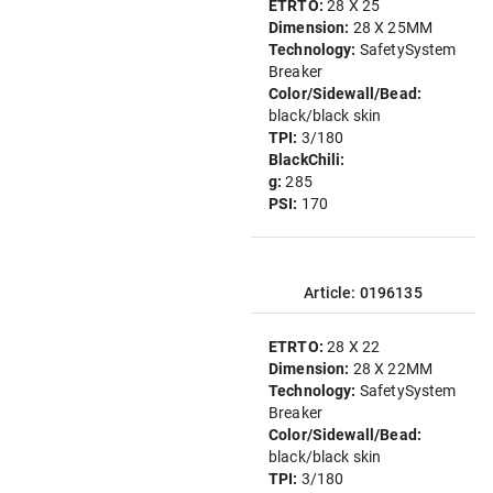
ETRTO:
28 X 25
Dimension:
28 X 25MM
Technology:
SafetySystem
Breaker
Color/Sidewall/Bead:
black/black skin
TPI:
3/180
BlackChili:
g:
285
PSI:
170
Article: 0196135
ETRTO:
28 X 22
Dimension:
28 X 22MM
Technology:
SafetySystem
Breaker
Color/Sidewall/Bead:
black/black skin
TPI:
3/180