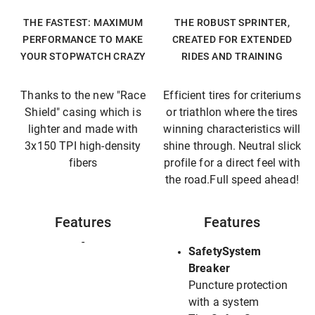
THE FASTEST: MAXIMUM
THE ROBUST SPRINTER,
PERFORMANCE TO MAKE
CREATED FOR EXTENDED
YOUR STOPWATCH CRAZY
RIDES AND TRAINING
Thanks to the new "Race
Efficient tires for criteriums
Shield" casing which is
or triathlon where the tires
lighter and made with
winning characteristics will
3x150 TPI high-density
shine through. Neutral slick
fibers
profile for a direct feel with
the road.Full speed ahead!
Features
Features
-
SafetySystem
Breaker
Puncture protection
with a system