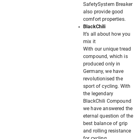
SafetySystem Breaker
also provide good
comfort properties.
BlackChili
It’s all about how you
mix it
With our unique tread
compound, which is
produced only in
Germany, we have
revolutionised the
sport of cycling. With
the legendary
BlackChili Compound
we have answered the
eternal question of the
best balance of grip
and rolling resistance
for cycling.