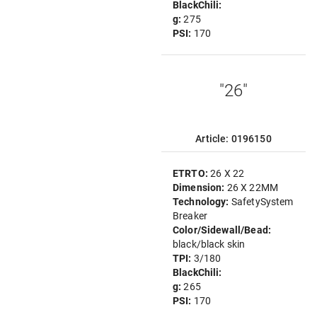
BlackChili:
g:
275
PSI:
170
"26"
Article: 0196150
ETRTO:
26 X 22
Dimension:
26 X 22MM
Technology:
SafetySystem
Breaker
Color/Sidewall/Bead:
black/black skin
TPI:
3/180
BlackChili:
g:
265
PSI:
170