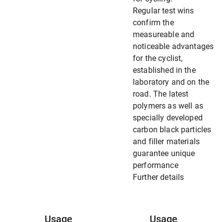
Regular test wins
confirm the
measureable and
noticeable advantages
for the cyclist,
established in the
laboratory and on the
road. The latest
polymers as well as
specially developed
carbon black particles
and filler materials
guarantee unique
performance
Further details
Usage
Usage