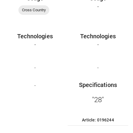
-
Cross Country
Technologies
Technologies
-
-
-
-
Specifications
-
"28"
Article: 0196244