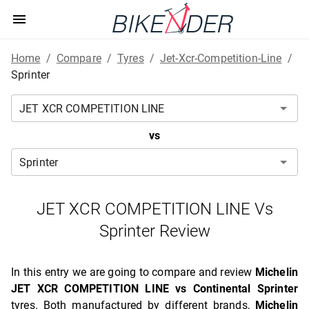
Home
/
Compare
/
Tyres
/
Jet-Xcr-Competition-Line
/
Sprinter
vs
JET XCR COMPETITION LINE Vs
Sprinter Review
In this entry we are going to compare and review
Michelin
JET XCR COMPETITION LINE vs Continental Sprinter
tyres. Both manufactured by different brands,
Michelin