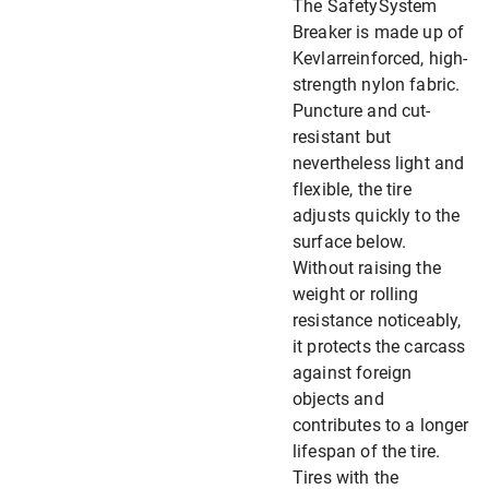
The SafetySystem
Breaker is made up of
Kevlarreinforced, high-
strength nylon fabric.
Puncture and cut-
resistant but
nevertheless light and
flexible, the tire
adjusts quickly to the
surface below.
Without raising the
weight or rolling
resistance noticeably,
it protects the carcass
against foreign
objects and
contributes to a longer
lifespan of the tire.
Tires with the