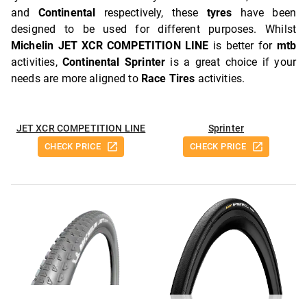
and
Continental
respectively, these
tyres
have been
designed to be used for different purposes. Whilst
Michelin JET XCR COMPETITION LINE
is better for
mtb
activities,
Continental Sprinter
is a great choice if your
needs are more aligned to
Race Tires
activities.
JET XCR COMPETITION LINE
Sprinter
CHECK PRICE
CHECK PRICE