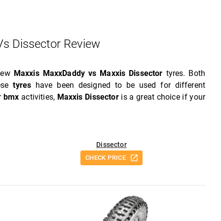
s Dissector Review
view
Maxxis MaxxDaddy vs Maxxis Dissector
tyres. Both
hese
tyres
have been designed to be used for different
or
bmx
activities,
Maxxis Dissector
is a great choice if your
Dissector
CHECK PRICE