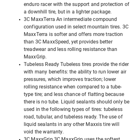
enduro racer with the support and protection of
a downhill tire, but in a lighter package.
3C MaxxTerra An intermediate compound
configuration used in select mountain tires. 3C
MaxxTerra is softer and offers more traction
than 3C MaxxSpeed, yet provides better
treadwear and less rolling resistance than
MaxxGrip.
Tubeless Ready Tubeless tires provide the rider
with many benefits: the ability to run lower air
pressures, which improves traction; lower
rolling resistance when compared to a tube-
type tire; and less chance of flatting because
there is no tube. Liquid sealants should only be
used in the following types of tires: tubeless
road, tubular, and tubeless ready. The use of
liquid sealants in any other Maxxis tire will
void the warranty.
3C MaxxGrip 3C MaxxGrip uses the softest