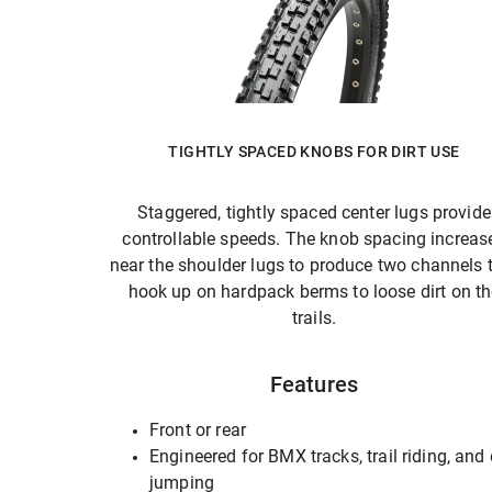
TIGHTLY SPACED KNOBS FOR DIRT USE
Staggered, tightly spaced center lugs provide
controllable speeds. The knob spacing increas
near the shoulder lugs to produce two channels 
hook up on hardpack berms to loose dirt on t
trails.
Features
Front or rear
Engineered for BMX tracks, trail riding, and 
jumping