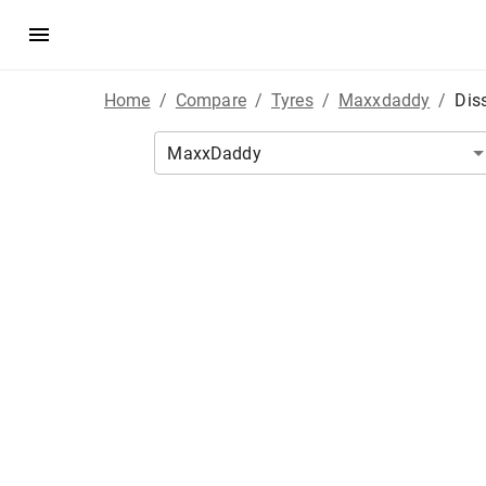
Home
/
Compare
/
Tyres
/
Maxxdaddy
/
Dis