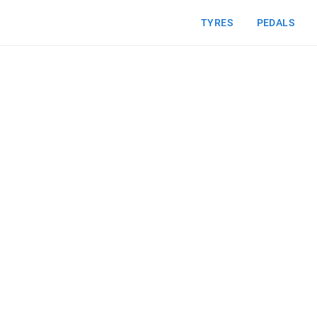
TYRES
PEDALS