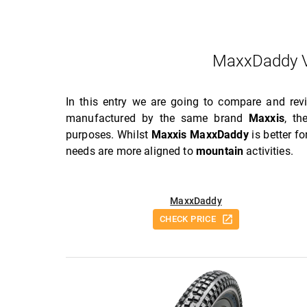
MaxxDaddy V
In this entry we are going to compare and re
manufactured by the same brand
Maxxis
, t
purposes. Whilst
Maxxis MaxxDaddy
is better f
needs are more aligned to
mountain
activities.
MaxxDaddy
CHECK PRICE