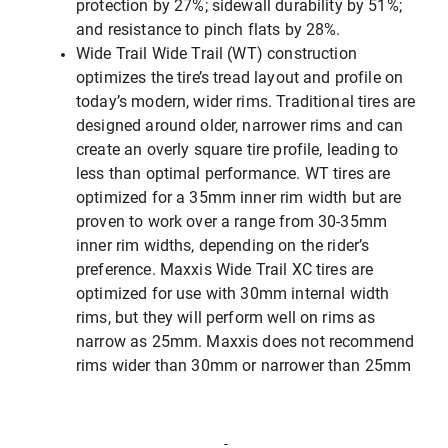
protection by 27%; sidewall durability by 51%;
and resistance to pinch flats by 28%.
Wide Trail Wide Trail (WT) construction
optimizes the tire’s tread layout and profile on
today’s modern, wider rims. Traditional tires are
designed around older, narrower rims and can
create an overly square tire profile, leading to
less than optimal performance. WT tires are
optimized for a 35mm inner rim width but are
proven to work over a range from 30-35mm
inner rim widths, depending on the rider’s
preference. Maxxis Wide Trail XC tires are
optimized for use with 30mm internal width
rims, but they will perform well on rims as
narrow as 25mm. Maxxis does not recommend
rims wider than 30mm or narrower than 25mm
-