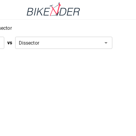
sector
vs