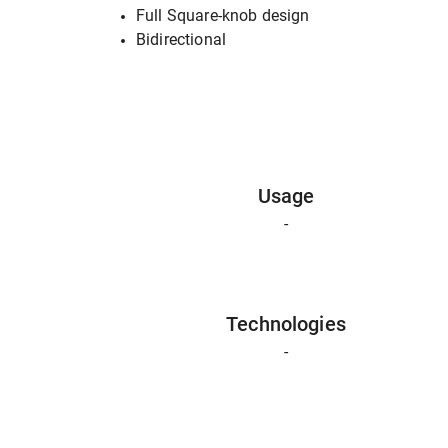
Full Square-knob design
Bidirectional
Usage
-
Technologies
-