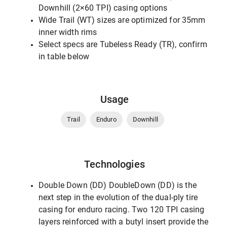
Downhill (2×60 TPI) casing options
Wide Trail (WT) sizes are optimized for 35mm
inner width rims
Select specs are Tubeless Ready (TR), confirm
in table below
Usage
Trail
Enduro
Downhill
Technologies
Double Down (DD) DoubleDown (DD) is the
next step in the evolution of the dual-ply tire
casing for enduro racing. Two 120 TPI casing
layers reinforced with a butyl insert provide the