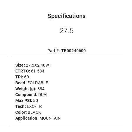
Specifications
27.5
Part #: TB00240600
Size:
27.5X2.40WT
ETRTO:
61-584
TPI:
60
Bead:
FOLDABLE
Weight (g):
884
Compound:
DUAL
Max PSI:
50
Tech:
EXO/TR
Color:
BLACK
Application:
MOUNTAIN