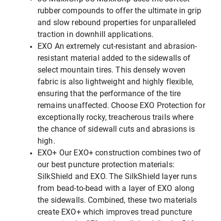
rubber compounds to offer the ultimate in grip
and slow rebound properties for unparalleled
traction in downhill applications.
EXO An extremely cut-resistant and abrasion-
resistant material added to the sidewalls of
select mountain tires. This densely woven
fabric is also lightweight and highly flexible,
ensuring that the performance of the tire
remains unaffected. Choose EXO Protection for
exceptionally rocky, treacherous trails where
the chance of sidewall cuts and abrasions is
high.
EXO+ Our EXO+ construction combines two of
our best puncture protection materials:
SilkShield and EXO. The SilkShield layer runs
from bead-to-bead with a layer of EXO along
the sidewalls. Combined, these two materials
create EXO+ which improves tread puncture