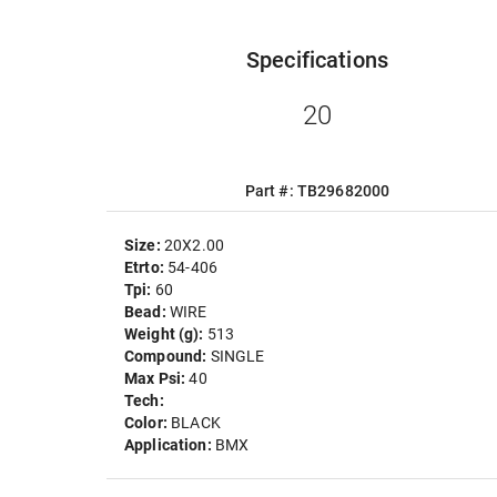
Specifications
20
Part #: TB29682000
Size:
20X2.00
Etrto:
54-406
Tpi:
60
Bead:
WIRE
Weight (g):
513
Compound:
SINGLE
Max Psi:
40
Tech:
Color:
BLACK
Application:
BMX