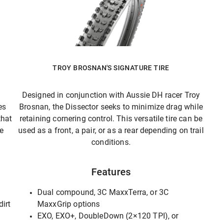
TROY BROSNAN'S SIGNATURE TIRE
Designed in conjunction with Aussie DH racer Troy
es
Brosnan, the Dissector seeks to minimize drag while
that
retaining cornering control. This versatile tire can be
he
used as a front, a pair, or as a rear depending on trail
conditions.
Features
Dual compound, 3C MaxxTerra, or 3C
dirt
MaxxGrip options
EXO, EXO+, DoubleDown (2×120 TPI), or