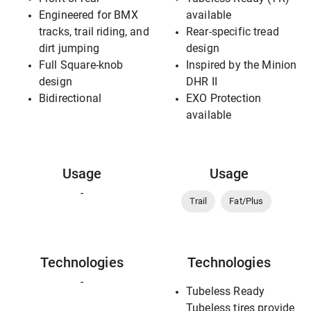
Engineered for BMX
available
tracks, trail riding, and
Rear-specific tread
dirt jumping
design
Full Square-knob
Inspired by the Minion
design
DHR II
Bidirectional
EXO Protection
available
Usage
Usage
-
Trail
Fat/Plus
Technologies
Technologies
-
Tubeless Ready
Tubeless tires provide