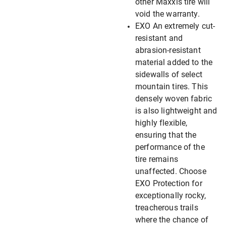
other Maxxis tire will
void the warranty.
EXO An extremely cut-
resistant and
abrasion-resistant
material added to the
sidewalls of select
mountain tires. This
densely woven fabric
is also lightweight and
highly flexible,
ensuring that the
performance of the
tire remains
unaffected. Choose
EXO Protection for
exceptionally rocky,
treacherous trails
where the chance of