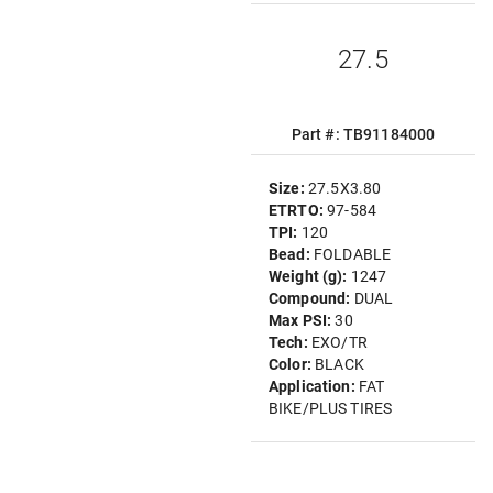
27.5
Part #: TB91184000
Size:
27.5X3.80
ETRTO:
97-584
TPI:
120
Bead:
FOLDABLE
Weight (g):
1247
Compound:
DUAL
Max PSI:
30
Tech:
EXO/TR
Color:
BLACK
Application:
FAT
BIKE/PLUS TIRES