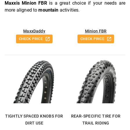
Maxxis Minion FBR
is a great choice if your needs are
more aligned to
mountain
activities.
MaxxDaddy
Minion FBR
CHECK PRICE
CHECK PRICE
TIGHTLY SPACED KNOBS FOR
REAR-SPECIFIC TIRE FOR
DIRT USE
TRAIL RIDING