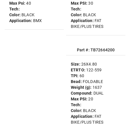
Max Psi:
40
Max PSI:
30
Tech:
Tech:
Color:
BLACK
Color:
BLACK
Application:
BMX
Application:
FAT
BIKE/PLUS TIRES
Part #: TB72664200
Size:
26X4.80
ETRTO:
122-559
TPI:
60
Bead:
FOLDABLE
Weight (g):
1637
Compound:
DUAL
Max PSI:
20
Tech:
Color:
BLACK
Application:
FAT
BIKE/PLUS TIRES