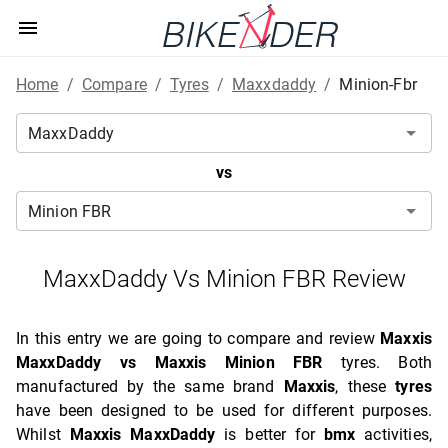
Home
/
Compare
/
Tyres
/
Maxxdaddy
/
Minion-Fbr
vs
MaxxDaddy Vs Minion FBR Review
In this entry we are going to compare and review
Maxxis
MaxxDaddy vs Maxxis Minion FBR
tyres. Both
manufactured by the same brand
Maxxis
, these
tyres
have been designed to be used for different purposes.
Whilst
Maxxis MaxxDaddy
is better for
bmx
activities,