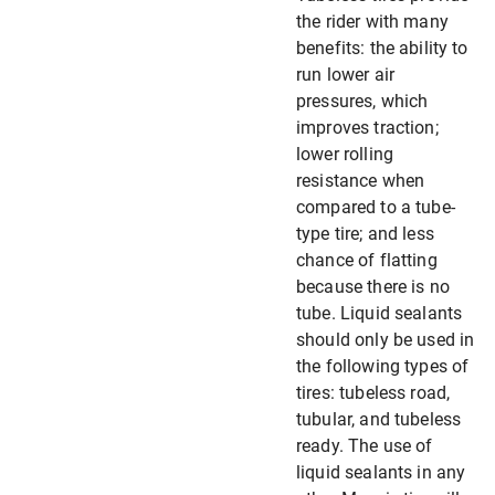
the rider with many
benefits: the ability to
run lower air
pressures, which
improves traction;
lower rolling
resistance when
compared to a tube-
type tire; and less
chance of flatting
because there is no
tube. Liquid sealants
should only be used in
the following types of
tires: tubeless road,
tubular, and tubeless
ready. The use of
liquid sealants in any