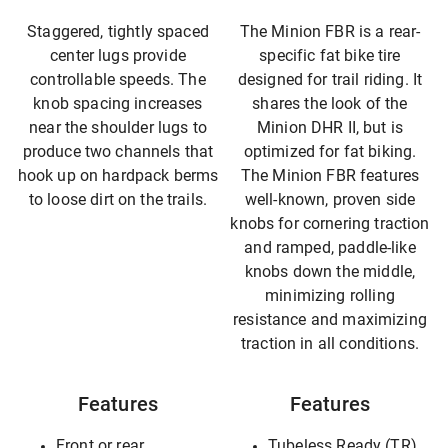
Staggered, tightly spaced
The Minion FBR is a rear-
center lugs provide
specific fat bike tire
controllable speeds. The
designed for trail riding. It
knob spacing increases
shares the look of the
near the shoulder lugs to
Minion DHR II, but is
produce two channels that
optimized for fat biking.
hook up on hardpack berms
The Minion FBR features
to loose dirt on the trails.
well-known, proven side
knobs for cornering traction
and ramped, paddle-like
knobs down the middle,
minimizing rolling
resistance and maximizing
traction in all conditions.
Features
Features
Front or rear
Tubeless Ready (TR)