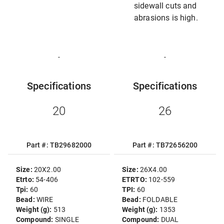
sidewall cuts and
abrasions is high.
-
-
Specifications
Specifications
20
26
Part #: TB29682000
Part #: TB72656200
Size:
20X2.00
Size:
26X4.00
Etrto:
54-406
ETRTO:
102-559
Tpi:
60
TPI:
60
Bead:
WIRE
Bead:
FOLDABLE
Weight (g):
513
Weight (g):
1353
Compound:
SINGLE
Compound:
DUAL