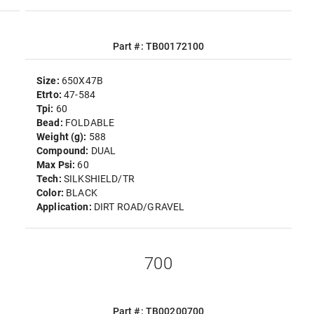
Part #: TB00172100
Size:
650X47B
Etrto:
47-584
Tpi:
60
Bead:
FOLDABLE
Weight (g):
588
Compound:
DUAL
Max Psi:
60
Tech:
SILKSHIELD/TR
Color:
BLACK
Application:
DIRT ROAD/GRAVEL
700
Part #: TB00200700