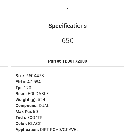
-
Specifications
650
Part #: TB00172000
Size:
650X47B
Etrto:
47-584
Tpi:
120
Bead:
FOLDABLE
Weight (g):
524
Compound:
DUAL
Max Psi:
60
Tech:
EXO/TR
Color:
BLACK
Application:
DIRT ROAD/GRAVEL