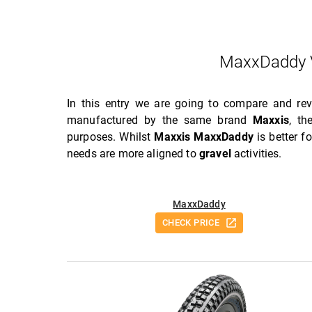
MaxxDaddy 
In this entry we are going to compare and re
manufactured by the same brand
Maxxis
, t
purposes. Whilst
Maxxis MaxxDaddy
is better f
needs are more aligned to
gravel
activities.
MaxxDaddy
CHECK PRICE