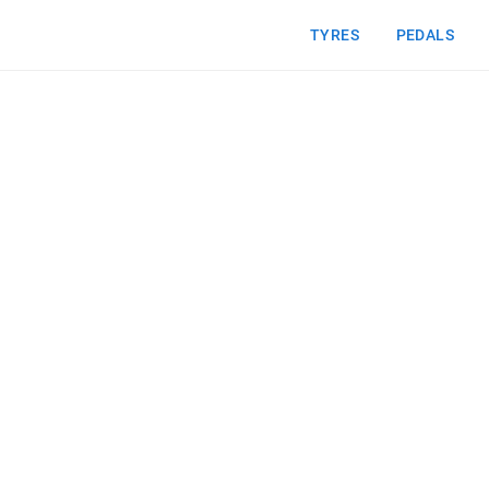
TYRES
PEDALS