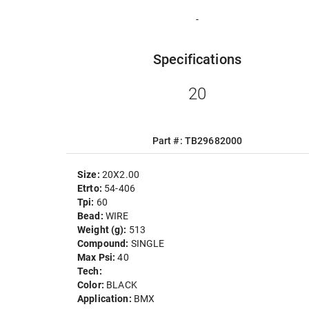
-
Specifications
20
Part #: TB29682000
Size:
20X2.00
Etrto:
54-406
Tpi:
60
Bead:
WIRE
Weight (g):
513
Compound:
SINGLE
Max Psi:
40
Tech:
Color:
BLACK
Application:
BMX