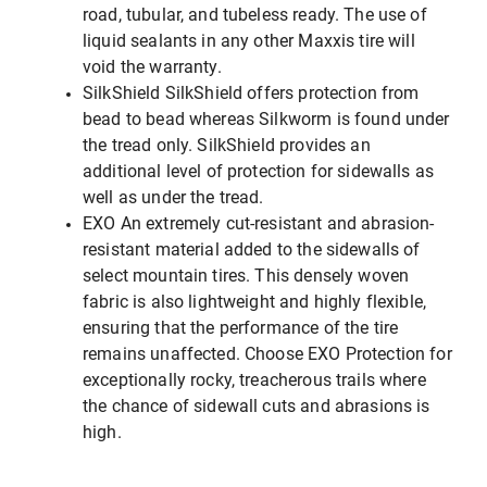
road, tubular, and tubeless ready. The use of
liquid sealants in any other Maxxis tire will
void the warranty.
SilkShield SilkShield offers protection from
bead to bead whereas Silkworm is found under
the tread only. SilkShield provides an
additional level of protection for sidewalls as
well as under the tread.
EXO An extremely cut-resistant and abrasion-
resistant material added to the sidewalls of
select mountain tires. This densely woven
fabric is also lightweight and highly flexible,
ensuring that the performance of the tire
remains unaffected. Choose EXO Protection for
exceptionally rocky, treacherous trails where
the chance of sidewall cuts and abrasions is
high.