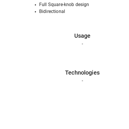
Full Square-knob design
Bidirectional
Usage
-
Technologies
-