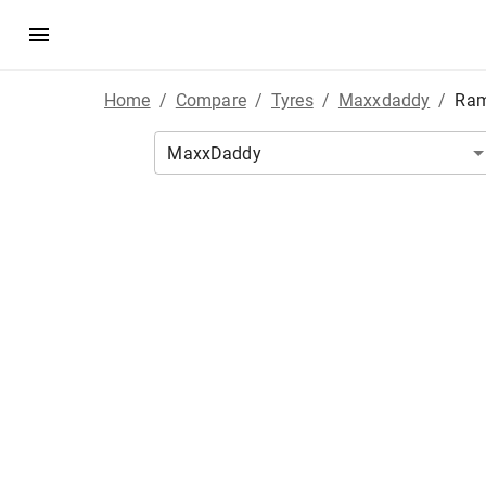
Home
/
Compare
/
Tyres
/
Maxxdaddy
/
Ram