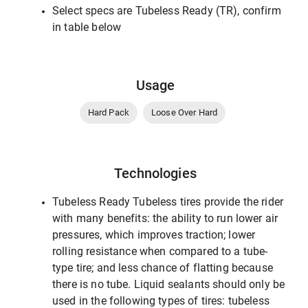
Select specs are Tubeless Ready (TR), confirm
in table below
Usage
Hard Pack
Loose Over Hard
Technologies
Tubeless Ready Tubeless tires provide the rider
with many benefits: the ability to run lower air
pressures, which improves traction; lower
rolling resistance when compared to a tube-
type tire; and less chance of flatting because
there is no tube. Liquid sealants should only be
used in the following types of tires: tubeless