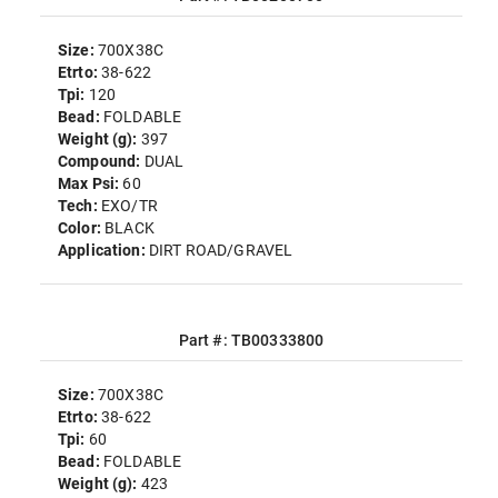
Size:
700X38C
Etrto:
38-622
Tpi:
120
Bead:
FOLDABLE
Weight (g):
397
Compound:
DUAL
Max Psi:
60
Tech:
EXO/TR
Color:
BLACK
Application:
DIRT ROAD/GRAVEL
Part #: TB00333800
Size:
700X38C
Etrto:
38-622
Tpi:
60
Bead:
FOLDABLE
Weight (g):
423