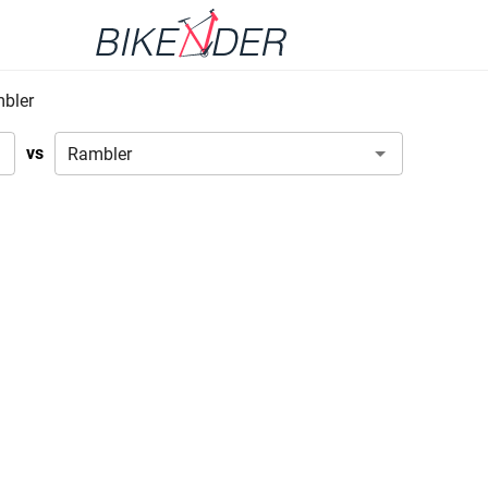
bler
vs