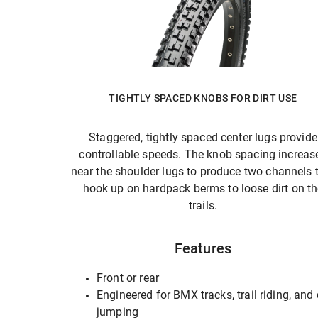
TIGHTLY SPACED KNOBS FOR DIRT USE
Staggered, tightly spaced center lugs provide
controllable speeds. The knob spacing increas
near the shoulder lugs to produce two channels 
hook up on hardpack berms to loose dirt on t
trails.
Features
Front or rear
Engineered for BMX tracks, trail riding, and 
jumping