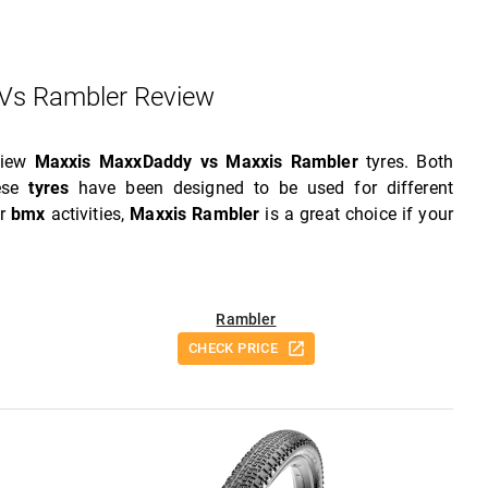
Vs Rambler Review
view
Maxxis MaxxDaddy vs Maxxis Rambler
tyres. Both
hese
tyres
have been designed to be used for different
or
bmx
activities,
Maxxis Rambler
is a great choice if your
Rambler
CHECK PRICE