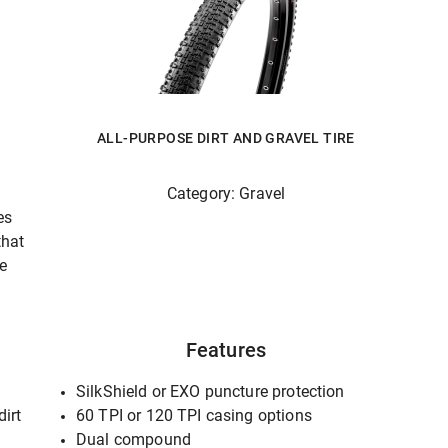
ALL-PURPOSE DIRT AND GRAVEL TIRE
Category: Gravel
es
that
he
Features
SilkShield or EXO puncture protection
dirt
60 TPI or 120 TPI casing options
Dual compound