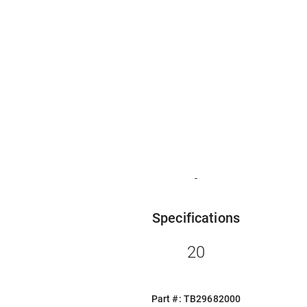
-
Specifications
20
Part #: TB29682000