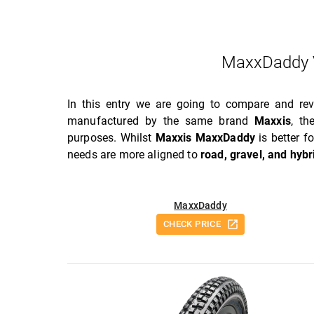
MaxxDaddy 
In this entry we are going to compare and r
manufactured by the same brand
Maxxis
, t
purposes. Whilst
Maxxis MaxxDaddy
is better f
needs are more aligned to
road, gravel, and hybr
MaxxDaddy
CHECK PRICE