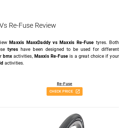
Vs Re-Fuse Review
eview
Maxxis MaxxDaddy vs Maxxis Re-Fuse
tyres. Both
hese
tyres
have been designed to be used for different
or
bmx
activities,
Maxxis Re-Fuse
is a great choice if your
id
activities.
Re-Fuse
CHECK PRICE