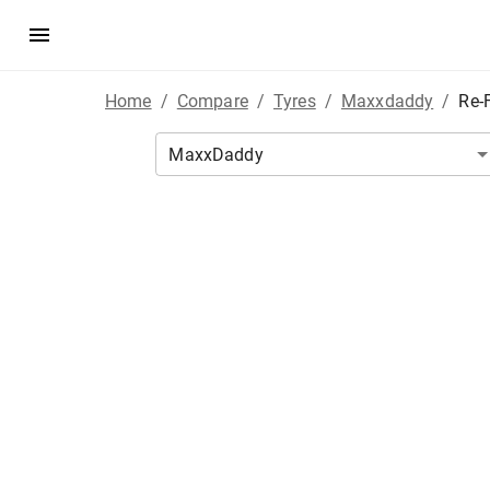
Home
/
Compare
/
Tyres
/
Maxxdaddy
/
Re-