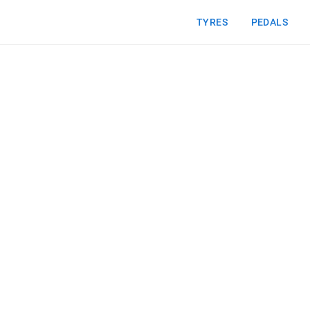
TYRES
PEDALS