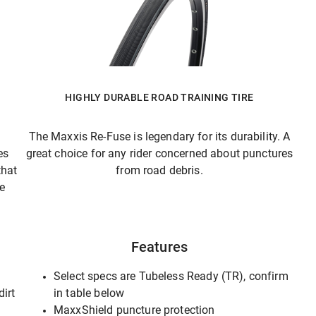
HIGHLY DURABLE ROAD TRAINING TIRE
The Maxxis Re-Fuse is legendary for its durability. A
es
great choice for any rider concerned about punctures
that
from road debris.
he
Features
Select specs are Tubeless Ready (TR), confirm
dirt
in table below
MaxxShield puncture protection