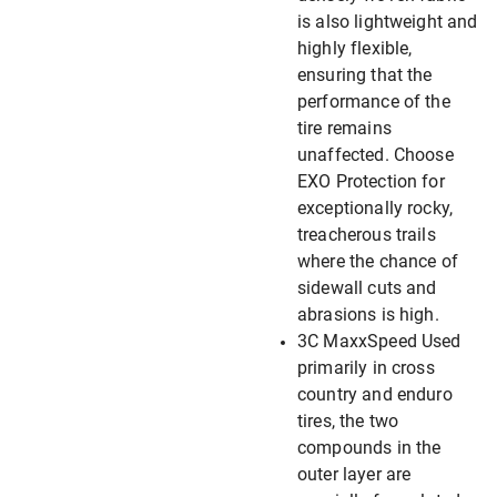
is also lightweight and
highly flexible,
ensuring that the
performance of the
tire remains
unaffected. Choose
EXO Protection for
exceptionally rocky,
treacherous trails
where the chance of
sidewall cuts and
abrasions is high.
3C MaxxSpeed Used
primarily in cross
country and enduro
tires, the two
compounds in the
outer layer are