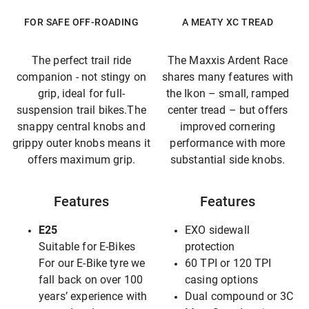
FOR SAFE OFF-ROADING
A MEATY XC TREAD
The perfect trail ride
The Maxxis Ardent Race
companion - not stingy on
shares many features with
grip, ideal for full-
the Ikon – small, ramped
suspension trail bikes.The
center tread – but offers
snappy central knobs and
improved cornering
grippy outer knobs means it
performance with more
offers maximum grip.
substantial side knobs.
Features
Features
E25
EXO sidewall
Suitable for E-Bikes
protection
For our E-Bike tyre we
60 TPI or 120 TPI
fall back on over 100
casing options
years’ experience with
Dual compound or 3C