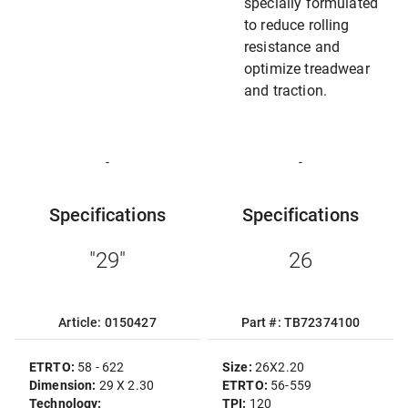
specially formulated
to reduce rolling
resistance and
optimize treadwear
and traction.
-
-
Specifications
Specifications
"29"
26
Article: 0150427
Part #: TB72374100
ETRTO:
58 - 622
Size:
26X2.20
Dimension:
29 X 2.30
ETRTO:
56-559
Technology:
TPI:
120