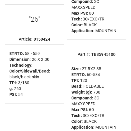
Compound:
3C
MAXXSPEED
Max PSI:
60
"26"
Tech:
3C/EXO/TR
Color:
BLACK
Application:
MOUNTAIN
Article: 0150424
ETRTO:
58 - 559
Part #: TB85945100
Dimension:
26 X 2.30
Technology:
Size:
27.5X2.35
Color/Sidewall/Bead:
ETRTO:
60-584
black/black skin
TPI:
120
TPI:
3/180
Bead:
FOLDABLE
g:
760
Weight (g):
730
PSI:
54
Compound:
3C
MAXXSPEED
Max PSI:
60
Tech:
3C/EXO/TR
Color:
BLACK
Application:
MOUNTAIN