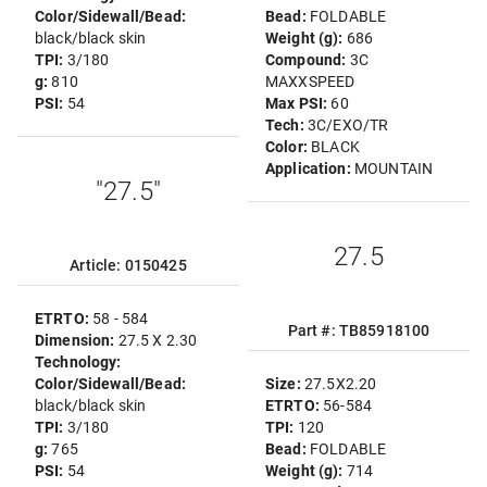
Color/Sidewall/Bead:
Bead:
FOLDABLE
black/black skin
Weight (g):
686
TPI:
3/180
Compound:
3C
g:
810
MAXXSPEED
PSI:
54
Max PSI:
60
Tech:
3C/EXO/TR
Color:
BLACK
Application:
MOUNTAIN
"27.5"
27.5
Article: 0150425
ETRTO:
58 - 584
Part #: TB85918100
Dimension:
27.5 X 2.30
Technology:
Color/Sidewall/Bead:
Size:
27.5X2.20
black/black skin
ETRTO:
56-584
TPI:
3/180
TPI:
120
g:
765
Bead:
FOLDABLE
PSI:
54
Weight (g):
714