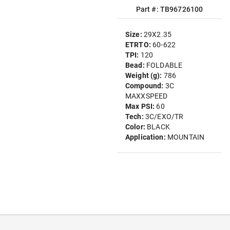
Part #: TB96726100
Size:
29X2.35
ETRTO:
60-622
TPI:
120
Bead:
FOLDABLE
Weight (g):
786
Compound:
3C
MAXXSPEED
Max PSI:
60
Tech:
3C/EXO/TR
Color:
BLACK
Application:
MOUNTAIN