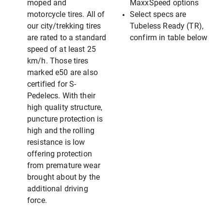
moped and
MaxxSpeed options
motorcycle tires. All of
Select specs are
our city/trekking tires
Tubeless Ready (TR),
are rated to a standard
confirm in table below
speed of at least 25
km/h. Those tires
marked e50 are also
certified for S-
Pedelecs. With their
high quality structure,
puncture protection is
high and the rolling
resistance is low
offering protection
from premature wear
brought about by the
additional driving
force.