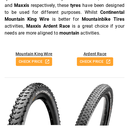
and
Maxxis
respectively, these
tyres
have been designed
to be used for different purposes. Whilst
Continental
Mountain King Wire
is better for
Mountainbike Tires
activities,
Maxxis Ardent Race
is a great choice if your
needs are more aligned to
mountain
activities.
Mountain King Wire
Ardent Race
CHECK PRICE
CHECK PRICE