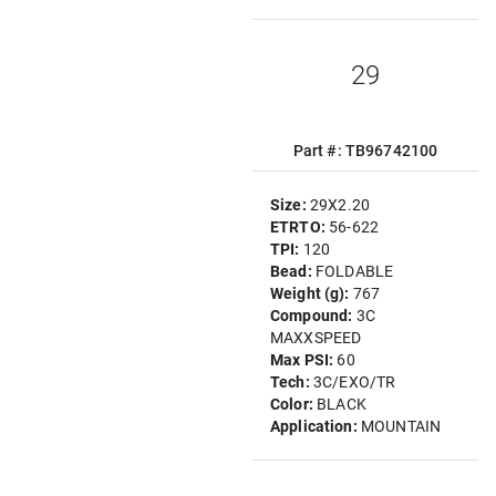
29
Part #: TB96742100
Size:
29X2.20
ETRTO:
56-622
TPI:
120
Bead:
FOLDABLE
Weight (g):
767
Compound:
3C
MAXXSPEED
Max PSI:
60
Tech:
3C/EXO/TR
Color:
BLACK
Application:
MOUNTAIN