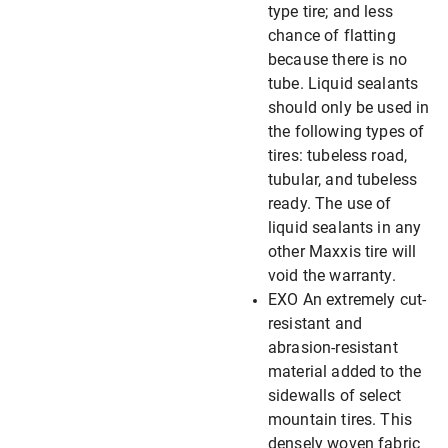
type tire; and less
chance of flatting
because there is no
tube. Liquid sealants
should only be used in
the following types of
tires: tubeless road,
tubular, and tubeless
ready. The use of
liquid sealants in any
other Maxxis tire will
void the warranty.
EXO An extremely cut-
resistant and
abrasion-resistant
material added to the
sidewalls of select
mountain tires. This
densely woven fabric