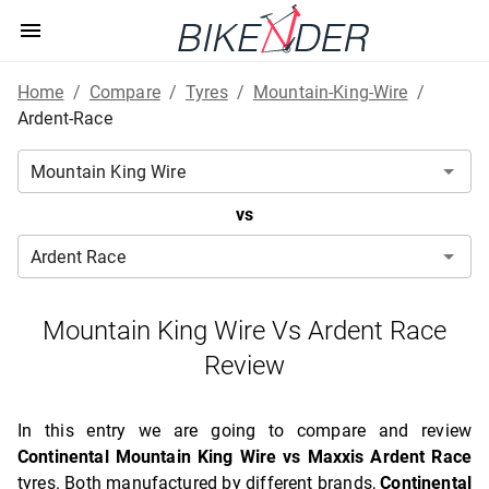
Home
/
Compare
/
Tyres
/
Mountain-King-Wire
/
Ardent-Race
vs
Mountain King Wire Vs Ardent Race
Review
In this entry we are going to compare and review
Continental Mountain King Wire vs Maxxis Ardent Race
tyres. Both manufactured by different brands,
Continental