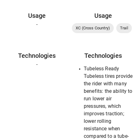
Usage
Usage
-
XC (Cross Country)
Trail
Technologies
Technologies
-
Tubeless Ready
Tubeless tires provide
the rider with many
benefits: the ability to
run lower air
pressures, which
improves traction;
lower rolling
resistance when
compared to a tube-