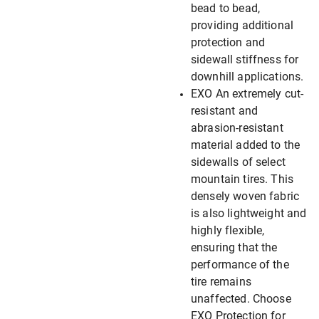
bead to bead,
providing additional
protection and
sidewall stiffness for
downhill applications.
EXO An extremely cut-
resistant and
abrasion-resistant
material added to the
sidewalls of select
mountain tires. This
densely woven fabric
is also lightweight and
highly flexible,
ensuring that the
performance of the
tire remains
unaffected. Choose
EXO Protection for