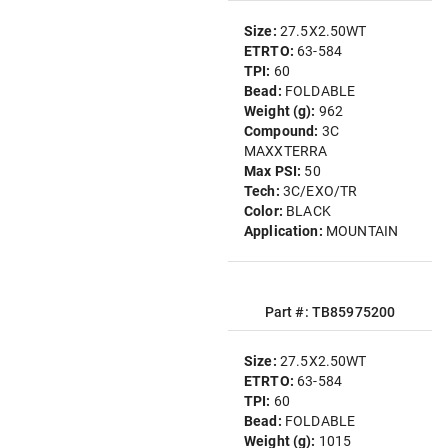
Size:
27.5X2.50WT
ETRTO:
63-584
TPI:
60
Bead:
FOLDABLE
Weight (g):
962
Compound:
3C
MAXXTERRA
Max PSI:
50
Tech:
3C/EXO/TR
Color:
BLACK
Application:
MOUNTAIN
Part #: TB85975200
Size:
27.5X2.50WT
ETRTO:
63-584
TPI:
60
Bead:
FOLDABLE
Weight (g):
1015