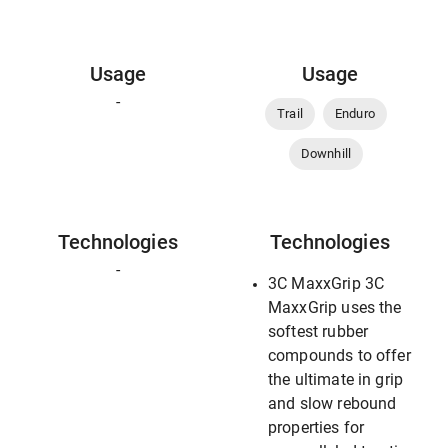
Usage
Usage
-
Trail
Enduro
Downhill
Technologies
Technologies
-
3C MaxxGrip 3C
MaxxGrip uses the
softest rubber
compounds to offer
the ultimate in grip
and slow rebound
properties for