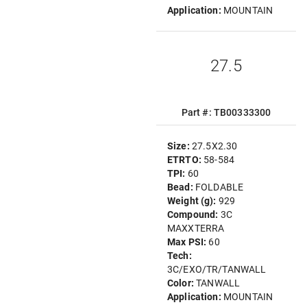
Application:
MOUNTAIN
27.5
Part #: TB00333300
Size:
27.5X2.30
ETRTO:
58-584
TPI:
60
Bead:
FOLDABLE
Weight (g):
929
Compound:
3C
MAXXTERRA
Max PSI:
60
Tech:
3C/EXO/TR/TANWALL
Color:
TANWALL
Application:
MOUNTAIN