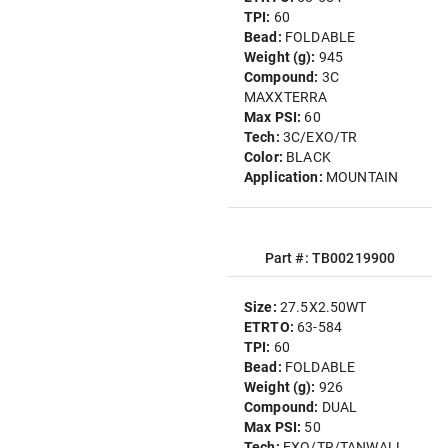
TPI:
60
Bead:
FOLDABLE
Weight (g):
945
Compound:
3C
MAXXTERRA
Max PSI:
60
Tech:
3C/EXO/TR
Color:
BLACK
Application:
MOUNTAIN
Part #: TB00219900
Size:
27.5X2.50WT
ETRTO:
63-584
TPI:
60
Bead:
FOLDABLE
Weight (g):
926
Compound:
DUAL
Max PSI:
50
Tech:
EXO/TR/TANWALL