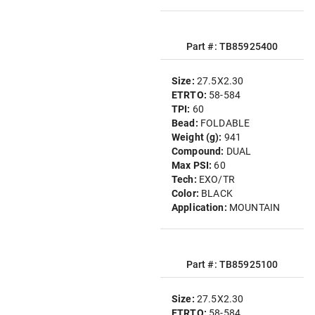
Part #: TB85925400
Size:
27.5X2.30
ETRTO:
58-584
TPI:
60
Bead:
FOLDABLE
Weight (g):
941
Compound:
DUAL
Max PSI:
60
Tech:
EXO/TR
Color:
BLACK
Application:
MOUNTAIN
Part #: TB85925100
Size:
27.5X2.30
ETRTO:
58-584