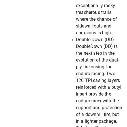
exceptionally rocky,
treacherous trails
where the chance of
sidewall cuts and
abrasions is high.
Double Down (DD)
DoubleDown (DD) is
the next step in the
evolution of the dual-
ply tire casing for
enduro racing. Two
120 TPI casing layers
reinforced with a butyl
insert provide the
enduro racer with the
support and protection
of a downhill tire, but
in a lighter package.