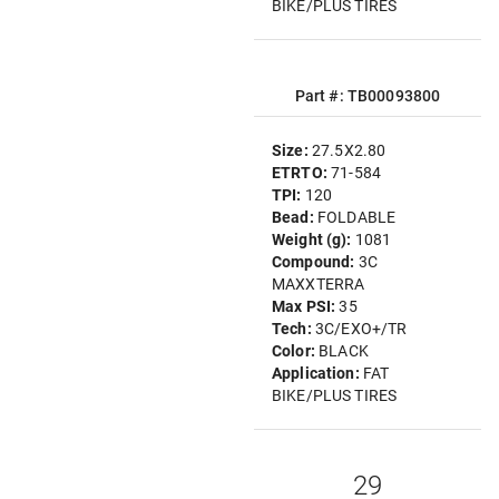
BIKE/PLUS TIRES
Part #: TB00093800
Size:
27.5X2.80
ETRTO:
71-584
TPI:
120
Bead:
FOLDABLE
Weight (g):
1081
Compound:
3C
MAXXTERRA
Max PSI:
35
Tech:
3C/EXO+/TR
Color:
BLACK
Application:
FAT
BIKE/PLUS TIRES
29