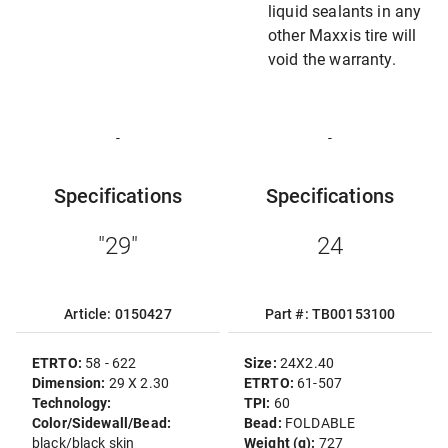
liquid sealants in any
other Maxxis tire will
void the warranty.
-
-
Specifications
Specifications
"29"
24
Article: 0150427
Part #: TB00153100
ETRTO:
58 - 622
Size:
24X2.40
Dimension:
29 X 2.30
ETRTO:
61-507
Technology:
TPI:
60
Color/Sidewall/Bead:
Bead:
FOLDABLE
black/black skin
Weight (g):
727