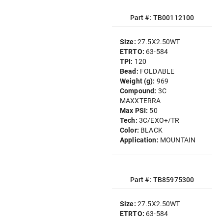
Part #: TB00112100
Size:
27.5X2.50WT
ETRTO:
63-584
TPI:
120
Bead:
FOLDABLE
Weight (g):
969
Compound:
3C
MAXXTERRA
Max PSI:
50
Tech:
3C/EXO+/TR
Color:
BLACK
Application:
MOUNTAIN
Part #: TB85975300
Size:
27.5X2.50WT
ETRTO:
63-584