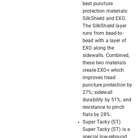
best puncture
protection materials:
SilkShield and EXO.
The SilkShield layer
runs from bead-to-
bead with a layer of
EXO along the
sidewalls. Combined,
these two materials
create EXO+ which
improves tread
puncture protection by
27%; sidewall
durability by 51%; and
resistance to pinch
flats by 28%.
Super Tacky (ST)
Super Tacky (ST) is a
special low-rebound,