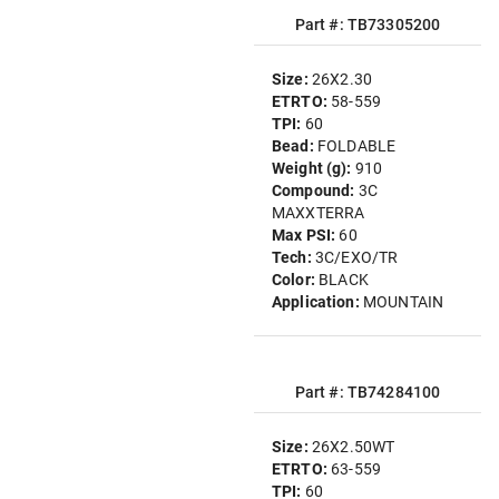
Part #: TB73305200
Size:
26X2.30
ETRTO:
58-559
TPI:
60
Bead:
FOLDABLE
Weight (g):
910
Compound:
3C
MAXXTERRA
Max PSI:
60
Tech:
3C/EXO/TR
Color:
BLACK
Application:
MOUNTAIN
Part #: TB74284100
Size:
26X2.50WT
ETRTO:
63-559
TPI:
60