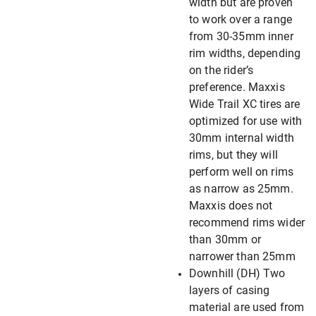
width but are proven
to work over a range
from 30-35mm inner
rim widths, depending
on the rider’s
preference. Maxxis
Wide Trail XC tires are
optimized for use with
30mm internal width
rims, but they will
perform well on rims
as narrow as 25mm.
Maxxis does not
recommend rims wider
than 30mm or
narrower than 25mm
Downhill (DH) Two
layers of casing
material are used from