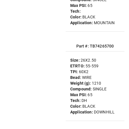
Max PSI:
65
Tech:
Color:
BLACK
Application:
MOUNTAIN
Part #: TB74265700
Size:
26X2.50
ETRTO:
55-559
TPI:
60X2
Bead:
WIRE
Weight (g):
1210
Compound:
SINGLE
Max PSI:
65
Tech:
DH
Color:
BLACK
Application:
DOWNHILL