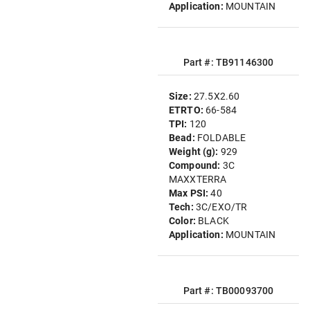
Application:
MOUNTAIN
Part #: TB91146300
Size:
27.5X2.60
ETRTO:
66-584
TPI:
120
Bead:
FOLDABLE
Weight (g):
929
Compound:
3C
MAXXTERRA
Max PSI:
40
Tech:
3C/EXO/TR
Color:
BLACK
Application:
MOUNTAIN
Part #: TB00093700