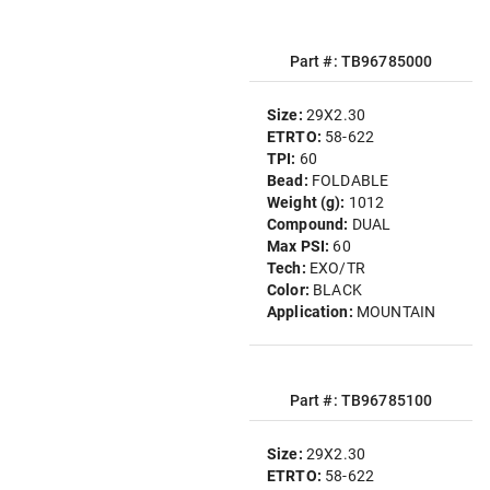
Part #: TB96785000
Size:
29X2.30
ETRTO:
58-622
TPI:
60
Bead:
FOLDABLE
Weight (g):
1012
Compound:
DUAL
Max PSI:
60
Tech:
EXO/TR
Color:
BLACK
Application:
MOUNTAIN
Part #: TB96785100
Size:
29X2.30
ETRTO:
58-622