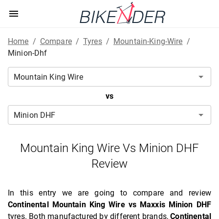
Home
/
Compare
/
Tyres
/
Mountain-King-Wire
/
Minion-Dhf
vs
Mountain King Wire Vs Minion DHF
Review
In this entry we are going to compare and review
Continental Mountain King Wire vs Maxxis Minion DHF
tyres. Both manufactured by different brands,
Continental