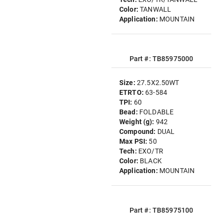
Color:
TANWALL
Application:
MOUNTAIN
Part #: TB85975000
Size:
27.5X2.50WT
ETRTO:
63-584
TPI:
60
Bead:
FOLDABLE
Weight (g):
942
Compound:
DUAL
Max PSI:
50
Tech:
EXO/TR
Color:
BLACK
Application:
MOUNTAIN
Part #: TB85975100