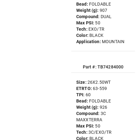
Bead:
FOLDABLE
Weight (g):
907
Compound:
DUAL
Max PSI:
50
Tech:
EXO/TR
Color:
BLACK
Application:
MOUNTAIN
Part #: TB74284000
Size:
26X2.50WT
ETRTO:
63-559
TPI:
60
Bead:
FOLDABLE
Weight (g):
926
Compound:
3C
MAXXTERRA
Max PSI:
50
Tech:
3C/EXO/TR
Color:
BLACK