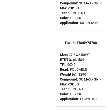
Compound:
3C MAXXGRIP
Max PSI:
50
Tech:
3C/EXO/TR
Color:
BLACK
Application:
MOUNTAIN
Part #: TB85975700
Size:
27.5X2.50WT
ETRTO:
63-584
TPI:
60X2
Bead:
FOLDABLE
Weight (g):
1290
Compound:
3C MAXXGRIP
Max PSI:
50
Tech:
3C/DH/TR
Color:
BLACK
Application:
DOWNHILL