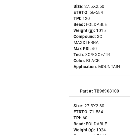
Size:
27.5X2.60
ETRTO:
66-584
TPI:
120
Bead:
FOLDABLE
Weight (g):
1015
Compound:
3C
MAXXTERRA
Max PSI:
40
Tech:
3C/EXO+/TR
Color:
BLACK
Application:
MOUNTAIN
Part #: TB96908100
Size:
27.5X2.80
ETRTO:
71-584
TPI:
60
Bead:
FOLDABLE
Weight (g):
1024