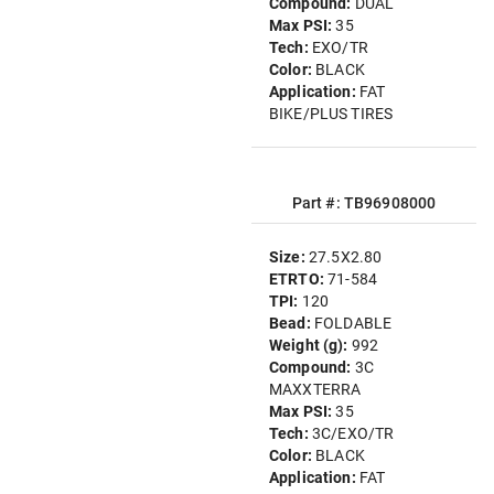
Compound:
DUAL
Max PSI:
35
Tech:
EXO/TR
Color:
BLACK
Application:
FAT
BIKE/PLUS TIRES
Part #: TB96908000
Size:
27.5X2.80
ETRTO:
71-584
TPI:
120
Bead:
FOLDABLE
Weight (g):
992
Compound:
3C
MAXXTERRA
Max PSI:
35
Tech:
3C/EXO/TR
Color:
BLACK
Application:
FAT