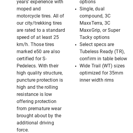
years’ experience with
options
moped and
Single, dual
motorcycle tires. All of
compound, 3C
our city/trekking tires
MaxxTerra, 3C
are rated to a standard
MaxxGrip, or Super
speed of at least 25
Tacky options
km/h. Those tires
Select specs are
marked e50 are also
Tubeless Ready (TR),
certified for S-
confirm in table below
Pedelecs. With their
Wide Trail (WT) sizes
high quality structure,
optimized for 35mm
puncture protection is
inner width rims
high and the rolling
resistance is low
offering protection
from premature wear
brought about by the
additional driving
force.