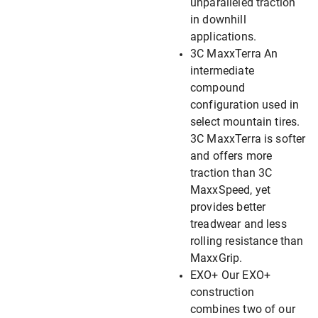
unparalleled traction
in downhill
applications.
3C MaxxTerra An
intermediate
compound
configuration used in
select mountain tires.
3C MaxxTerra is softer
and offers more
traction than 3C
MaxxSpeed, yet
provides better
treadwear and less
rolling resistance than
MaxxGrip.
EXO+ Our EXO+
construction
combines two of our