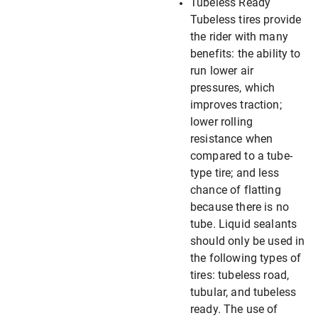
Tubeless Ready
Tubeless tires provide
the rider with many
benefits: the ability to
run lower air
pressures, which
improves traction;
lower rolling
resistance when
compared to a tube-
type tire; and less
chance of flatting
because there is no
tube. Liquid sealants
should only be used in
the following types of
tires: tubeless road,
tubular, and tubeless
ready. The use of