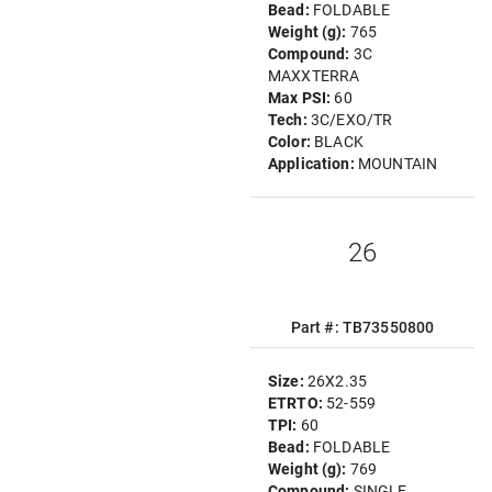
Bead:
FOLDABLE
Weight (g):
765
Compound:
3C
MAXXTERRA
Max PSI:
60
Tech:
3C/EXO/TR
Color:
BLACK
Application:
MOUNTAIN
26
Part #: TB73550800
Size:
26X2.35
ETRTO:
52-559
TPI:
60
Bead:
FOLDABLE
Weight (g):
769
Compound:
SINGLE