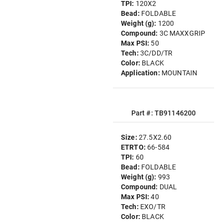
TPI:
120X2
Bead:
FOLDABLE
Weight (g):
1200
Compound:
3C MAXXGRIP
Max PSI:
50
Tech:
3C/DD/TR
Color:
BLACK
Application:
MOUNTAIN
Part #: TB91146200
Size:
27.5X2.60
ETRTO:
66-584
TPI:
60
Bead:
FOLDABLE
Weight (g):
993
Compound:
DUAL
Max PSI:
40
Tech:
EXO/TR
Color:
BLACK