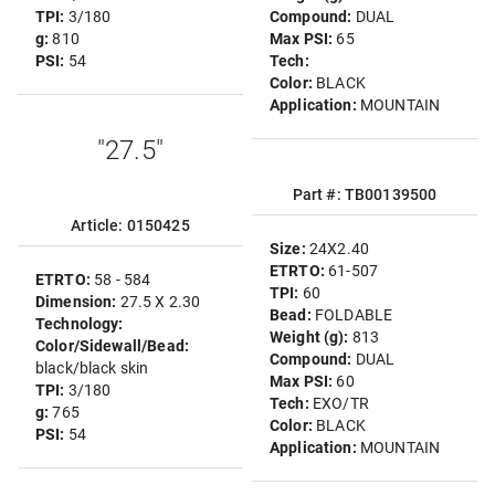
TPI:
3/180
Compound:
DUAL
g:
810
Max PSI:
65
PSI:
54
Tech:
Color:
BLACK
Application:
MOUNTAIN
"27.5"
Part #: TB00139500
Article: 0150425
Size:
24X2.40
ETRTO:
61-507
ETRTO:
58 - 584
TPI:
60
Dimension:
27.5 X 2.30
Bead:
FOLDABLE
Technology:
Weight (g):
813
Color/Sidewall/Bead:
Compound:
DUAL
black/black skin
Max PSI:
60
TPI:
3/180
Tech:
EXO/TR
g:
765
Color:
BLACK
PSI:
54
Application:
MOUNTAIN