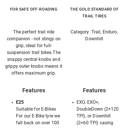
FOR SAFE OFF-ROADING
THE GOLD STANDARD OF
TRAIL TIRES
The perfect trail ride
Category: Trail, Enduro,
companion - not stingy on
Downhill
grip, ideal for full-
suspension trail bikes.The
snappy central knobs and
grippy outer knobs means it
offers maximum grip.
Features
Features
E25
EXO, EXO+,
Suitable for E-Bikes
DoubleDown (2×120
For our E-Bike tyre we
TPI), or Downhill
fall back on over 100
(2×60 TPI) casing