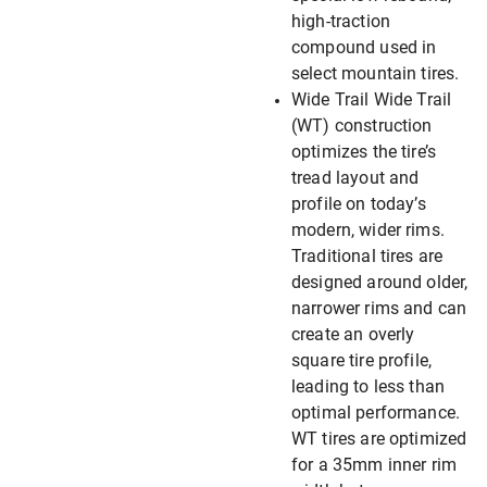
high-traction
compound used in
select mountain tires.
Wide Trail Wide Trail
(WT) construction
optimizes the tire’s
tread layout and
profile on today’s
modern, wider rims.
Traditional tires are
designed around older,
narrower rims and can
create an overly
square tire profile,
leading to less than
optimal performance.
WT tires are optimized
for a 35mm inner rim