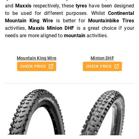
and
Maxxis
respectively, these
tyres
have been designed
to be used for different purposes. Whilst
Continental
Mountain King Wire
is better for
Mountainbike Tires
activities,
Maxxis Minion DHF
is a great choice if your
needs are more aligned to
mountain
activities.
Mountain King Wire
Minion DHF
CHECK PRICE
CHECK PRICE