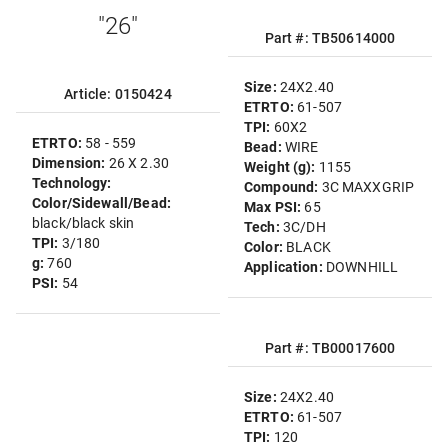
"26"
Part #: TB50614000
Size:
24X2.40
Article: 0150424
ETRTO:
61-507
TPI:
60X2
ETRTO:
58 - 559
Bead:
WIRE
Dimension:
26 X 2.30
Weight (g):
1155
Technology:
Compound:
3C MAXXGRIP
Color/Sidewall/Bead:
Max PSI:
65
black/black skin
Tech:
3C/DH
TPI:
3/180
Color:
BLACK
g:
760
Application:
DOWNHILL
PSI:
54
Part #: TB00017600
Size:
24X2.40
ETRTO:
61-507
TPI:
120