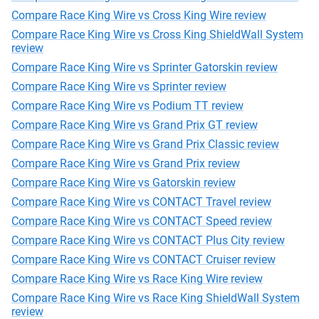
Compare Race King Wire vs Cross King Wire review
Compare Race King Wire vs Cross King ShieldWall System
review
Compare Race King Wire vs Sprinter Gatorskin review
Compare Race King Wire vs Sprinter review
Compare Race King Wire vs Podium TT review
Compare Race King Wire vs Grand Prix GT review
Compare Race King Wire vs Grand Prix Classic review
Compare Race King Wire vs Grand Prix review
Compare Race King Wire vs Gatorskin review
Compare Race King Wire vs CONTACT Travel review
Compare Race King Wire vs CONTACT Speed review
Compare Race King Wire vs CONTACT Plus City review
Compare Race King Wire vs CONTACT Cruiser review
Compare Race King Wire vs Race King Wire review
Compare Race King Wire vs Race King ShieldWall System
review