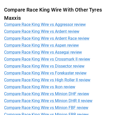
Compare Race King Wire With Other Tyres
Maxxis
Compare Race King Wire vs Aggressor review
Compare Race King Wire vs Ardent review
Compare Race King Wire vs Ardent Race review
Compare Race King Wire vs Aspen review
Compare Race King Wire vs Assegai review
Compare Race King Wire vs Crossmark II review
Compare Race King Wire vs Dissector review
Compare Race King Wire vs Forekaster review
Compare Race King Wire vs High Roller II review
Compare Race King Wire vs Ikon review
Compare Race King Wire vs Minion DHF review
Compare Race King Wire vs Minion DHR II review
Compare Race King Wire vs Minion FBF review
Compare Race King Wire vs Minion FBR review