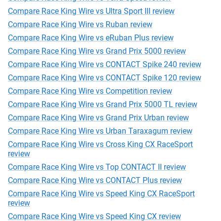
Compare Race King Wire vs Ultra Sport III review
Compare Race King Wire vs Ruban review
Compare Race King Wire vs eRuban Plus review
Compare Race King Wire vs Grand Prix 5000 review
Compare Race King Wire vs CONTACT Spike 240 review
Compare Race King Wire vs CONTACT Spike 120 review
Compare Race King Wire vs Competition review
Compare Race King Wire vs Grand Prix 5000 TL review
Compare Race King Wire vs Grand Prix Urban review
Compare Race King Wire vs Urban Taraxagum review
Compare Race King Wire vs Cross King CX RaceSport
review
Compare Race King Wire vs Top CONTACT II review
Compare Race King Wire vs CONTACT Plus review
Compare Race King Wire vs Speed King CX RaceSport
review
Compare Race King Wire vs Speed King CX review