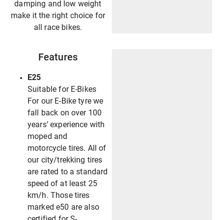
damping and low weight
make it the right choice for
all race bikes.
Features
E25
Suitable for E-Bikes
For our E-Bike tyre we
fall back on over 100
years’ experience with
moped and
motorcycle tires. All of
our city/trekking tires
are rated to a standard
speed of at least 25
km/h. Those tires
marked e50 are also
certified for S-