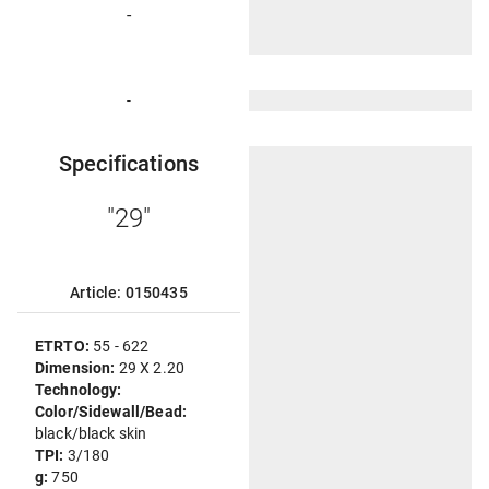
-
-
Specifications
"29"
Article: 0150435
ETRTO:
55 - 622
Dimension:
29 X 2.20
Technology:
Color/Sidewall/Bead:
black/black skin
TPI:
3/180
g:
750