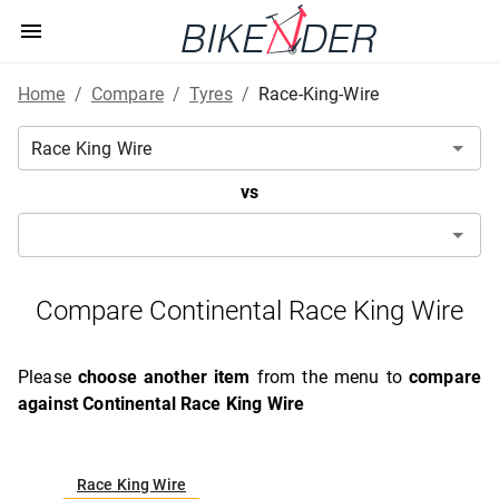
Home
/
Compare
/
Tyres
/
Race-King-Wire
vs
Compare Continental Race King Wire
Please
choose another item
from the menu to
compare
against Continental Race King Wire
Race King Wire