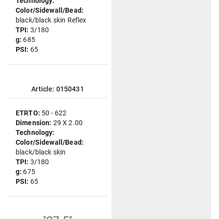
Technology:
Color/Sidewall/Bead:
black/black skin Reflex
TPI:
3/180
g:
685
PSI:
65
Article: 0150431
ETRTO:
50 - 622
Dimension:
29 X 2.00
Technology:
Color/Sidewall/Bead:
black/black skin
TPI:
3/180
g:
675
PSI:
65