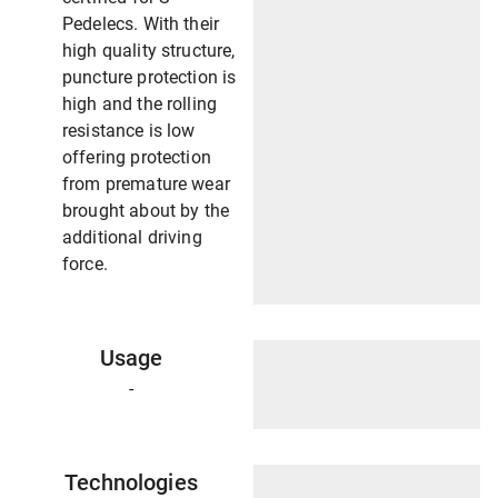
Pedelecs. With their
high quality structure,
puncture protection is
high and the rolling
resistance is low
offering protection
from premature wear
brought about by the
additional driving
force.
Usage
-
Technologies