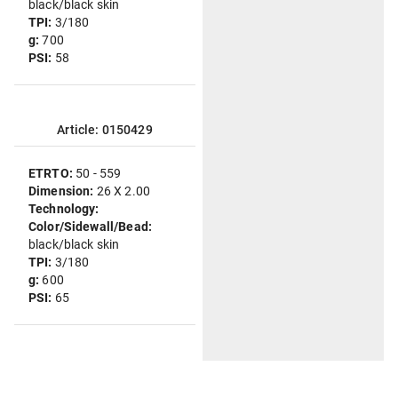
black/black skin
TPI:
3/180
g:
700
PSI:
58
Article: 0150429
ETRTO:
50 - 559
Dimension:
26 X 2.00
Technology:
Color/Sidewall/Bead:
black/black skin
TPI:
3/180
g:
600
PSI:
65