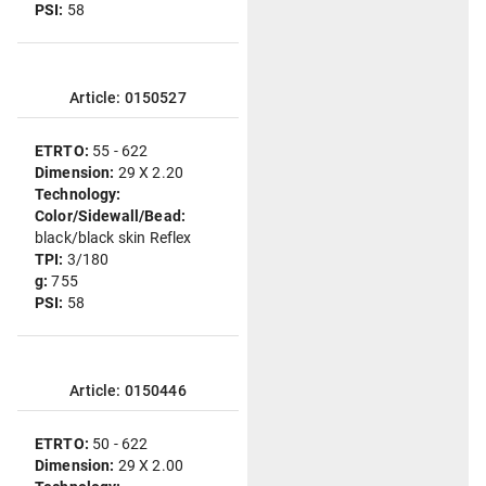
PSI:
58
Article: 0150527
ETRTO:
55 - 622
Dimension:
29 X 2.20
Technology:
Color/Sidewall/Bead:
black/black skin Reflex
TPI:
3/180
g:
755
PSI:
58
Article: 0150446
ETRTO:
50 - 622
Dimension:
29 X 2.00