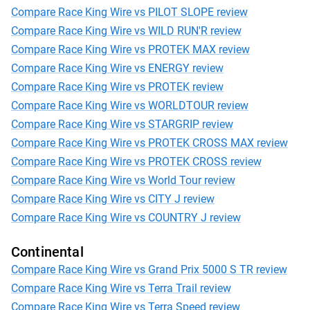
Compare Race King Wire vs PILOT SLOPE review
Compare Race King Wire vs WILD RUN'R review
Compare Race King Wire vs PROTEK MAX review
Compare Race King Wire vs ENERGY review
Compare Race King Wire vs PROTEK review
Compare Race King Wire vs WORLDTOUR review
Compare Race King Wire vs STARGRIP review
Compare Race King Wire vs PROTEK CROSS MAX review
Compare Race King Wire vs PROTEK CROSS review
Compare Race King Wire vs World Tour review
Compare Race King Wire vs CITY J review
Compare Race King Wire vs COUNTRY J review
Continental
Compare Race King Wire vs Grand Prix 5000 S TR review
Compare Race King Wire vs Terra Trail review
Compare Race King Wire vs Terra Speed review