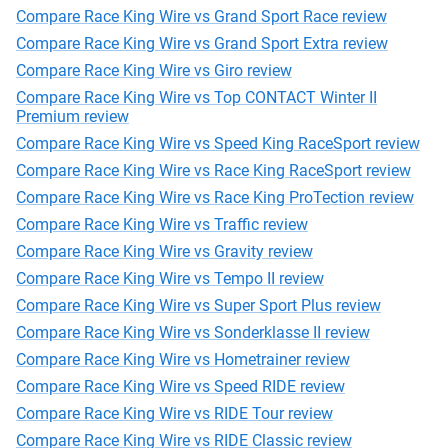
Compare Race King Wire vs Grand Sport Race review
Compare Race King Wire vs Grand Sport Extra review
Compare Race King Wire vs Giro review
Compare Race King Wire vs Top CONTACT Winter II
Premium review
Compare Race King Wire vs Speed King RaceSport review
Compare Race King Wire vs Race King RaceSport review
Compare Race King Wire vs Race King ProTection review
Compare Race King Wire vs Traffic review
Compare Race King Wire vs Gravity review
Compare Race King Wire vs Tempo II review
Compare Race King Wire vs Super Sport Plus review
Compare Race King Wire vs Sonderklasse II review
Compare Race King Wire vs Hometrainer review
Compare Race King Wire vs Speed RIDE review
Compare Race King Wire vs RIDE Tour review
Compare Race King Wire vs RIDE Classic review