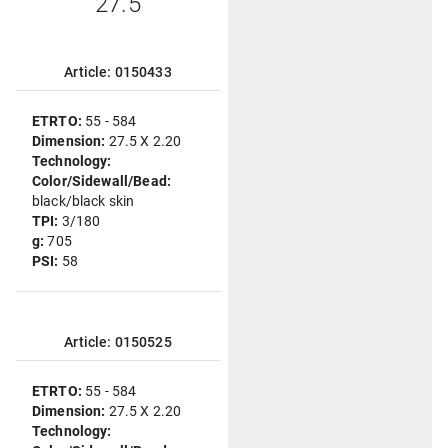
"27.5"
Article: 0150433
ETRTO:
55 - 584
Dimension:
27.5 X 2.20
Technology:
Color/Sidewall/Bead:
black/black skin
TPI:
3/180
g:
705
PSI:
58
Article: 0150525
ETRTO:
55 - 584
Dimension:
27.5 X 2.20
Technology: