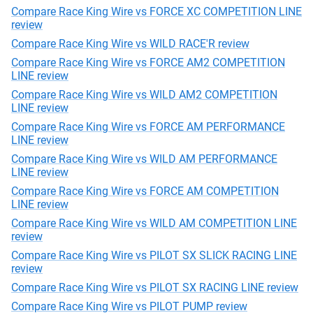
Compare Race King Wire vs FORCE XC COMPETITION LINE
review
Compare Race King Wire vs WILD RACE'R review
Compare Race King Wire vs FORCE AM2 COMPETITION
LINE review
Compare Race King Wire vs WILD AM2 COMPETITION
LINE review
Compare Race King Wire vs FORCE AM PERFORMANCE
LINE review
Compare Race King Wire vs WILD AM PERFORMANCE
LINE review
Compare Race King Wire vs FORCE AM COMPETITION
LINE review
Compare Race King Wire vs WILD AM COMPETITION LINE
review
Compare Race King Wire vs PILOT SX SLICK RACING LINE
review
Compare Race King Wire vs PILOT SX RACING LINE review
Compare Race King Wire vs PILOT PUMP review