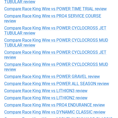
TUBULAR review
Compare Race King Wire vs POWER TIME TRIAL review
Compare Race King Wire vs PRO4 SERVICE COURSE
review
Compare Race King Wire vs POWER CYCLOCROSS JET
TUBULAR review
Compare Race King Wire vs POWER CYCLOCROSS MUD
TUBULAR review
Compare Race King Wire vs POWER CYCLOCROSS JET
review
Compare Race King Wire vs POWER CYCLOCROSS MUD
review
Compare Race King Wire vs POWER GRAVEL review
Compare Race King Wire vs POWER ALL SEASON review
Compare Race King Wire vs LITHION3 review
Compare Race King Wire vs LITHION2 review
Compare Race King Wire vs PRO4 ENDURANCE review
Compare Race King Wire vs DYNAMIC CLASSIC review