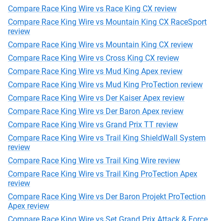
Compare Race King Wire vs Race King CX review
Compare Race King Wire vs Mountain King CX RaceSport
review
Compare Race King Wire vs Mountain King CX review
Compare Race King Wire vs Cross King CX review
Compare Race King Wire vs Mud King Apex review
Compare Race King Wire vs Mud King ProTection review
Compare Race King Wire vs Der Kaiser Apex review
Compare Race King Wire vs Der Baron Apex review
Compare Race King Wire vs Grand Prix TT review
Compare Race King Wire vs Trail King ShieldWall System
review
Compare Race King Wire vs Trail King Wire review
Compare Race King Wire vs Trail King ProTection Apex
review
Compare Race King Wire vs Der Baron Projekt ProTection
Apex review
Compare Race King Wire vs Set Grand Prix Attack & Force