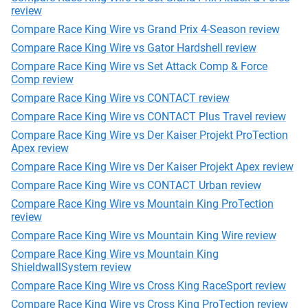
review
Compare Race King Wire vs Grand Prix 4-Season review
Compare Race King Wire vs Gator Hardshell review
Compare Race King Wire vs Set Attack Comp & Force
Comp review
Compare Race King Wire vs CONTACT review
Compare Race King Wire vs CONTACT Plus Travel review
Compare Race King Wire vs Der Kaiser Projekt ProTection
Apex review
Compare Race King Wire vs Der Kaiser Projekt Apex review
Compare Race King Wire vs CONTACT Urban review
Compare Race King Wire vs Mountain King ProTection
review
Compare Race King Wire vs Mountain King Wire review
Compare Race King Wire vs Mountain King
ShieldwallSystem review
Compare Race King Wire vs Cross King RaceSport review
Compare Race King Wire vs Cross King ProTection review