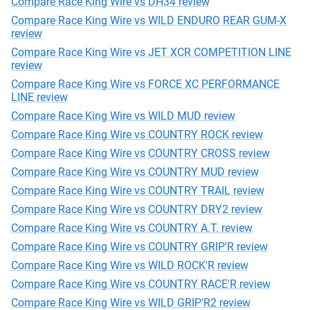
Compare Race King Wire vs DH34 review
Compare Race King Wire vs WILD ENDURO REAR GUM-X
review
Compare Race King Wire vs JET XCR COMPETITION LINE
review
Compare Race King Wire vs FORCE XC PERFORMANCE
LINE review
Compare Race King Wire vs WILD MUD review
Compare Race King Wire vs COUNTRY ROCK review
Compare Race King Wire vs COUNTRY CROSS review
Compare Race King Wire vs COUNTRY MUD review
Compare Race King Wire vs COUNTRY TRAIL review
Compare Race King Wire vs COUNTRY DRY2 review
Compare Race King Wire vs COUNTRY A.T. review
Compare Race King Wire vs COUNTRY GRIP'R review
Compare Race King Wire vs WILD ROCK'R review
Compare Race King Wire vs COUNTRY RACE'R review
Compare Race King Wire vs WILD GRIP'R2 review