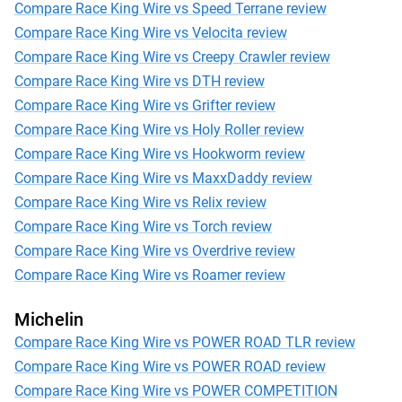
Compare Race King Wire vs Speed Terrane review
Compare Race King Wire vs Velocita review
Compare Race King Wire vs Creepy Crawler review
Compare Race King Wire vs DTH review
Compare Race King Wire vs Grifter review
Compare Race King Wire vs Holy Roller review
Compare Race King Wire vs Hookworm review
Compare Race King Wire vs MaxxDaddy review
Compare Race King Wire vs Relix review
Compare Race King Wire vs Torch review
Compare Race King Wire vs Overdrive review
Compare Race King Wire vs Roamer review
Michelin
Compare Race King Wire vs POWER ROAD TLR review
Compare Race King Wire vs POWER ROAD review
Compare Race King Wire vs POWER COMPETITION