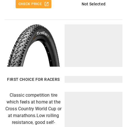
CHECK PRICE
Not Selected
FIRST CHOICE FOR RACERS
Classic competition tire
which feels at home at the
Cross Country World Cup or
at marathons.Low rolling
resistance, good self-