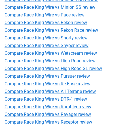
Compare Race King Wire vs Minion SS review
Compare Race King Wire vs Pace review
Compare Race King Wire vs Rekon review
Compare Race King Wire vs Rekon Race review
Compare Race King Wire vs Shorty review
Compare Race King Wire vs Snyper review
Compare Race King Wire vs Wetscream review
Compare Race King Wire vs High Road review
Compare Race King Wire vs High Road SL review
Compare Race King Wire vs Pursuer review
Compare Race King Wire vs Re-Fuse review
Compare Race King Wire vs All Terrane review
Compare Race King Wire vs DTR-1 review
Compare Race King Wire vs Rambler review
Compare Race King Wire vs Ravager review
Compare Race King Wire vs Receptor review