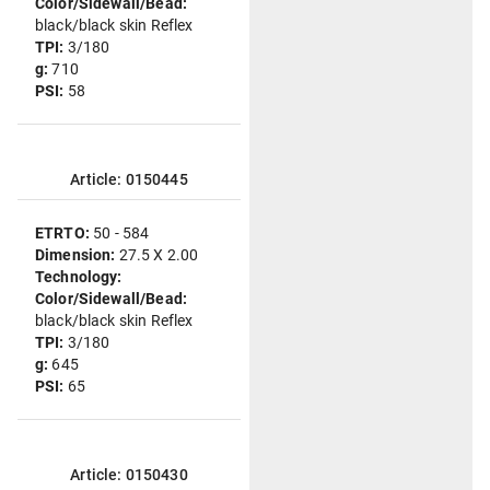
Color/Sidewall/Bead:
black/black skin Reflex
TPI:
3/180
g:
710
PSI:
58
Article: 0150445
ETRTO:
50 - 584
Dimension:
27.5 X 2.00
Technology:
Color/Sidewall/Bead:
black/black skin Reflex
TPI:
3/180
g:
645
PSI:
65
Article: 0150430