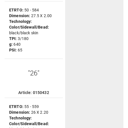
ETRTO:
50 - 584
Dimension:
27.5 X 2.00
Technology:
Color/Sidewall/Bead:
black/black skin
TPI:
3/180
g:
640
PSI:
65
"26"
Article: 0150432
ETRTO:
55 - 559
Dimension:
26 X 2.20
Technology:
Color/Sidewall/Bead: