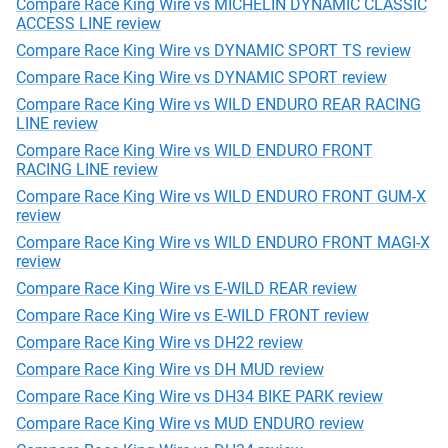
Compare Race King Wire vs MICHELIN DYNAMIC CLASSIC
ACCESS LINE review
Compare Race King Wire vs DYNAMIC SPORT TS review
Compare Race King Wire vs DYNAMIC SPORT review
Compare Race King Wire vs WILD ENDURO REAR RACING
LINE review
Compare Race King Wire vs WILD ENDURO FRONT
RACING LINE review
Compare Race King Wire vs WILD ENDURO FRONT GUM-X
review
Compare Race King Wire vs WILD ENDURO FRONT MAGI-X
review
Compare Race King Wire vs E-WILD REAR review
Compare Race King Wire vs E-WILD FRONT review
Compare Race King Wire vs DH22 review
Compare Race King Wire vs DH MUD review
Compare Race King Wire vs DH34 BIKE PARK review
Compare Race King Wire vs MUD ENDURO review