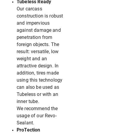
Tubeless Ready
Our carcass
construction is robust
and impervious
against damage and
penetration from
foreign objects. The
result: versatile, low
weight and an
attractive design. In
addition, tires made
using this technology
can also be used as
Tubeless or with an
inner tube.
We recommend the
usage of our Revo-
Sealant.
ProTection