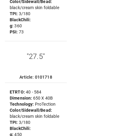
Color/Sidewall/Bead:
black/cream skin foldable
TPI:
3/180
BlackChili:
g:
360
PSI:
73
"27.5"
Article: 0101718
ETRTO:
40 - 584
Dimension:
650 X 40B
Technology:
ProTection
Color/Sidewall/Bead:
black/cream skin foldable
TPI:
3/180
BlackChili:
g:
450