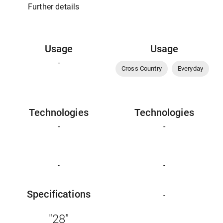
Further details
Usage
Usage
-
Cross Country
Everyday
Technologies
Technologies
-
-
-
-
Specifications
-
"28"