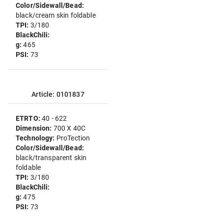
Color/Sidewall/Bead:
black/cream skin foldable
TPI:
3/180
BlackChili:
g:
465
PSI:
73
Article: 0101837
ETRTO:
40 - 622
Dimension:
700 X 40C
Technology:
ProTection
Color/Sidewall/Bead:
black/transparent skin
foldable
TPI:
3/180
BlackChili:
g:
475
PSI:
73