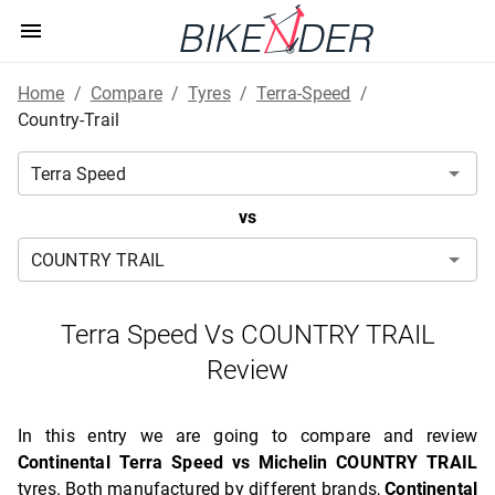
Home
/
Compare
/
Tyres
/
Terra-Speed
/
Country-Trail
vs
Terra Speed Vs COUNTRY TRAIL
Review
In this entry we are going to compare and review
Continental Terra Speed vs Michelin COUNTRY TRAIL
tyres. Both manufactured by different brands,
Continental