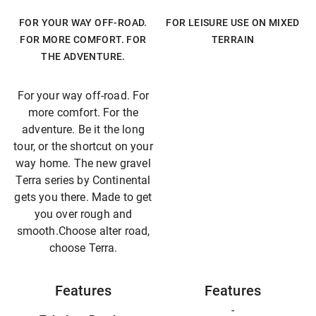
FOR YOUR WAY OFF-ROAD.
FOR LEISURE USE ON MIXED
FOR MORE COMFORT. FOR
TERRAIN
THE ADVENTURE.
For your way off-road. For
more comfort. For the
adventure. Be it the long
tour, or the shortcut on your
way home. The new gravel
Terra series by Continental
gets you there. Made to get
you over rough and
smooth.Choose alter road,
choose Terra.
Features
Features
-