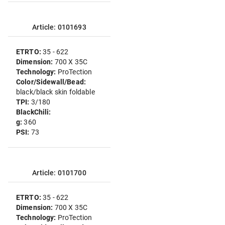
Article: 0101693
ETRTO:
35 - 622
Dimension:
700 X 35C
Technology:
ProTection
Color/Sidewall/Bead:
black/black skin foldable
TPI:
3/180
BlackChili:
g:
360
PSI:
73
Article: 0101700
ETRTO:
35 - 622
Dimension:
700 X 35C
Technology:
ProTection