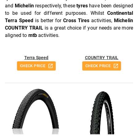
and
Michelin
respectively, these
tyres
have been designed
to be used for different purposes. Whilst
Continental
Terra Speed
is better for
Cross Tires
activities,
Michelin
COUNTRY TRAIL
is a great choice if your needs are more
aligned to
mtb
activities.
Terra Speed
COUNTRY TRAIL
CHECK PRICE
CHECK PRICE