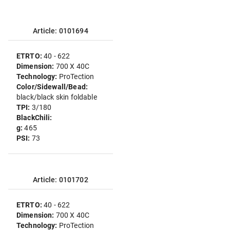
Article: 0101694
ETRTO:
40 - 622
Dimension:
700 X 40C
Technology:
ProTection
Color/Sidewall/Bead:
black/black skin foldable
TPI:
3/180
BlackChili:
g:
465
PSI:
73
Article: 0101702
ETRTO:
40 - 622
Dimension:
700 X 40C
Technology:
ProTection