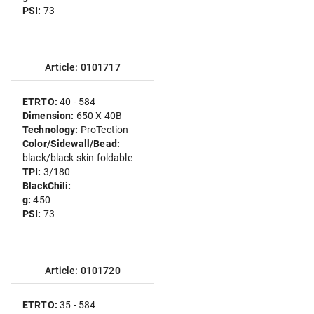
PSI:
73
Article: 0101717
ETRTO:
40 - 584
Dimension:
650 X 40B
Technology:
ProTection
Color/Sidewall/Bead:
black/black skin foldable
TPI:
3/180
BlackChili:
g:
450
PSI:
73
Article: 0101720
ETRTO:
35 - 584