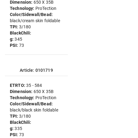
Dimension:
650 X 35B
Technology:
ProTection
Color/Sidewall/Bead:
black/cream skin foldable
TPI:
3/180
BlackChili:
g:
345
PSI:
73
Article: 0101719
ETRTO:
35 - 584
Dimension:
650 X 35B
Technology:
ProTection
Color/Sidewall/Bead:
black/black skin foldable
TPI:
3/180
BlackChili:
g:
335
PSI:
73