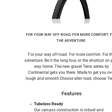
FOR YOUR WAY OFF-ROAD. FOR MORE COMFORT. 
THE ADVENTURE.
For your way off-road. For more comfort. For t
adventure. Be it the long tour, or the shortcut on 
way home. The new gravel Terra series by
Continental gets you there. Made to get you ov
rough and smooth.Choose alter road, choose Ter
Features
Tubeless Ready
Our carcass construction is robust and