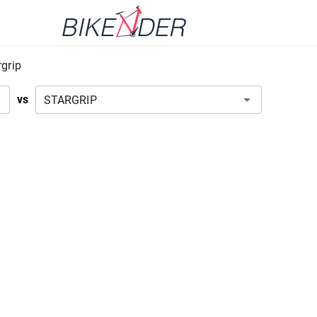
rgrip
vs