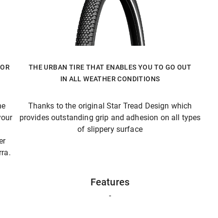
FOR
THE URBAN TIRE THAT ENABLES YOU TO GO OUT
IN ALL WEATHER CONDITIONS
he
Thanks to the original Star Tread Design which
your
provides outstanding grip and adhesion on all types
of slippery surface
er
ra.
Features
-