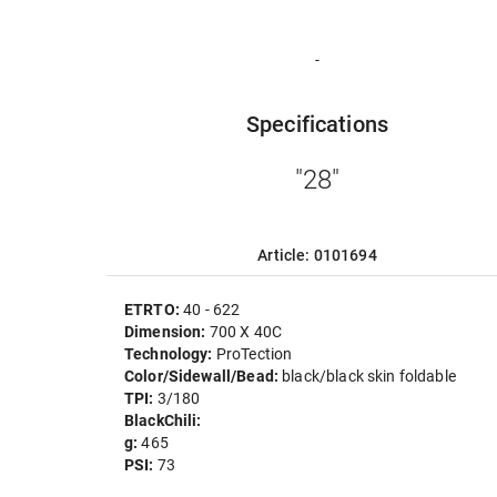
-
Specifications
"28"
Article: 0101694
ETRTO:
40 - 622
Dimension:
700 X 40C
Technology:
ProTection
Color/Sidewall/Bead:
black/black skin foldable
TPI:
3/180
BlackChili:
g:
465
PSI:
73