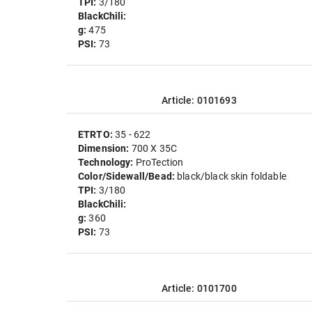
TPI:
3/180
BlackChili:
g:
475
PSI:
73
Article: 0101693
ETRTO:
35 - 622
Dimension:
700 X 35C
Technology:
ProTection
Color/Sidewall/Bead:
black/black skin foldable
TPI:
3/180
BlackChili:
g:
360
PSI:
73
Article: 0101700