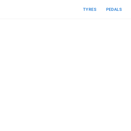
TYRES
PEDALS