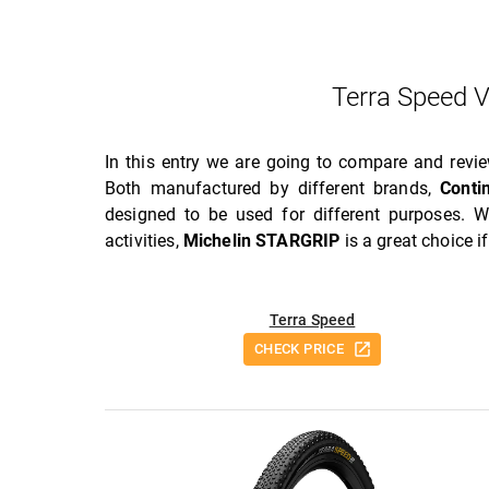
Terra Speed 
In this entry we are going to compare and rev
Both manufactured by different brands,
Conti
designed to be used for different purposes. W
activities,
Michelin STARGRIP
is a great choice i
Terra Speed
CHECK PRICE