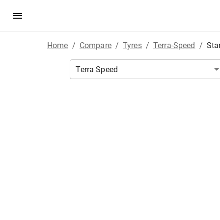
Home
/
Compare
/
Tyres
/
Terra-Speed
/
Sta