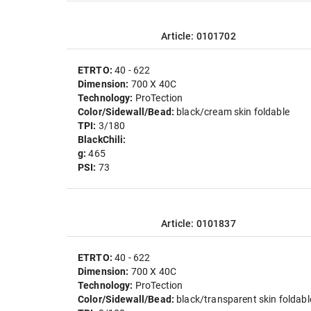
Article: 0101702
ETRTO:
40 - 622
Dimension:
700 X 40C
Technology:
ProTection
Color/Sidewall/Bead:
black/cream skin foldable
TPI:
3/180
BlackChili:
g:
465
PSI:
73
Article: 0101837
ETRTO:
40 - 622
Dimension:
700 X 40C
Technology:
ProTection
Color/Sidewall/Bead:
black/transparent skin foldabl