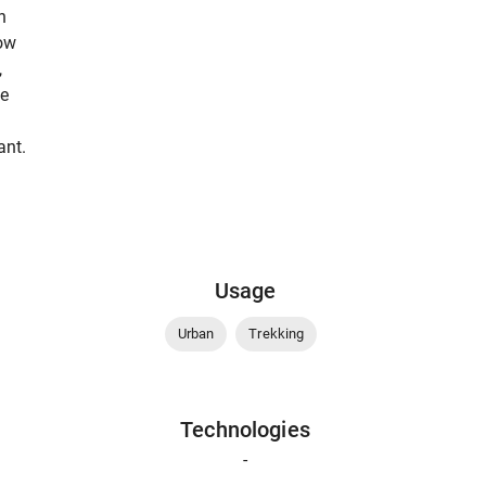
n
low
,
be
ant.
Usage
Urban
Trekking
Technologies
-