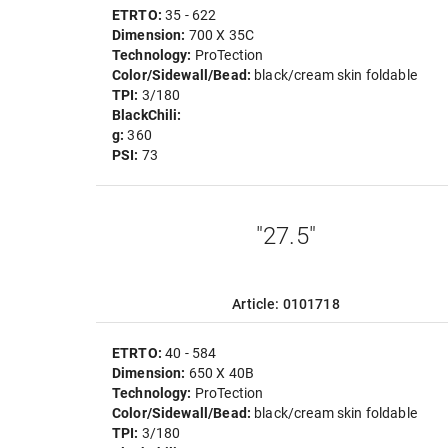
ETRTO:
35 - 622
Dimension:
700 X 35C
Technology:
ProTection
Color/Sidewall/Bead:
black/cream skin foldable
TPI:
3/180
BlackChili:
g:
360
PSI:
73
"27.5"
Article: 0101718
ETRTO:
40 - 584
Dimension:
650 X 40B
Technology:
ProTection
Color/Sidewall/Bead:
black/cream skin foldable
TPI:
3/180