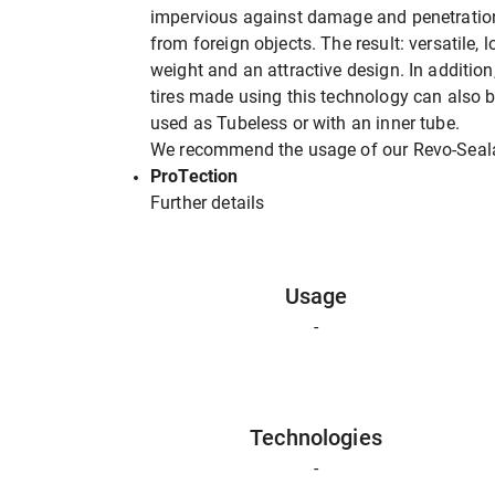
impervious against damage and penetratio
from foreign objects. The result: versatile, 
weight and an attractive design. In addition
tires made using this technology can also 
used as Tubeless or with an inner tube.
We recommend the usage of our Revo-Seal
ProTection
Further details
Usage
-
Technologies
-