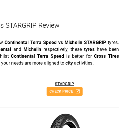
Vs STARGRIP Review
iew
Continental Terra Speed vs Michelin STARGRIP
tyres.
nental
and
Michelin
respectively, these
tyres
have been
hilst
Continental Terra Speed
is better for
Cross Tires
f your needs are more aligned to
city
activities.
STARGRIP
CHECK PRICE