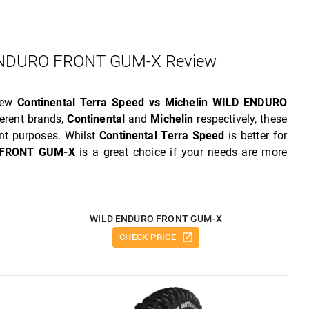
 ENDURO FRONT GUM-X Review
view
Continental Terra Speed vs Michelin WILD ENDURO
erent brands,
Continental
and
Michelin
respectively, these
nt purposes. Whilst
Continental Terra Speed
is better for
 FRONT GUM-X
is a great choice if your needs are more
WILD ENDURO FRONT GUM-X
CHECK PRICE