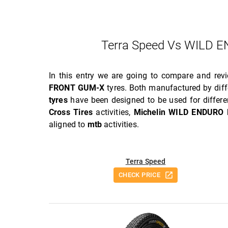
Terra Speed Vs WILD
In this entry we are going to compare and re
FRONT GUM-X
tyres. Both manufactured by diff
tyres
have been designed to be used for differe
Cross Tires
activities,
Michelin WILD ENDURO
aligned to
mtb
activities.
Terra Speed
CHECK PRICE