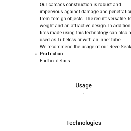
Our carcass construction is robust and
impervious against damage and penetratio
from foreign objects. The result: versatile, 
weight and an attractive design. In addition
tires made using this technology can also 
used as Tubeless or with an inner tube.
We recommend the usage of our Revo-Seal
ProTection
Further details
Usage
-
Technologies
-