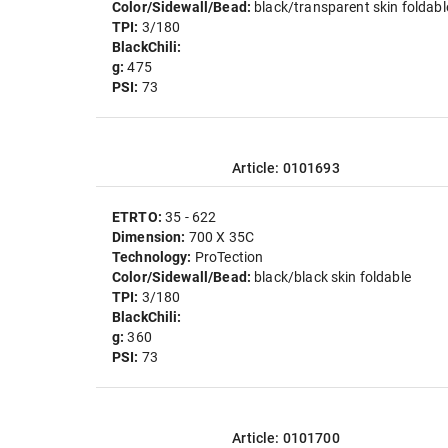
Color/Sidewall/Bead:
black/transparent skin foldabl
TPI:
3/180
BlackChili:
g:
475
PSI:
73
Article: 0101693
ETRTO:
35 - 622
Dimension:
700 X 35C
Technology:
ProTection
Color/Sidewall/Bead:
black/black skin foldable
TPI:
3/180
BlackChili:
g:
360
PSI:
73
Article: 0101700