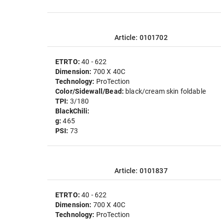
Article: 0101702
ETRTO:
40 - 622
Dimension:
700 X 40C
Technology:
ProTection
Color/Sidewall/Bead:
black/cream skin foldable
TPI:
3/180
BlackChili:
g:
465
PSI:
73
Article: 0101837
ETRTO:
40 - 622
Dimension:
700 X 40C
Technology:
ProTection