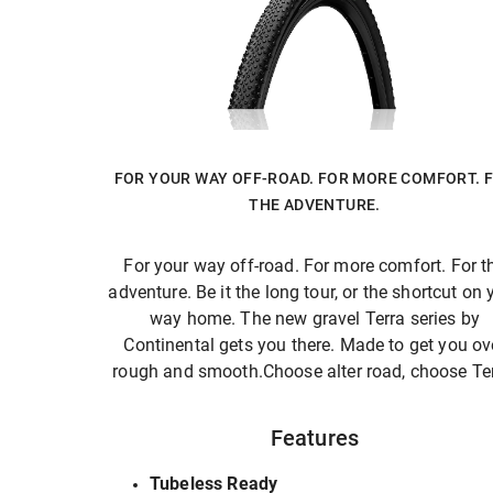
FOR YOUR WAY OFF-ROAD. FOR MORE COMFORT. 
THE ADVENTURE.
For your way off-road. For more comfort. For t
adventure. Be it the long tour, or the shortcut on 
way home. The new gravel Terra series by
Continental gets you there. Made to get you ov
rough and smooth.Choose alter road, choose Ter
Features
Tubeless Ready