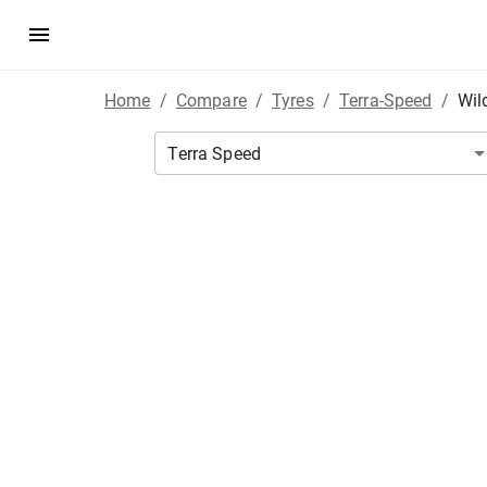
Home
/
Compare
/
Tyres
/
Terra-Speed
/
Wil