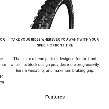
FOR
TAKE YOUR RIDES WHEREVER YOU WANT WITH YOUR
SPECIFIC FRONT TIRE
he
Thanks to a tread pattern designed for the front
your
wheel. Its block design provides more progressivity,
terrain versatility and maximum braking grip.
er
ra.
Features
-