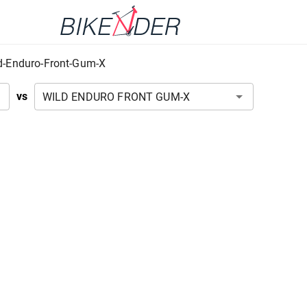
d-Enduro-Front-Gum-X
vs