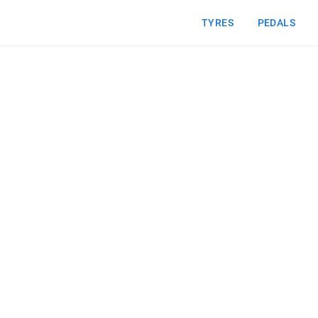
TYRES
PEDALS