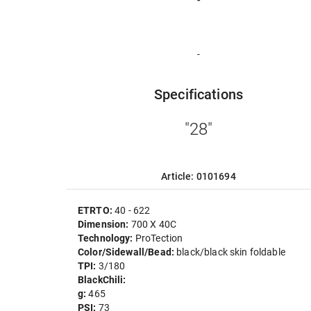
-
Specifications
"28"
Article: 0101694
ETRTO:
40 - 622
Dimension:
700 X 40C
Technology:
ProTection
Color/Sidewall/Bead:
black/black skin foldable
TPI:
3/180
BlackChili:
g:
465
PSI:
73