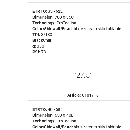
ETRTO:
35 - 622
Dimension:
700 X 35C
Technology:
ProTection
Color/Sidewall/Bead:
black/cream skin foldable
TPI:
3/180
BlackChili:
g:
360
PSI:
73
"27.5"
Article: 0101718
ETRTO:
40 - 584
Dimension:
650 X 40B
Technology:
ProTection
Color/Sidewall/Bead:
black/cream skin foldable