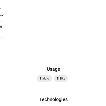
n
low
,
be
ant.
Usage
Enduro
E-Bike
Technologies
-