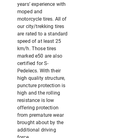
years’ experience with
moped and
motorcycle tires. All of
our city/trekking tires
are rated to a standard
speed of at least 25
km/h. Those tires
marked e50 are also
certified for S-
Pedelecs. With their
high quality structure,
puncture protection is
high and the rolling
resistance is low
offering protection
from premature wear
brought about by the
additional driving
force.