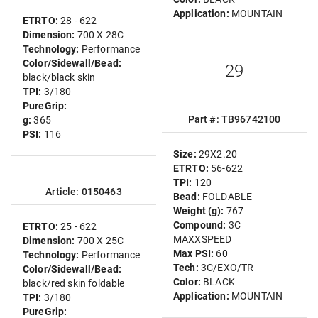
Application:
MOUNTAIN
ETRTO:
28 - 622
Dimension:
700 X 28C
Technology:
Performance
Color/Sidewall/Bead:
29
black/black skin
TPI:
3/180
PureGrip:
Part #: TB96742100
g:
365
PSI:
116
Size:
29X2.20
ETRTO:
56-622
TPI:
120
Article: 0150463
Bead:
FOLDABLE
Weight (g):
767
Compound:
3C
ETRTO:
25 - 622
MAXXSPEED
Dimension:
700 X 25C
Max PSI:
60
Technology:
Performance
Tech:
3C/EXO/TR
Color/Sidewall/Bead:
Color:
BLACK
black/red skin foldable
Application:
MOUNTAIN
TPI:
3/180
PureGrip: