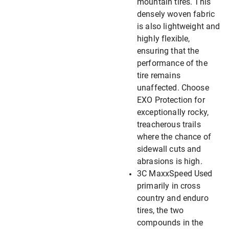
mountain tires. This
densely woven fabric
is also lightweight and
highly flexible,
ensuring that the
performance of the
tire remains
unaffected. Choose
EXO Protection for
exceptionally rocky,
treacherous trails
where the chance of
sidewall cuts and
abrasions is high.
3C MaxxSpeed Used
primarily in cross
country and enduro
tires, the two
compounds in the