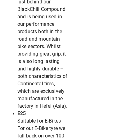
just behind our
BlackChili Compound
and is being used in
our performance
products both in the
road and mountain
bike sectors. Whilst
providing great grip, it
is also long lasting
and highly durable –
both characteristics of
Continental tires,
which are exclusively
manufactured in the
factory in Hefei (Asia).
E25
Suitable for E-Bikes
For our E-Bike tyre we
fall back on over 100