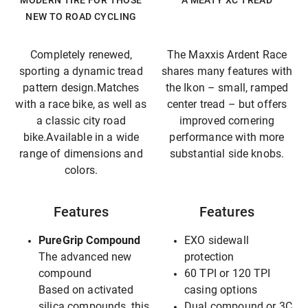
MODERN TIRE FOR THOSE
A MEATY XC TREAD
NEW TO ROAD CYCLING
Completely renewed,
The Maxxis Ardent Race
sporting a dynamic tread
shares many features with
pattern design.Matches
the Ikon – small, ramped
with a race bike, as well as
center tread – but offers
a classic city road
improved cornering
bike.Available in a wide
performance with more
range of dimensions and
substantial side knobs.
colors.
Features
Features
PureGrip Compound
EXO sidewall
The advanced new
protection
compound
60 TPI or 120 TPI
Based on activated
casing options
silica compounds, this
Dual compound or 3C