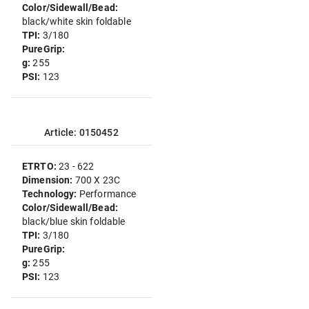
Color/Sidewall/Bead:
black/white skin foldable
TPI:
3/180
PureGrip:
g:
255
PSI:
123
Article: 0150452
ETRTO:
23 - 622
Dimension:
700 X 23C
Technology:
Performance
Color/Sidewall/Bead:
black/blue skin foldable
TPI:
3/180
PureGrip:
g:
255
PSI:
123