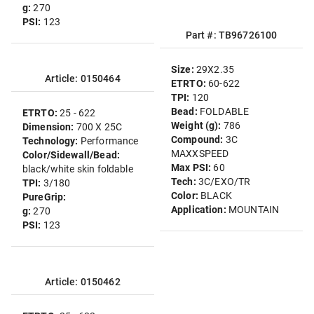
g:
270
PSI:
123
Part #: TB96726100
Size:
29X2.35
Article: 0150464
ETRTO:
60-622
TPI:
120
Bead:
FOLDABLE
ETRTO:
25 - 622
Weight (g):
786
Dimension:
700 X 25C
Compound:
3C
Technology:
Performance
MAXXSPEED
Color/Sidewall/Bead:
Max PSI:
60
black/white skin foldable
Tech:
3C/EXO/TR
TPI:
3/180
Color:
BLACK
PureGrip:
Application:
MOUNTAIN
g:
270
PSI:
123
Article: 0150462