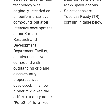
technology was
MaxxSpeed options
originally intended as
Select specs are
an performance level
Tubeless Ready (TR),
compound, but after
confirm in table below
intensive development
at our Korbach
Research and
Development
Department Facility,
an advanced new
compound with
outstanding grip and
cross-country
properties was
developed. This new
rubber mix, given the
self explanatory name
“PureGrip”, is ranked