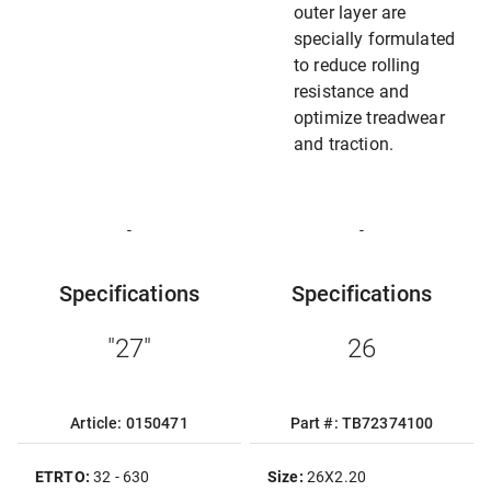
outer layer are
specially formulated
to reduce rolling
resistance and
optimize treadwear
and traction.
-
-
Specifications
Specifications
"27"
26
Article: 0150471
Part #: TB72374100
ETRTO:
32 - 630
Size:
26X2.20