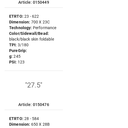
Article: 0150449
ETRTO:
23 - 622
Dimension:
700 X 23C
Technology:
Performance
Color/Sidewall/Bead:
black/black skin foldable
TPI:
3/180
PureGrip:
g:
245
PSI:
123
"27.5"
Article: 0150476
ETRTO:
28 - 584
Dimension:
650 X 28B