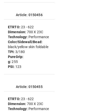
Article: 0150456
ETRTO:
23 - 622
Dimension:
700 X 23C
Technology:
Performance
Color/Sidewall/Bead:
black/yellow skin foldable
TPI:
3/180
PureGrip:
g:
255
PSI:
123
Article: 0150455
ETRTO:
23 - 622
Dimension:
700 X 23C
Technology:
Performance