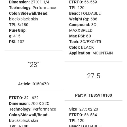
Dimension:
27 X 1 1/4
ETRTO:
56-559
Technology:
Performance
TPI:
120
Color/Sidewall/Bead:
Bead:
FOLDABLE
black/black skin
Weight (g):
686
TPI:
3/180
Compound:
3C
PureGrip:
MAXXSPEED
g:
415
Max PSI:
60
PSI:
102
Tech:
3C/EXO/TR
Color:
BLACK
Application:
MOUNTAIN
"28"
27.5
Article: 0150470
Part #: TB85918100
ETRTO:
32 - 622
Dimension:
700 X 32C
Technology:
Performance
Size:
27.5X2.20
Color/Sidewall/Bead:
ETRTO:
56-584
black/black skin
TPI:
120
TPI:
3/180
Bead:
FOLDABLE