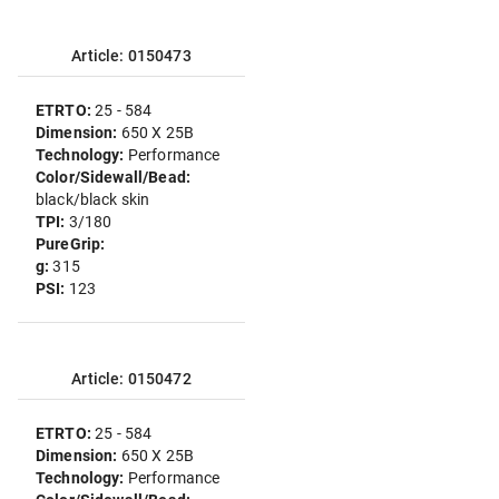
Article: 0150473
ETRTO:
25 - 584
Dimension:
650 X 25B
Technology:
Performance
Color/Sidewall/Bead:
black/black skin
TPI:
3/180
PureGrip:
g:
315
PSI:
123
Article: 0150472
ETRTO:
25 - 584
Dimension:
650 X 25B
Technology:
Performance