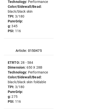
Technology:
Performance
Color/Sidewall/Bead:
black/black skin
TPI:
3/180
PureGrip:
g:
345
PSI:
116
Article: 0150475
ETRTO:
28 - 584
Dimension:
650 X 28B
Technology:
Performance
Color/Sidewall/Bead:
black/black skin foldable
TPI:
3/180
PureGrip:
g:
275
PSI:
116