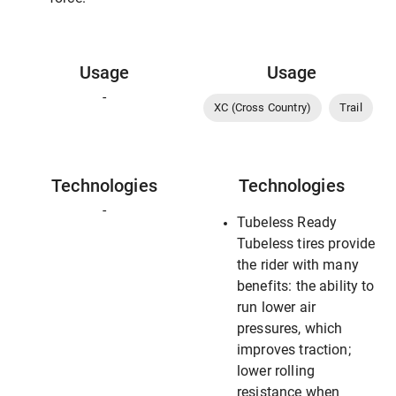
Usage
Usage
-
XC (Cross Country)
Trail
Technologies
Technologies
-
Tubeless Ready
Tubeless tires provide
the rider with many
benefits: the ability to
run lower air
pressures, which
improves traction;
lower rolling
resistance when