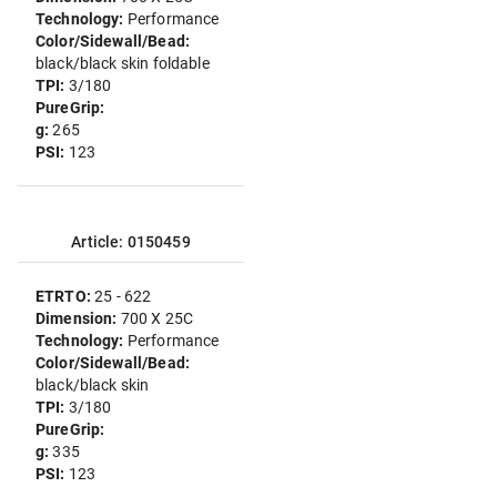
Technology:
Performance
Color/Sidewall/Bead:
black/black skin foldable
TPI:
3/180
PureGrip:
g:
265
PSI:
123
Article: 0150459
ETRTO:
25 - 622
Dimension:
700 X 25C
Technology:
Performance
Color/Sidewall/Bead:
black/black skin
TPI:
3/180
PureGrip:
g:
335
PSI:
123