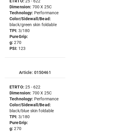
ETRTO:
25 - 622
Dimension:
700 X 25C
Technology:
Performance
Color/Sidewall/Bead:
black/green skin foldable
TPI:
3/180
PureGrip:
g:
270
PSI:
123
Article: 0150461
ETRTO:
25 - 622
Dimension:
700 X 25C
Technology:
Performance
Color/Sidewall/Bead:
black/blue skin foldable
TPI:
3/180
PureGrip:
g:
270