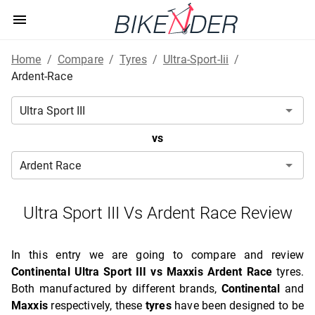
Home
/
Compare
/
Tyres
/
Ultra-Sport-Iii
/
Ardent-Race
vs
Ultra Sport III Vs Ardent Race Review
In this entry we are going to compare and review
Continental Ultra Sport III vs Maxxis Ardent Race
tyres.
Both manufactured by different brands,
Continental
and
Maxxis
respectively, these
tyres
have been designed to be