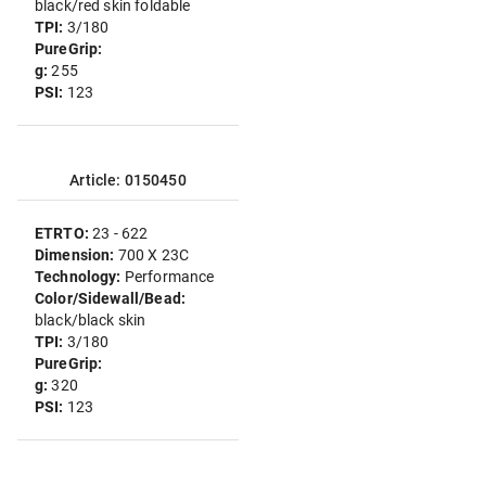
black/red skin foldable
TPI:
3/180
PureGrip:
g:
255
PSI:
123
Article: 0150450
ETRTO:
23 - 622
Dimension:
700 X 23C
Technology:
Performance
Color/Sidewall/Bead:
black/black skin
TPI:
3/180
PureGrip:
g:
320
PSI:
123