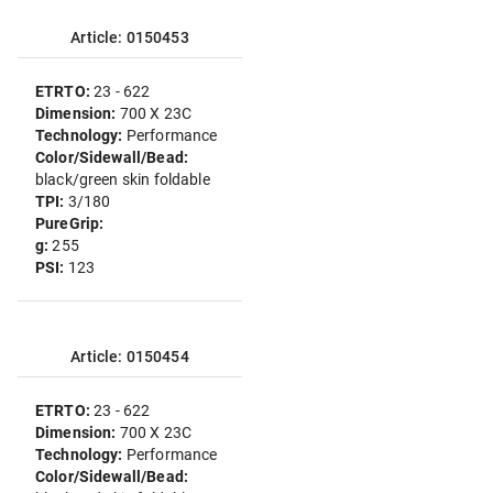
Article: 0150453
ETRTO:
23 - 622
Dimension:
700 X 23C
Technology:
Performance
Color/Sidewall/Bead:
black/green skin foldable
TPI:
3/180
PureGrip:
g:
255
PSI:
123
Article: 0150454
ETRTO:
23 - 622
Dimension:
700 X 23C
Technology:
Performance
Color/Sidewall/Bead: