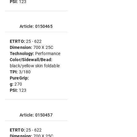
PSI:
123
Article: 0150465
ETRTO:
25 - 622
Dimension:
700 X 25C
Technology:
Performance
Color/Sidewall/Bead:
black/yellow skin foldable
TPI:
3/180
PureGrip:
g:
270
PSI:
123
Article: 0150457
ETRTO:
25 - 622
Dimension:
700 X 25C