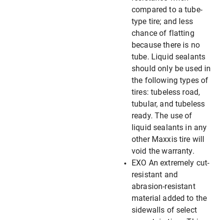
compared to a tube-
type tire; and less
chance of flatting
because there is no
tube. Liquid sealants
should only be used in
the following types of
tires: tubeless road,
tubular, and tubeless
ready. The use of
liquid sealants in any
other Maxxis tire will
void the warranty.
EXO An extremely cut-
resistant and
abrasion-resistant
material added to the
sidewalls of select