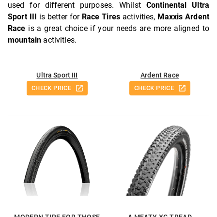
used for different purposes. Whilst
Continental Ultra
Sport III
is better for
Race Tires
activities,
Maxxis Ardent
Race
is a great choice if your needs are more aligned to
mountain
activities.
Ultra Sport III
Ardent Race
CHECK PRICE
CHECK PRICE