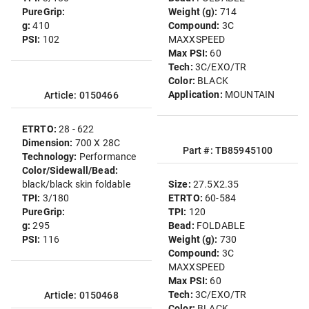
PureGrip:
Weight (g):
714
g:
410
Compound:
3C
PSI:
102
MAXXSPEED
Max PSI:
60
Tech:
3C/EXO/TR
Color:
BLACK
Application:
MOUNTAIN
Article: 0150466
ETRTO:
28 - 622
Dimension:
700 X 28C
Part #: TB85945100
Technology:
Performance
Color/Sidewall/Bead:
black/black skin foldable
Size:
27.5X2.35
TPI:
3/180
ETRTO:
60-584
PureGrip:
TPI:
120
g:
295
Bead:
FOLDABLE
PSI:
116
Weight (g):
730
Compound:
3C
MAXXSPEED
Max PSI:
60
Tech:
3C/EXO/TR
Article: 0150468
Color:
BLACK